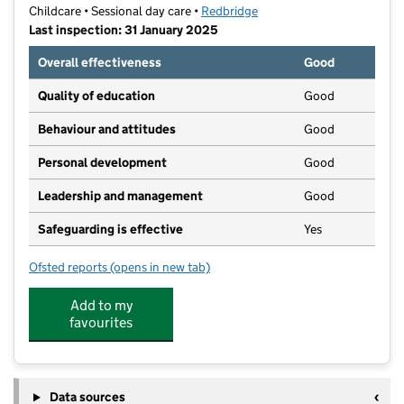
Childcare • Sessional day care •
Redbridge
Last inspection: 31 January 2025
Overall effectiveness
Good
Quality of education
Good
Behaviour and attitudes
Good
Personal development
Good
Leadership and management
Good
Safeguarding is effective
Yes
Ofsted reports
(opens in new tab)
for Trinity Hall Kindergarten
Add to my
favourites
Data sources