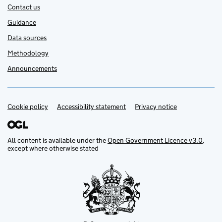
Contact us
Guidance
Data sources
Methodology
Announcements
Cookie policy
Support links
Accessibility statement
Privacy notice
All content is available under the
Open Government Licence v3.0
,
except where otherwise stated