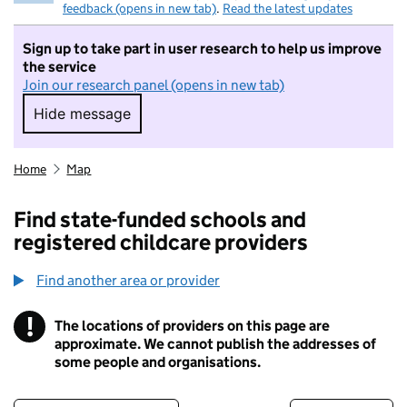
feedback (opens in new tab)
.
Read the latest updates
Sign up to take part in user research to help us improve
the service
Join our research panel (opens in new tab)
Hide message
Hide message. I do not want to take part in r
Home
Map
Find state-funded schools and
registered childcare providers
Find another area or provider
!
The locations of providers on this page are
Information
approximate. We cannot publish the addresses of
some people and organisations.