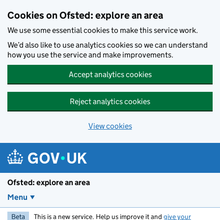
Skip to main content
Cookies on Ofsted: explore an area
We use some essential cookies to make this service work.
We’d also like to use analytics cookies so we can understand
how you use the service and make improvements.
Accept analytics cookies
Reject analytics cookies
View cookies
Ofsted: explore an area
Menu
Beta
This is a new service. Help us improve it and
give your