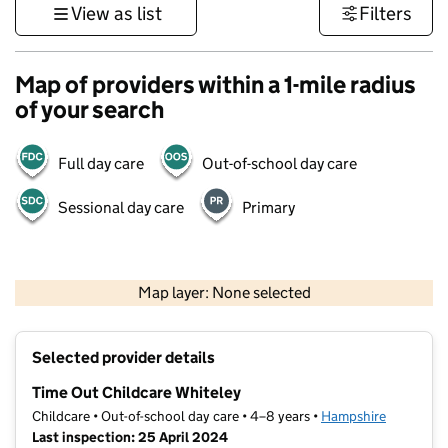
View as list
Filters
Map of providers within a 1-mile radius
of your search
Full day care
Out-of-school day care
Sessional day care
Primary
1 km
3000 ft
Map layer: None selected
Contains OS data © Crown copyright and database rights 2026
+
Selected provider details
−
Time Out Childcare Whiteley
Childcare • Out-of-school day care • 4–8 years •
Hampshire
Last inspection: 25 April 2024