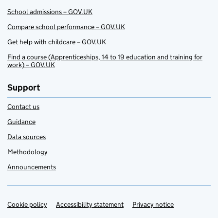
School admissions – GOV.UK
Compare school performance – GOV.UK
Get help with childcare – GOV.UK
Find a course (Apprenticeships, 14 to 19 education and training for
work) – GOV.UK
Support
Contact us
Guidance
Data sources
Methodology
Announcements
Cookie policy
Support links
Accessibility statement
Privacy notice