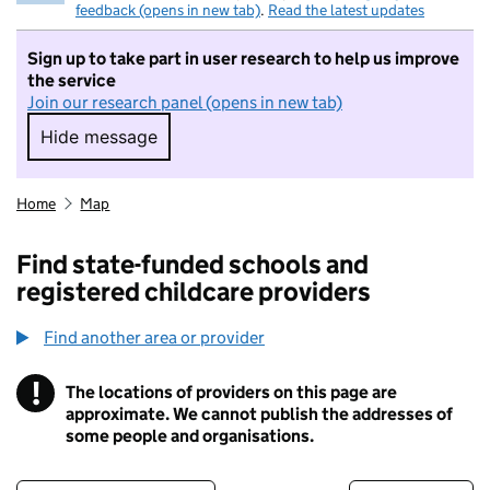
feedback (opens in new tab)
.
Read the latest updates
Sign up to take part in user research to help us improve
the service
Join our research panel (opens in new tab)
Hide message
Hide message. I do not want to take part in r
Home
Map
Find state-funded schools and
registered childcare providers
Find another area or provider
!
The locations of providers on this page are
Information
approximate. We cannot publish the addresses of
some people and organisations.