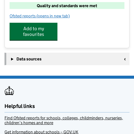
Quality and standards were met
Ofsted reports
(opens in new tab)
for Time Out Childcare Whiteley
Add to my
favourites
Data sources
Helpful links
Find Ofsted reports for schools, colleges, childminders, nurseries,
children’s homes and more
Get information about schools – GOV.UK