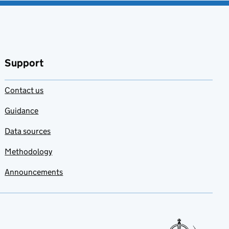
Support
Contact us
Guidance
Data sources
Methodology
Announcements