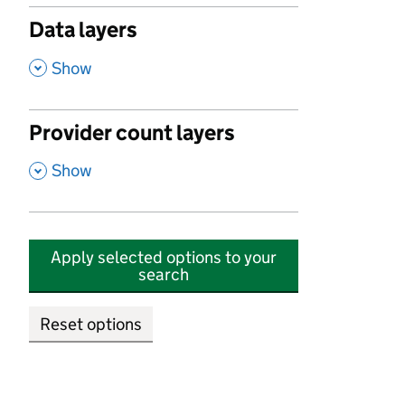
Data layers
,
Show
Provider count layers
,
Show
Apply selected options to your
search
Reset options