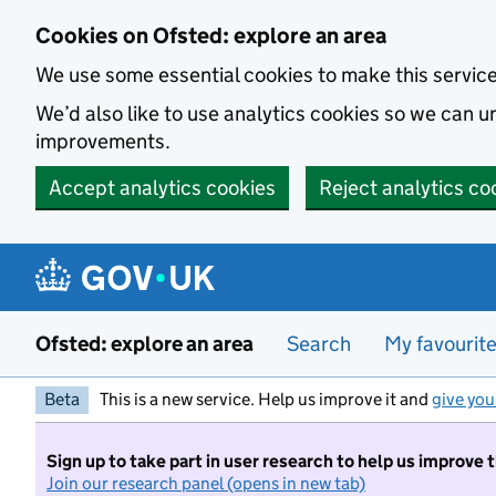
Skip to main content
Cookies on Ofsted: explore an area
We use some essential cookies to make this servic
We’d also like to use analytics cookies so we can
improvements.
Accept analytics cookies
Reject analytics co
Ofsted: explore an area
Search
My favourit
Beta
This is a new service. Help us improve it and
give you
Sign up to take part in user research to help us improve 
Join our research panel (opens in new tab)