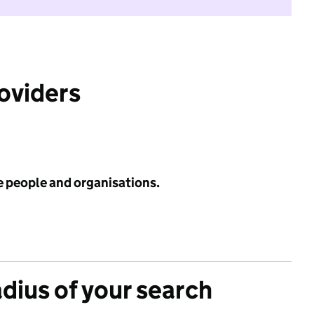
roviders
e people and organisations.
adius of your search