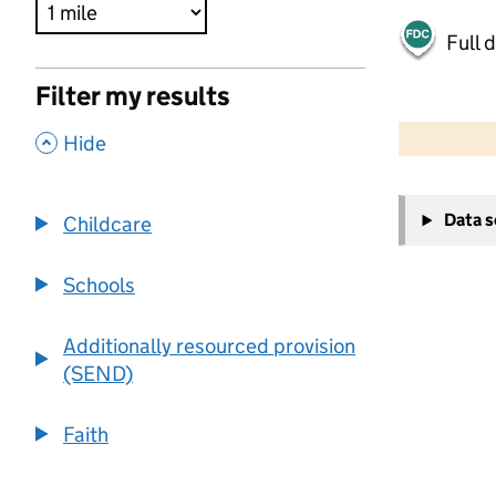
Full 
Filter my results
500 m
2000 ft
,
Hide
+
Data 
Childcare
−
Schools
Additionally resourced provision
(SEND)
Faith