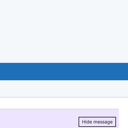
Hide message
Hide message.