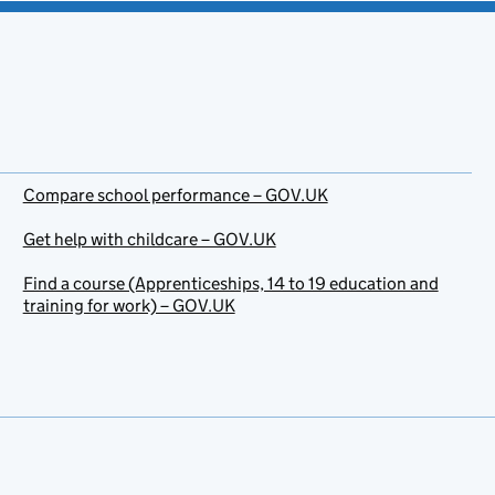
Compare school performance – GOV.UK
Get help with childcare – GOV.UK
Find a course (Apprenticeships, 14 to 19 education and
training for work) – GOV.UK