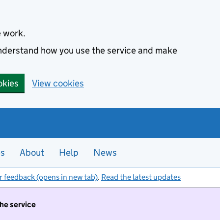
e work.
 understand how you use the service and make
okies
View cookies
es
About
Help
News
r feedback (opens in new tab)
.
Read the latest updates
the service