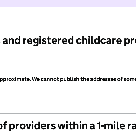
 and registered childcare p
 approximate. We cannot publish the addresses of som
f providers within a 1-mile r