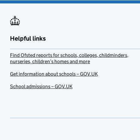
Helpful links
Find Ofsted reports for schools, colleges, childminders,
nurseries, children’s homes and more
Get information about schools – GOV.UK
School admissions – GOV.UK