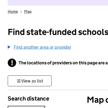
Home
Map
Find state-funded schools
Find another area or provider
!
The locations of providers on this page are
Information
View as list
Map o
Search distance