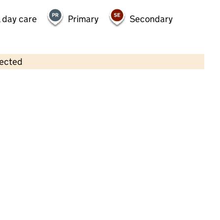
 day care
Primary
Secondary
lected
Contains OS data © Crown copyright and database rights 2026
×
First Steps Day Nursery
Childcare • Full day care •
Essex
Last inspection: 27 March 2025
Overall effectiveness
Good
Quality of education
Good
Behaviour and attitudes
Good
Personal development
Good