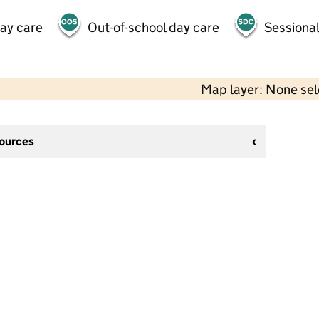
day care
Out-of-school day care
Sessional
Map layer: None se
sources