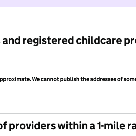
 and registered childcare p
 approximate. We cannot publish the addresses of som
f providers within a 1-mile r