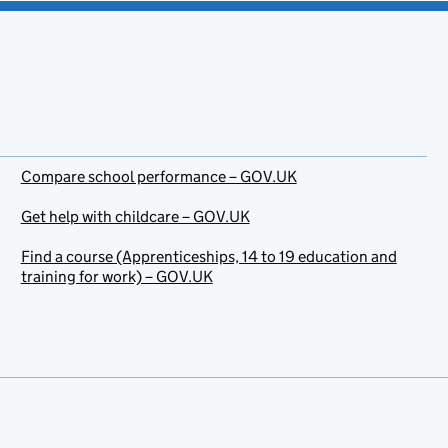
Compare school performance – GOV.UK
Get help with childcare – GOV.UK
Find a course (Apprenticeships, 14 to 19 education and
training for work) – GOV.UK