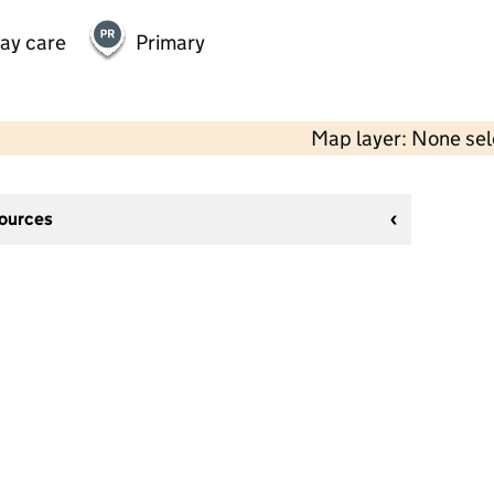
day care
Primary
Map layer: None se
sources