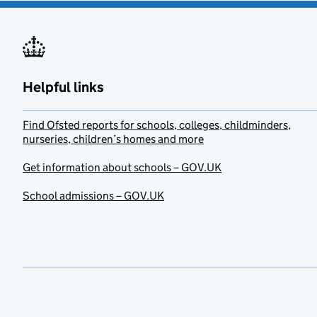
Helpful links
Find Ofsted reports for schools, colleges, childminders,
nurseries, children’s homes and more
Get information about schools – GOV.UK
School admissions – GOV.UK