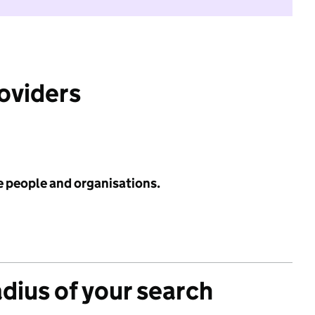
roviders
e people and organisations.
adius of your search