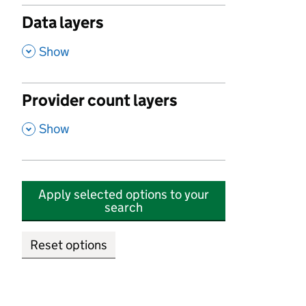
Data layers
,
Show
Provider count layers
,
Show
Apply selected options to your
search
Reset options