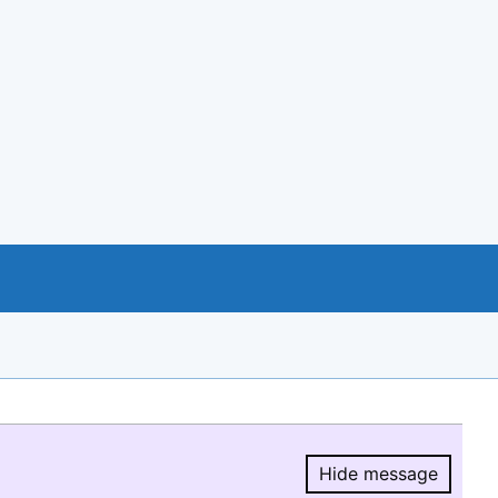
Hide message
Hide message.