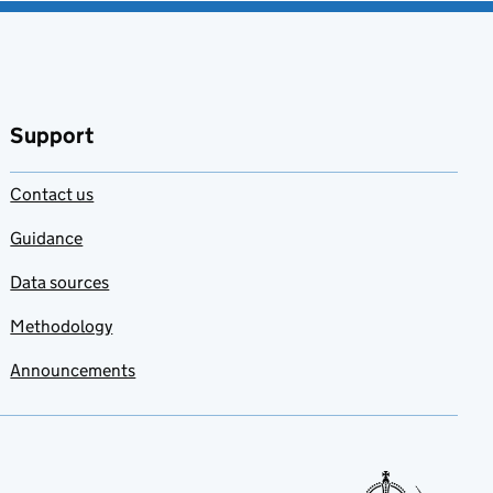
Support
Contact us
Guidance
Data sources
Methodology
Announcements