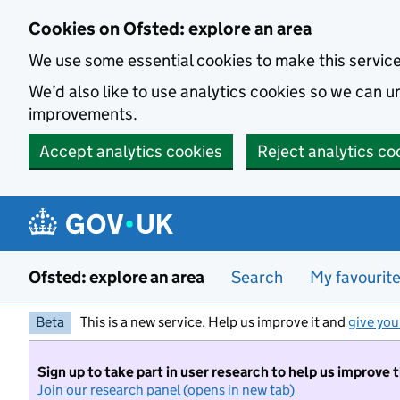
Skip to main content
Cookies on Ofsted: explore an area
We use some essential cookies to make this servic
We’d also like to use analytics cookies so we can
improvements.
Accept analytics cookies
Reject analytics co
Ofsted: explore an area
Search
My favourit
Beta
This is a new service. Help us improve it and
give you
Sign up to take part in user research to help us improve 
Join our research panel (opens in new tab)