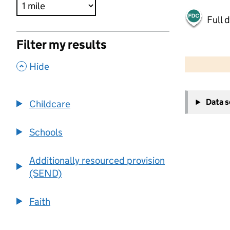
Full 
Filter my results
500 m
2000 ft
,
Hide
+
Data 
Childcare
−
Schools
Additionally resourced provision
(SEND)
Faith