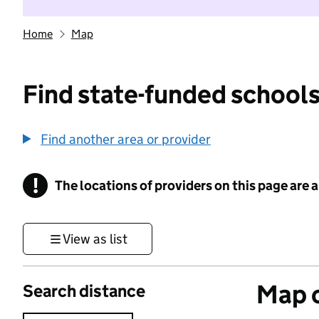
Home
Map
Find state-funded schools
Find another area or provider
!
The locations of providers on this page are
Information
View as list
Map o
Search distance