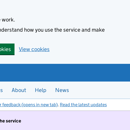
e work.
 understand how you use the service and make
okies
View cookies
es
About
Help
News
r feedback (opens in new tab)
.
Read the latest updates
the service