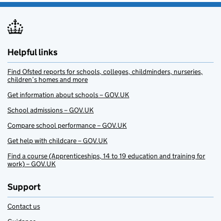
Helpful links
Find Ofsted reports for schools, colleges, childminders, nurseries,
children’s homes and more
Get information about schools – GOV.UK
School admissions – GOV.UK
Compare school performance – GOV.UK
Get help with childcare – GOV.UK
Find a course (Apprenticeships, 14 to 19 education and training for
work) – GOV.UK
Support
Contact us