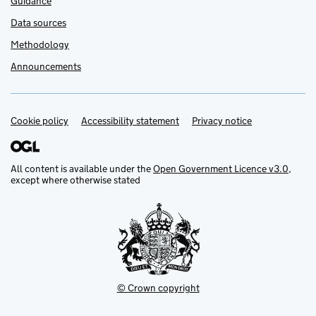
Guidance
Data sources
Methodology
Announcements
Cookie policy
Support links
Accessibility statement
Privacy notice
All content is available under the
Open Government Licence v3.0
,
except where otherwise stated
© Crown copyright