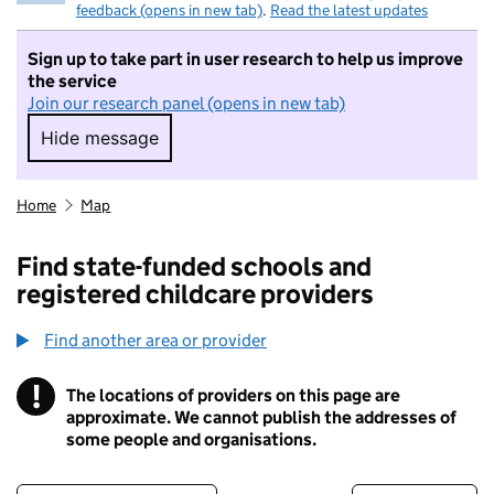
feedback (opens in new tab)
.
Read the latest updates
Sign up to take part in user research to help us improve
the service
Join our research panel (opens in new tab)
Hide message
Hide message. I do not want to take part in r
Home
Map
Find state-funded schools and
registered childcare providers
Find another area or provider
!
The locations of providers on this page are
Information
approximate. We cannot publish the addresses of
some people and organisations.