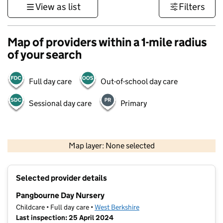
View as list
Filters
Map of providers within a 1-mile radius
of your search
Full day care
Out-of-school day care
Sessional day care
Primary
500 m
3000 ft
Map layer: None selected
Contains OS data © Crown copyright and database rights 2026
+
Selected provider details
−
Pangbourne Day Nursery
Childcare • Full day care •
West Berkshire
Last inspection: 25 April 2024