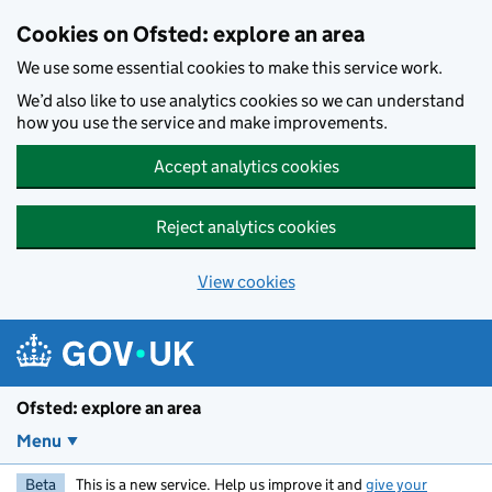
Skip to main content
Cookies on Ofsted: explore an area
We use some essential cookies to make this service work.
We’d also like to use analytics cookies so we can understand
how you use the service and make improvements.
Accept analytics cookies
Reject analytics cookies
View cookies
Ofsted: explore an area
Menu
Beta
This is a new service. Help us improve it and
give your