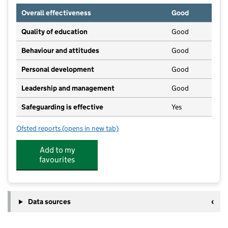
Overall effectiveness
Good
Quality of education
Good
Behaviour and attitudes
Good
Personal development
Good
Leadership and management
Good
Safeguarding is effective
Yes
Ofsted reports
(opens in new tab)
for Pangbourne Day Nursery
Add to my
favourites
Data sources