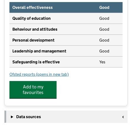
Overall effectiveness
Good
Quality of education
Good
Behaviour and attitudes
Good
Personal development
Good
Leadership and management
Good
Safeguarding is effective
Yes
Ofsted reports
(opens in new tab)
for Teddy Towers
Add to my
favourites
Data sources