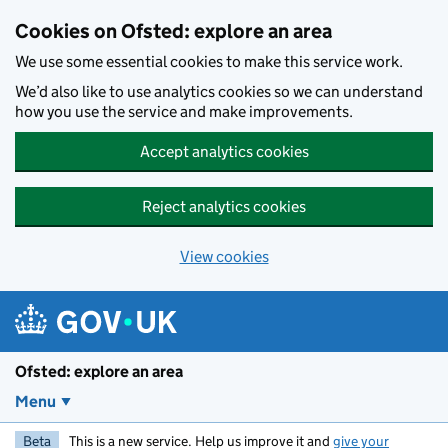
Skip to main content
Cookies on Ofsted: explore an area
We use some essential cookies to make this service work.
We’d also like to use analytics cookies so we can understand
how you use the service and make improvements.
Accept analytics cookies
Reject analytics cookies
View cookies
Ofsted: explore an area
Menu
Beta
This is a new service. Help us improve it and
give your