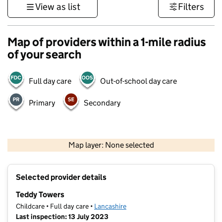
View as list
Filters
Map of providers within a 1-mile radius
of your search
Full day care
Out-of-school day care
Primary
Secondary
500 m
3000 ft
Map layer: None selected
Contains OS data © Crown copyright and database rights 2026
+
Selected provider details
−
Teddy Towers
Childcare • Full day care •
Lancashire
Last inspection: 13 July 2023