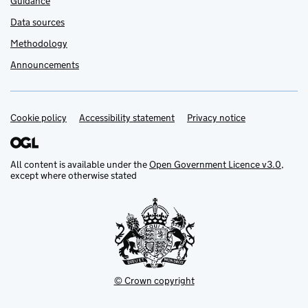
Guidance
Data sources
Methodology
Announcements
Cookie policy
Support links
Accessibility statement
Privacy notice
All content is available under the
Open Government Licence v3.0
,
except where otherwise stated
© Crown copyright