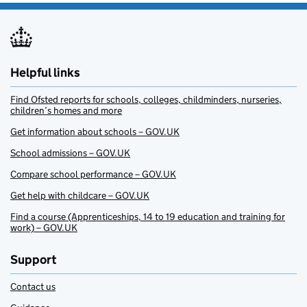
Helpful links
Find Ofsted reports for schools, colleges, childminders, nurseries,
children’s homes and more
Get information about schools – GOV.UK
School admissions – GOV.UK
Compare school performance – GOV.UK
Get help with childcare – GOV.UK
Find a course (Apprenticeships, 14 to 19 education and training for
work) – GOV.UK
Support
Contact us