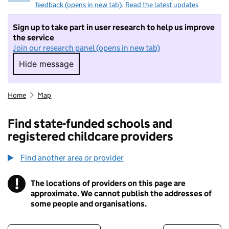
feedback (opens in new tab)
.
Read the latest updates
Sign up to take part in user research to help us improve
the service
Join our research panel (opens in new tab)
Hide message
Hide message. I do not want to take part in r
Home
Map
Find state-funded schools and
registered childcare providers
Find another area or provider
!
The locations of providers on this page are
Information
approximate. We cannot publish the addresses of
some people and organisations.