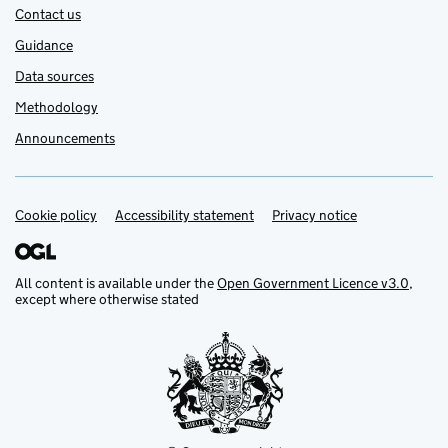
Contact us
Guidance
Data sources
Methodology
Announcements
Cookie policy
Support links
Accessibility statement
Privacy notice
All content is available under the
Open Government Licence v3.0
,
except where otherwise stated