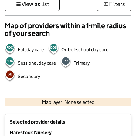
View as list
Filters
Map of providers within a 1-mile radius
of your search
Full day care
Out-of-school day care
Sessional day care
Primary
Secondary
1 km
3000 ft
Map layer: None selected
Contains OS data © Crown copyright and database rights 2026
+
Selected provider details
−
Harestock Nursery