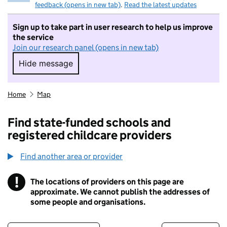
feedback (opens in new tab)
.
Read the latest updates
Sign up to take part in user research to help us improve
the service
Join our research panel (opens in new tab)
Hide message
Hide message. I do not want to take part in r
Home
Map
Find state-funded schools and
registered childcare providers
Find another area or provider
!
The locations of providers on this page are
Information
approximate. We cannot publish the addresses of
some people and organisations.