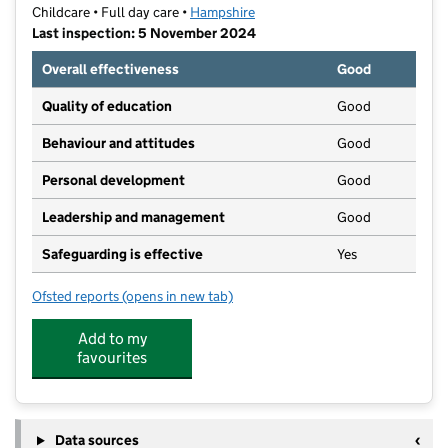
Childcare • Full day care •
Hampshire
Last inspection: 5 November 2024
Overall effectiveness
Good
Quality of education
Good
Behaviour and attitudes
Good
Personal development
Good
Leadership and management
Good
Safeguarding is effective
Yes
Ofsted reports
(opens in new tab)
for Harestock Nursery
Add to my
favourites
Data sources