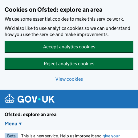
Skip to main content
Cookies on Ofsted: explore an area
We use some essential cookies to make this service work.
We’d also like to use analytics cookies so we can understand
how you use the service and make improvements.
Accept analytics cookies
Reject analytics cookies
View cookies
Ofsted: explore an area
Menu
Beta
This is a new service. Help us improve it and
give your