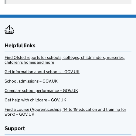
Helpful links
Find Ofsted reports for schools, colleges, childminders, nurseries,
children’s homes and more
Get information about schools – GOV.UK
School admissions – GOV.UK
Compare school performance – GOV.UK
Get help with childcare – GOV.UK
Find a course (Apprenticeships, 14 to 19 education and training for
work) – GOV.UK
Support