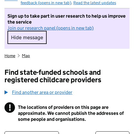
feedback (opens in new tab)
.
Read the latest updates
Sign up to take part in user research to help us improve
the service
Join our research panel (opens in new tab)
Hide message
Hide message. I do not want to take part in r
Home
Map
Find state-funded schools and
registered childcare providers
Find another area or provider
!
The locations of providers on this page are
Information
approximate. We cannot publish the addresses of
some people and organisations.