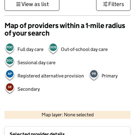
View as list
Filters
Map of providers within a 1-mile radius
of your search
Full day care
Out-of-school day care
Sessional day care
Registered alternative provision
Primary
Secondary
500 m
3000 ft
Map layer: None selected
Contains OS data © Crown copyright and database rights 2026
+
Selected provider details