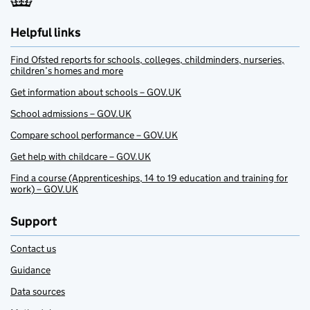
Helpful links
Find Ofsted reports for schools, colleges, childminders, nurseries,
children’s homes and more
Get information about schools – GOV.UK
School admissions – GOV.UK
Compare school performance – GOV.UK
Get help with childcare – GOV.UK
Find a course (Apprenticeships, 14 to 19 education and training for
work) – GOV.UK
Support
Contact us
Guidance
Data sources