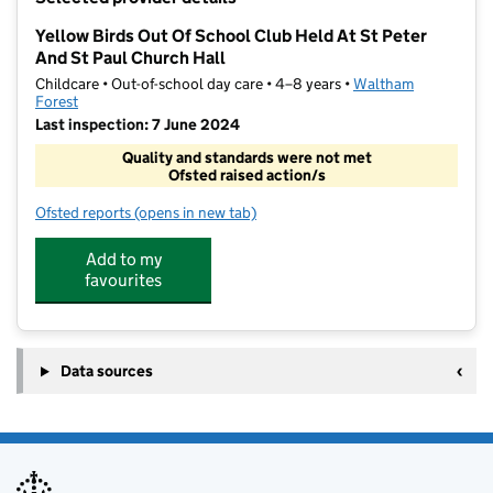
−
Yellow Birds Out Of School Club Held At St Peter
And St Paul Church Hall
Childcare • Out-of-school day care • 4–8 years •
Waltham
Forest
Last inspection: 7 June 2024
Quality and standards were not met
Ofsted raised action/s
Ofsted reports
(opens in new tab)
for Yellow Birds Out Of School Club Held At St Peter
Add to my
favourites
Data sources