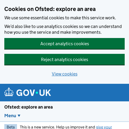
Skip to main content
Cookies on Ofsted: explore an area
We use some essential cookies to make this service work.
We’d also like to use analytics cookies so we can understand
how you use the service and make improvements.
Accept analytics cookies
Reject analytics cookies
View cookies
Ofsted: explore an area
Menu
Beta
This is a new service. Help us improve it and
give your