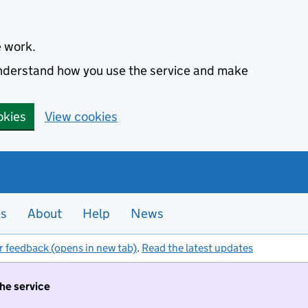
e work.
 understand how you use the service and make
okies
View cookies
es
About
Help
News
r feedback (opens in new tab)
.
Read the latest updates
the service