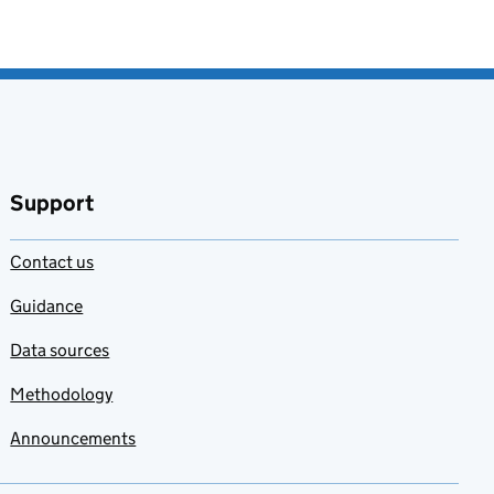
Support
Contact us
Guidance
Data sources
Methodology
Announcements