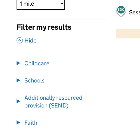
Sess
500 m
Filter my results
2000 ft
,
Hide
+
−
Childcare
Schools
Additionally resourced
provision (SEND)
Faith