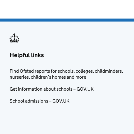
Helpful links
Find Ofsted reports for schools, colleges, childminders,
nurseries, children’s homes and more
Get information about schools – GOV.UK
School admissions – GOV.UK