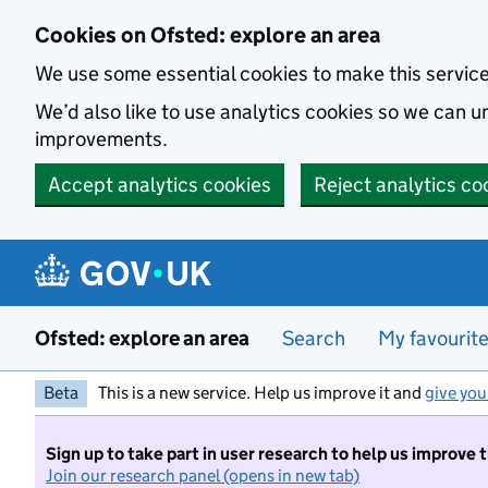
Skip to main content
Cookies on Ofsted: explore an area
We use some essential cookies to make this servic
We’d also like to use analytics cookies so we can
improvements.
Accept analytics cookies
Reject analytics co
Ofsted: explore an area
Search
My favourit
Beta
This is a new service. Help us improve it and
give you
Sign up to take part in user research to help us improve 
Join our research panel (opens in new tab)