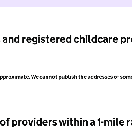
 and registered childcare p
 approximate. We cannot publish the addresses of som
f providers within a 1-mile 