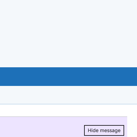
Hide message
Hide message.