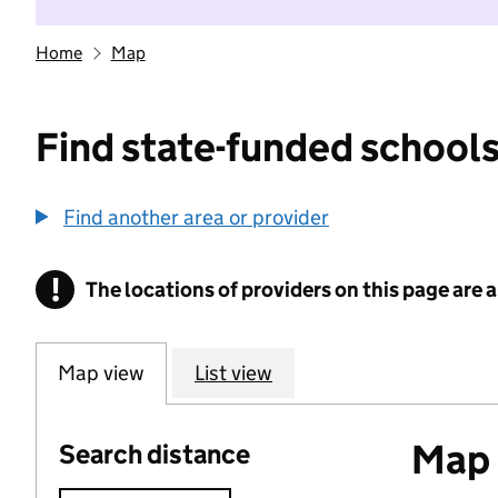
Home
Map
Find state-funded schools
Find another area or provider
!
The locations of providers on this page are
Information
Map view
List view
Map o
Search distance