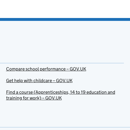
Compare school performance – GOV.UK
Get help with childcare – GOV.UK
Find a course (Apprenticeships, 14 to 19 education and
training for work) – GOV.UK