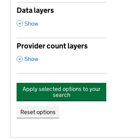
Data layers
,
Show
Provider count layers
,
Show
Apply selected options to your
search
Reset options