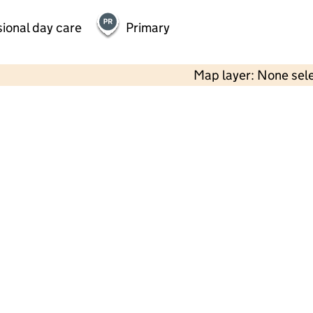
ional day care
Primary
Map layer: None sel