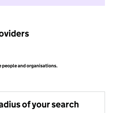
roviders
e people and organisations.
radius of your search