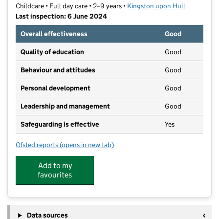
Childcare • Full day care • 2–9 years •
Kingston upon Hull
Last inspection: 6 June 2024
Overall effectiveness
Good
Quality of education
Good
Behaviour and attitudes
Good
Personal development
Good
Leadership and management
Good
Safeguarding is effective
Yes
Ofsted reports
(opens in new tab)
for Kingston Nursery
Add to my
favourites
Data sources