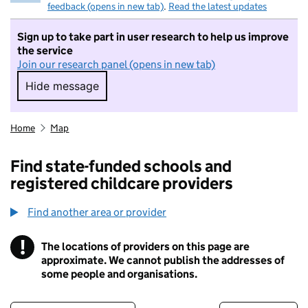
feedback (opens in new tab)
.
Read the latest updates
Sign up to take part in user research to help us improve
the service
Join our research panel (opens in new tab)
Hide message
Hide message. I do not want to take part in r
Home
Map
Find state-funded schools and
registered childcare providers
Find another area or provider
!
The locations of providers on this page are
Information
approximate. We cannot publish the addresses of
some people and organisations.