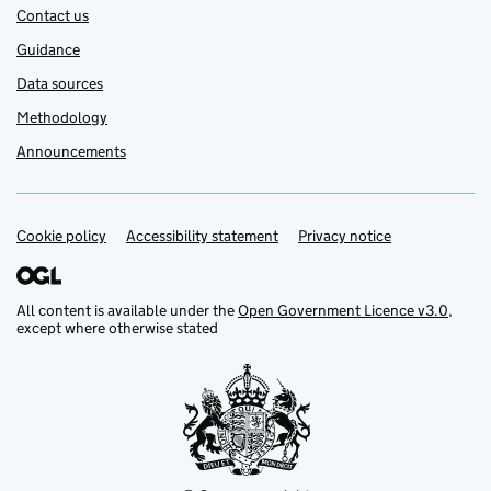
Contact us
Guidance
Data sources
Methodology
Announcements
Cookie policy
Support links
Accessibility statement
Privacy notice
All content is available under the
Open Government Licence v3.0
,
except where otherwise stated