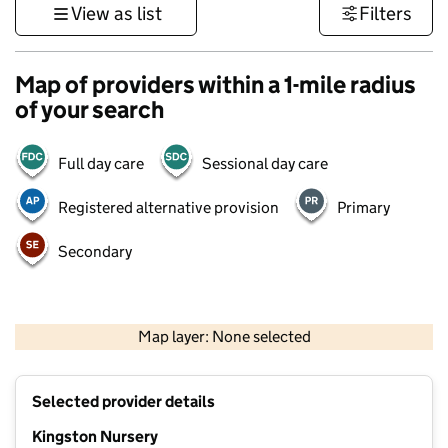
View as list
Filters
Map of providers within a 1-mile radius
of your search
Full day care
Sessional day care
Registered alternative provision
Primary
Secondary
500 m
3000 ft
Map layer: None selected
Contains OS data © Crown copyright and database rights 2026
+
Selected provider details
−
Kingston Nursery