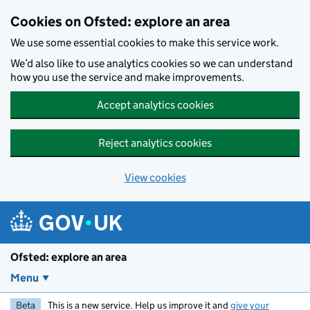
Skip to main content
Cookies on Ofsted: explore an area
We use some essential cookies to make this service work.
We’d also like to use analytics cookies so we can understand
how you use the service and make improvements.
Accept analytics cookies
Reject analytics cookies
View cookies
Ofsted: explore an area
Menu
Beta
This is a new service. Help us improve it and
give your