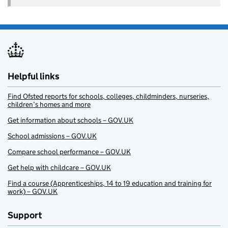
Helpful links
Find Ofsted reports for schools, colleges, childminders, nurseries,
children’s homes and more
Get information about schools – GOV.UK
School admissions – GOV.UK
Compare school performance – GOV.UK
Get help with childcare – GOV.UK
Find a course (Apprenticeships, 14 to 19 education and training for
work) – GOV.UK
Support