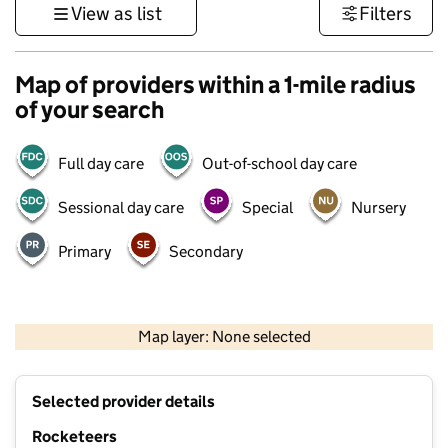
View as list
Filters
Map of providers within a 1-mile radius
of your search
Full day care
Out-of-school day care
Sessional day care
Special
Nursery
Primary
Secondary
1 km
3000 ft
Map layer: None selected
Contains OS data © Crown copyright and database rights 2026
+
Selected provider details
−
Rocketeers