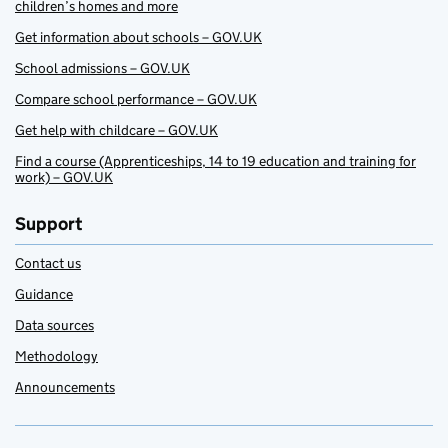
children’s homes and more
Get information about schools – GOV.UK
School admissions – GOV.UK
Compare school performance – GOV.UK
Get help with childcare – GOV.UK
Find a course (Apprenticeships, 14 to 19 education and training for
work) – GOV.UK
Support
Contact us
Guidance
Data sources
Methodology
Announcements