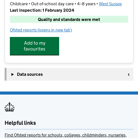
Childcare • Out-of-school day care • 4–8 years •
West Sussex
Last inspection: 1 February 2024
Quality and standards were met
Ofsted reports
(opens in new tab)
for Rocketeers
Add to my
favourites
Data sources
Helpful links
Find Ofsted reports for schools, colleges, childminders, nurseries,