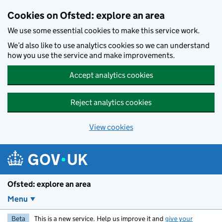
Skip to main content
Cookies on Ofsted: explore an area
We use some essential cookies to make this service work.
We’d also like to use analytics cookies so we can understand
how you use the service and make improvements.
Accept analytics cookies
Reject analytics cookies
View cookies
Ofsted: explore an area
Menu
Beta
This is a new service. Help us improve it and
give your