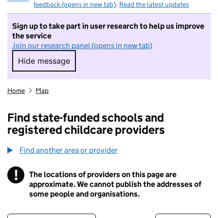
feedback (opens in new tab)
.
Read the latest updates
Sign up to take part in user research to help us improve
the service
Join our research panel (opens in new tab)
Hide message
Hide message. I do not want to take part in r
Home
Map
Find state-funded schools and
registered childcare providers
Find another area or provider
!
The locations of providers on this page are
Information
approximate. We cannot publish the addresses of
some people and organisations.