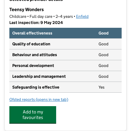
−
Teensy Wonders
Childcare • Full day care • 2–4 years •
Enfield
Last inspection: 9 May 2024
Overall effectiveness
Good
Quality of education
Good
Behaviour and attitudes
Good
Personal development
Good
Leadership and management
Good
Safeguarding is effective
Yes
Ofsted reports
(opens in new tab)
for Teensy Wonders
Add to my
favourites