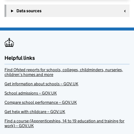
Data sources
Helpful links
Find Ofsted reports for schools, colleges, childminders, nurseries,
children’s homes and more
Get information about schools – GOV.UK
School admissions – GOV.UK
Compare school performance – GOV.UK
Get help with childcare – GOV.UK
Find a course (Apprenticeships, 14 to 19 education and training for
work) – GOV.UK