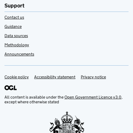
Support
Contact us
Guidance
Data sources
Methodology
Announcements
Cookie policy
Support links
Accessibility statement
Privacy notice
All content is available under the
Open Government Licence v3.0
,
except where otherwise stated