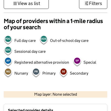
View as list
Filters
Map of providers within a 1-mile radius
of your search
Full day care
Out-of-school day care
Sessional day care
Registered alternative provision
Special
Nursery
Primary
Secondary
500 m
3000 ft
Map layer: None selected
Contains OS data © Crown copyright and database rights 2026
+
Selected provider details