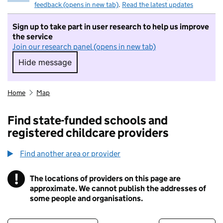
feedback (opens in new tab)
.
Read the latest updates
Sign up to take part in user research to help us improve
the service
Join our research panel (opens in new tab)
Hide message
Hide message. I do not want to take part in r
Home
Map
Find state-funded schools and
registered childcare providers
Find another area or provider
!
The locations of providers on this page are
Information
approximate. We cannot publish the addresses of
some people and organisations.