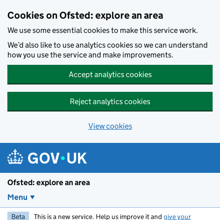
Skip to main content
Cookies on Ofsted: explore an area
We use some essential cookies to make this service work.
We’d also like to use analytics cookies so we can understand
how you use the service and make improvements.
Accept analytics cookies
Reject analytics cookies
View cookies
Ofsted: explore an area
Menu
Beta
This is a new service. Help us improve it and
give your