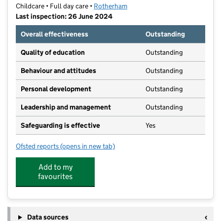
Childcare • Full day care •
Rotherham
Last inspection: 26 June 2024
Overall effectiveness
Outstanding
Quality of education
Outstanding
Behaviour and attitudes
Outstanding
Personal development
Outstanding
Leadership and management
Outstanding
Safeguarding is effective
Yes
Ofsted reports
(opens in new tab)
for Aughton Early Years Centre Daycare
Add to my
favourites
Data sources