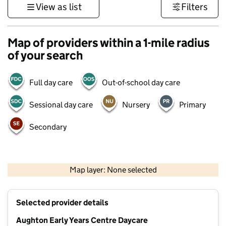
View as list
Filters
Map of providers within a 1-mile radius
of your search
Full day care
Out-of-school day care
Sessional day care
Nursery
Primary
Secondary
500 m
3000 ft
Map layer: None selected
Contains OS data © Crown copyright and database rights 2026
+
Selected provider details
−
Aughton Early Years Centre Daycare