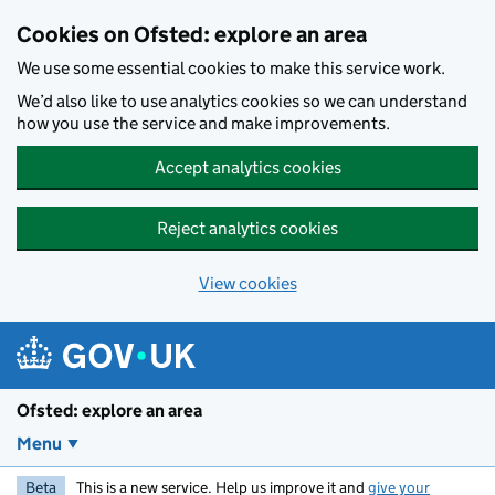
Skip to main content
Cookies on Ofsted: explore an area
We use some essential cookies to make this service work.
We’d also like to use analytics cookies so we can understand
how you use the service and make improvements.
Accept analytics cookies
Reject analytics cookies
View cookies
Ofsted: explore an area
Menu
Beta
This is a new service. Help us improve it and
give your