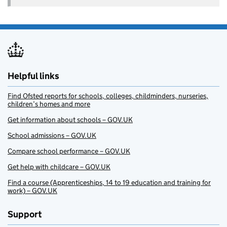
Helpful links
Find Ofsted reports for schools, colleges, childminders, nurseries,
children’s homes and more
Get information about schools – GOV.UK
School admissions – GOV.UK
Compare school performance – GOV.UK
Get help with childcare – GOV.UK
Find a course (Apprenticeships, 14 to 19 education and training for
work) – GOV.UK
Support