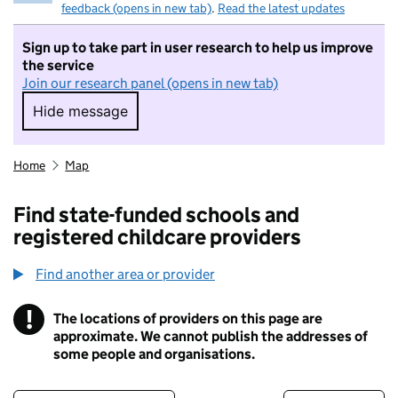
feedback (opens in new tab)
.
Read the latest updates
Sign up to take part in user research to help us improve
the service
Join our research panel (opens in new tab)
Hide message
Hide message. I do not want to take part in r
Home
Map
Find state-funded schools and
registered childcare providers
Find another area or provider
!
The locations of providers on this page are
Information
approximate. We cannot publish the addresses of
some people and organisations.