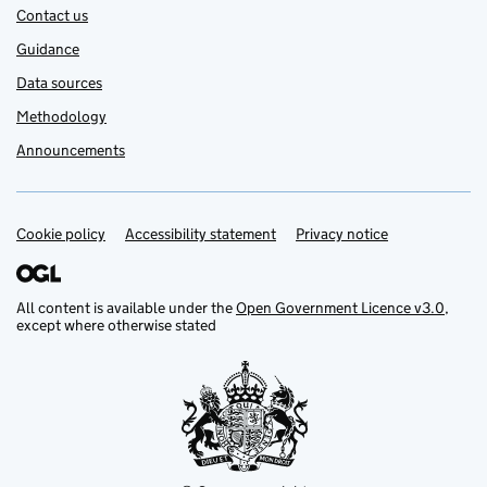
Contact us
Guidance
Data sources
Methodology
Announcements
Cookie policy
Support links
Accessibility statement
Privacy notice
All content is available under the
Open Government Licence v3.0
,
except where otherwise stated