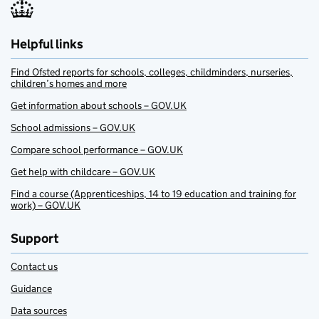
Helpful links
Find Ofsted reports for schools, colleges, childminders, nurseries,
children’s homes and more
Get information about schools – GOV.UK
School admissions – GOV.UK
Compare school performance – GOV.UK
Get help with childcare – GOV.UK
Find a course (Apprenticeships, 14 to 19 education and training for
work) – GOV.UK
Support
Contact us
Guidance
Data sources