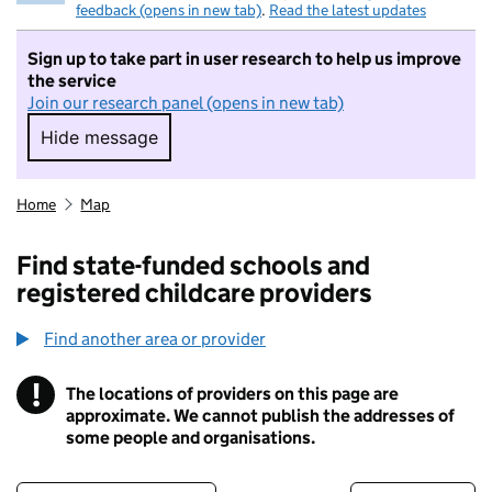
feedback (opens in new tab)
.
Read the latest updates
Sign up to take part in user research to help us improve
the service
Join our research panel (opens in new tab)
Hide message
Hide message. I do not want to take part in r
Home
Map
Find state-funded schools and
registered childcare providers
Find another area or provider
!
The locations of providers on this page are
Information
approximate. We cannot publish the addresses of
some people and organisations.