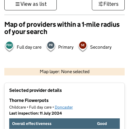
View as list
Filters
Map of providers within a 1-mile radius
of your search
Full day care
Primary
Secondary
500 m
3000 ft
Map layer: None selected
Contains OS data © Crown copyright and database rights 2026
+
Selected provider details
−
Thorne Flowerpots
Childcare • Full day care •
Doncaster
Last inspection: 11 July 2024
Overall effectiveness
Good