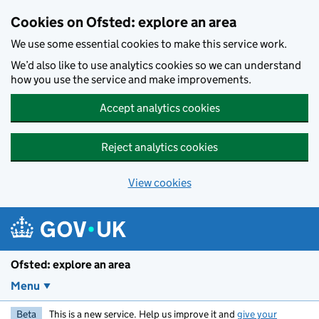
Skip to main content
Cookies on Ofsted: explore an area
We use some essential cookies to make this service work.
We’d also like to use analytics cookies so we can understand
how you use the service and make improvements.
Accept analytics cookies
Reject analytics cookies
View cookies
Ofsted: explore an area
Menu
Beta
This is a new service. Help us improve it and
give your