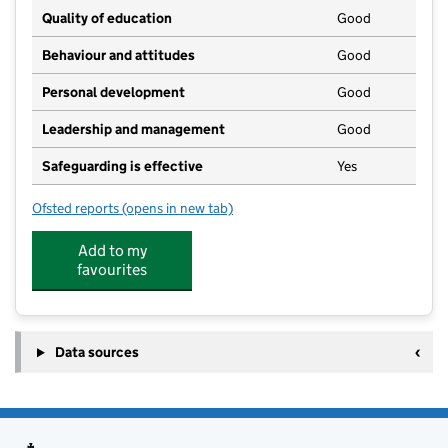
Quality of education
Good
Behaviour and attitudes
Good
Personal development
Good
Leadership and management
Good
Safeguarding is effective
Yes
Ofsted reports
(opens in new tab)
for Thorne Flowerpots
Add to my
favourites
Data sources