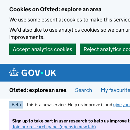
Skip to main content
Cookies on Ofsted: explore an area
We use some essential cookies to make this servic
We’d also like to use analytics cookies so we can
improvements.
Accept analytics cookies
Reject analytics co
Ofsted: explore an area
Search
My favourit
Beta
This is a new service. Help us improve it and
give you
Sign up to take part in user research to help us improve 
Join our research panel (opens in new tab)