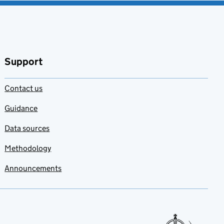
Support
Contact us
Guidance
Data sources
Methodology
Announcements