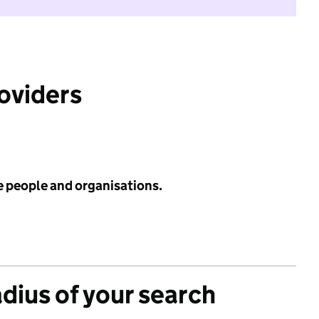
roviders
e people and organisations.
adius of your search