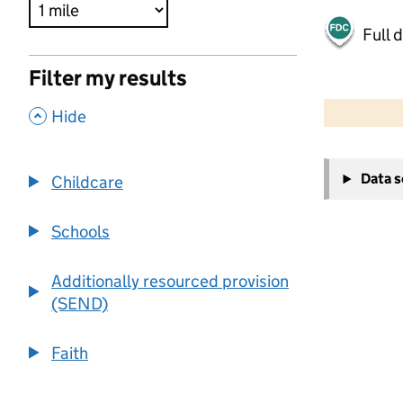
Full 
Filter my results
500 m
2000 ft
,
Hide
+
Data 
Childcare
−
Schools
Additionally resourced provision
(SEND)
Faith