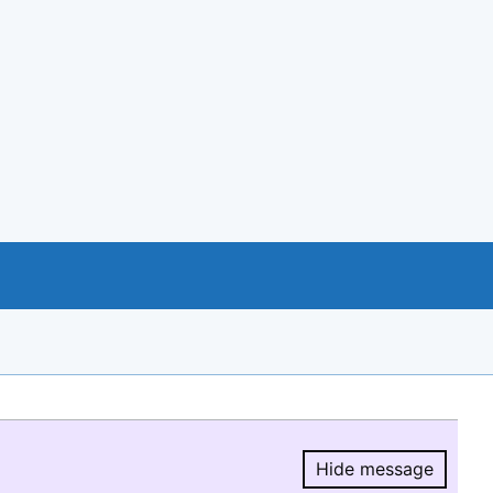
Hide message
Hide message.