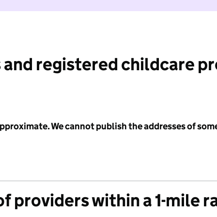
 and registered childcare p
 approximate. We cannot publish the addresses of som
f providers within a 1-mile r