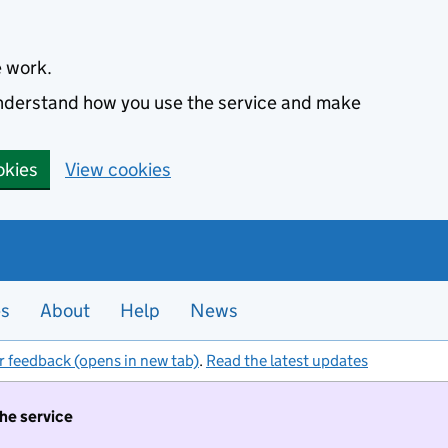
e work.
 understand how you use the service and make
okies
View cookies
es
About
Help
News
r feedback (opens in new tab)
.
Read the latest updates
the service