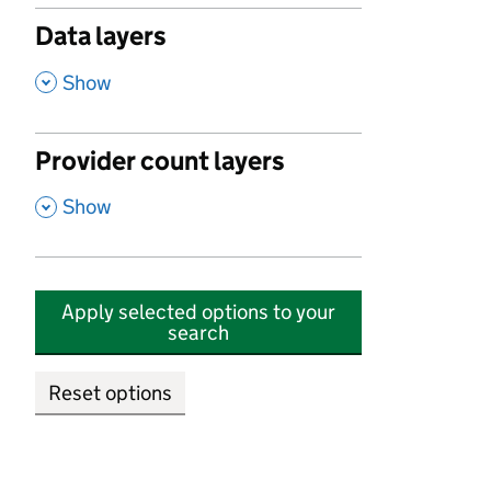
Data layers
,
Show
Provider count layers
,
Show
Apply selected options to your
search
Reset options