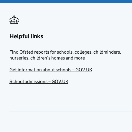
Helpful links
Find Ofsted reports for schools, colleges, childminders,
nurseries, children’s homes and more
Get information about schools – GOV.UK
School admissions – GOV.UK