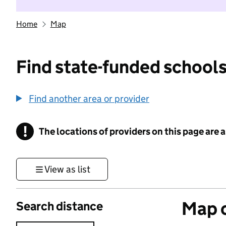
Home
Map
Find state-funded schools
Find another area or provider
!
The locations of providers on this page are
Information
View as list
Map o
Search distance