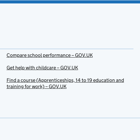
Compare school performance – GOV.UK
Get help with childcare – GOV.UK
Find a course (Apprenticeships, 14 to 19 education and
training for work) – GOV.UK