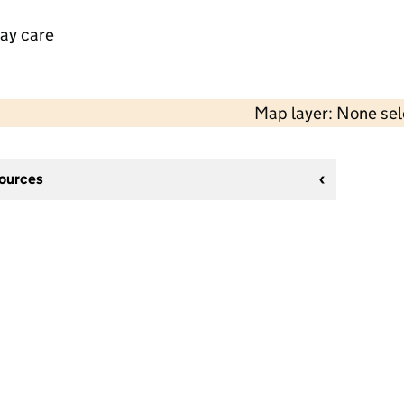
day care
Map layer: None se
sources