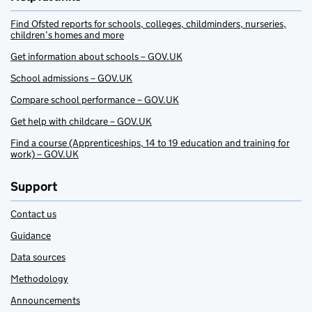
Find Ofsted reports for schools, colleges, childminders, nurseries,
children’s homes and more
Get information about schools – GOV.UK
School admissions – GOV.UK
Compare school performance – GOV.UK
Get help with childcare – GOV.UK
Find a course (Apprenticeships, 14 to 19 education and training for
work) – GOV.UK
Support
Contact us
Guidance
Data sources
Methodology
Announcements