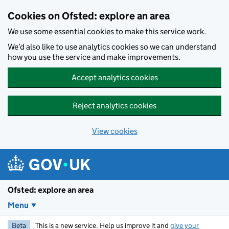
Skip to main content
Cookies on Ofsted: explore an area
We use some essential cookies to make this service work.
We’d also like to use analytics cookies so we can understand
how you use the service and make improvements.
Accept analytics cookies
Reject analytics cookies
View cookies
Ofsted: explore an area
Menu
Beta
This is a new service. Help us improve it and
give your