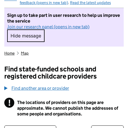
feedback (opens in new tab)
.
Read the latest updates
Sign up to take part in user research to help us improve
the service
Join our research panel (opens in new tab)
Hide message
Hide message. I do not want to take part in r
Home
Map
Find state-funded schools and
registered childcare providers
Find another area or provider
!
The locations of providers on this page are
Information
approximate. We cannot publish the addresses of
some people and organisations.