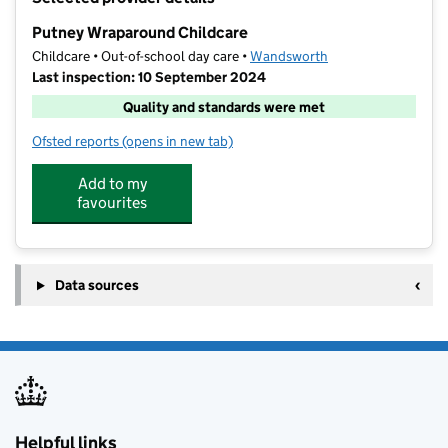
−
Putney Wraparound Childcare
Childcare • Out-of-school day care •
Wandsworth
Last inspection: 10 September 2024
Quality and standards were met
Ofsted reports
(opens in new tab)
for Putney Wraparound Childcare
Add to my
favourites
Data sources
Helpful links