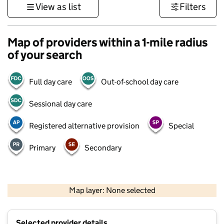
View as list
Filters
Map of providers within a 1-mile radius
of your search
Full day care
Out-of-school day care
Sessional day care
Registered alternative provision
Special
Primary
Secondary
1 km
3000 ft
Map layer: None selected
Contains OS data © Crown copyright and database rights 2026
+
Selected provider details