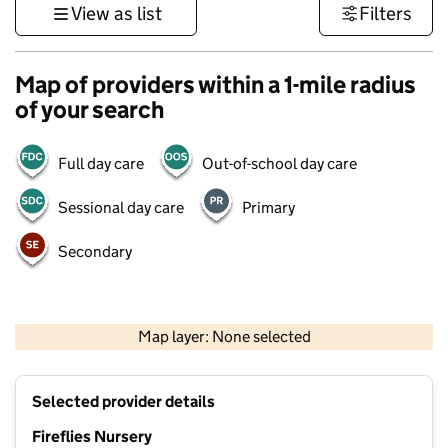
View as list
Filters
Map of providers within a 1-mile radius
of your search
Full day care
Out-of-school day care
Sessional day care
Primary
Secondary
500 m
3000 ft
Map layer: None selected
Contains OS data © Crown copyright and database rights 2026
+
Selected provider details
−
Fireflies Nursery