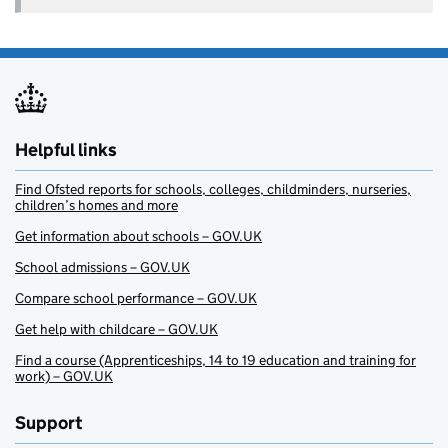
Helpful links
Find Ofsted reports for schools, colleges, childminders, nurseries,
children’s homes and more
Get information about schools – GOV.UK
School admissions – GOV.UK
Compare school performance – GOV.UK
Get help with childcare – GOV.UK
Find a course (Apprenticeships, 14 to 19 education and training for
work) – GOV.UK
Support