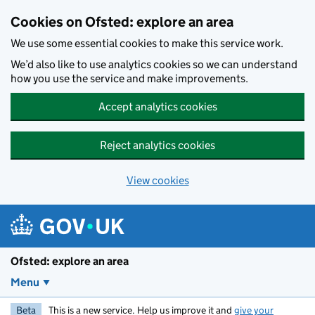
Skip to main content
Cookies on Ofsted: explore an area
We use some essential cookies to make this service work.
We’d also like to use analytics cookies so we can understand
how you use the service and make improvements.
Accept analytics cookies
Reject analytics cookies
View cookies
Ofsted: explore an area
Menu
Beta
This is a new service. Help us improve it and
give your