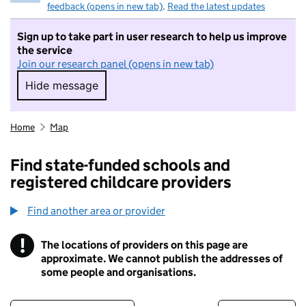
feedback (opens in new tab)
.
Read the latest updates
Sign up to take part in user research to help us improve
the service
Join our research panel (opens in new tab)
Hide message
Hide message. I do not want to take part in r
Home
Map
Find state-funded schools and
registered childcare providers
Find another area or provider
!
The locations of providers on this page are
Information
approximate. We cannot publish the addresses of
some people and organisations.