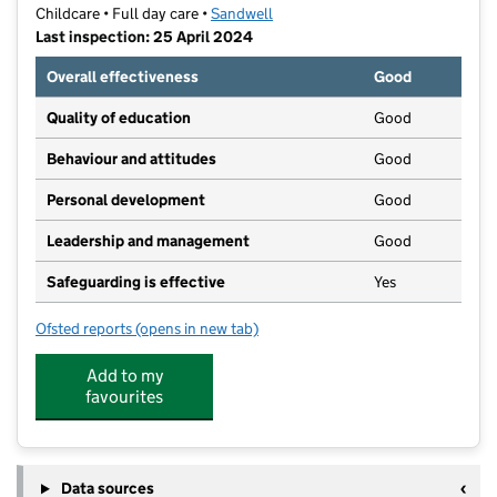
Childcare • Full day care •
Sandwell
Last inspection: 25 April 2024
Overall effectiveness
Good
Quality of education
Good
Behaviour and attitudes
Good
Personal development
Good
Leadership and management
Good
Safeguarding is effective
Yes
Ofsted reports
(opens in new tab)
for Fireflies Nursery
Add to my
favourites
Data sources