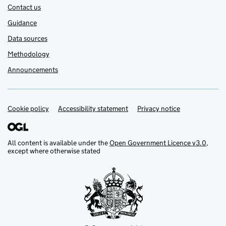
Contact us
Guidance
Data sources
Methodology
Announcements
Cookie policy
Support links
Accessibility statement
Privacy notice
All content is available under the
Open Government Licence v3.0
,
except where otherwise stated