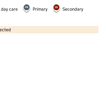
 day care
Primary
Secondary
lected
Contains OS data © Crown copyright and database rights 2026
×
Sevenoaks Day Nursery
Childcare • Full day care •
Kent
Last inspection: 5 March 2024
Overall effectiveness
Good
Quality of education
Good
Behaviour and attitudes
Good
Personal development
Good