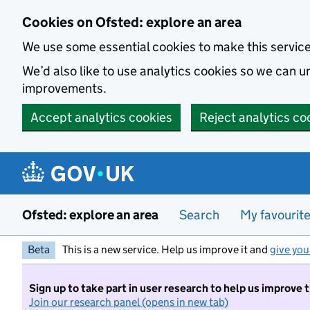
Skip to main content
Cookies on Ofsted: explore an area
We use some essential cookies to make this servic
We’d also like to use analytics cookies so we can
improvements.
Accept analytics cookies
Reject analytics co
Ofsted: explore an area
Search
My favourit
Beta
This is a new service. Help us improve it and
give you
Sign up to take part in user research to help us improve 
Join our research panel (opens in new tab)