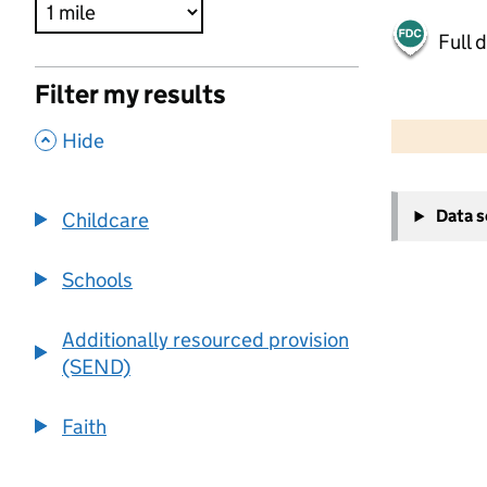
Full 
Filter my results
500 m
2000 ft
,
Hide
+
Data 
Childcare
−
Schools
Additionally resourced provision
(SEND)
Faith