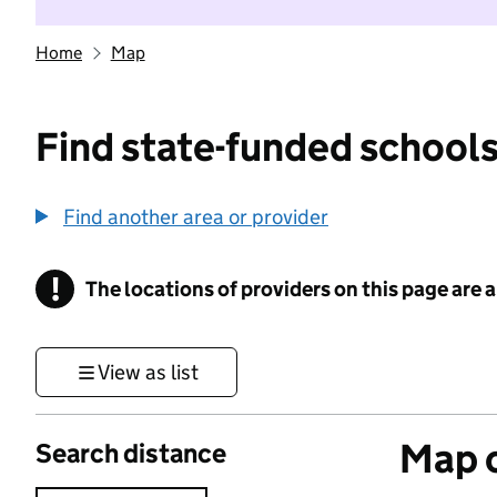
Home
Map
Find state-funded schools
Find another area or provider
!
The locations of providers on this page are
Information
View as list
Map o
Search distance