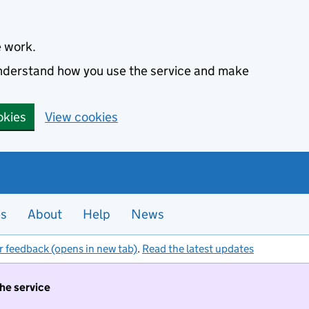
e work.
 understand how you use the service and make
okies
View cookies
es
About
Help
News
r feedback (opens in new tab)
.
Read the latest updates
the service