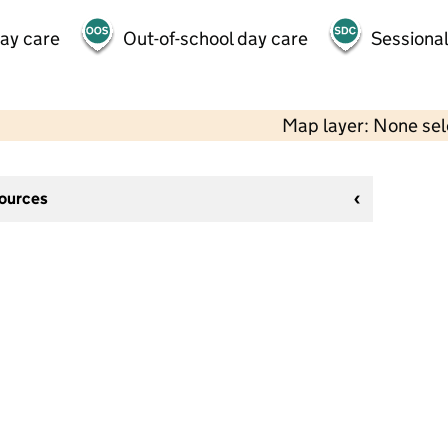
day care
Out-of-school day care
Sessional
Map layer: None se
sources