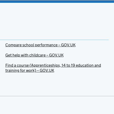
Compare school performance – GOV.UK
Get help with childcare – GOV.UK
Find a course (Apprenticeships, 14 to 19 education and
training for work) – GOV.UK