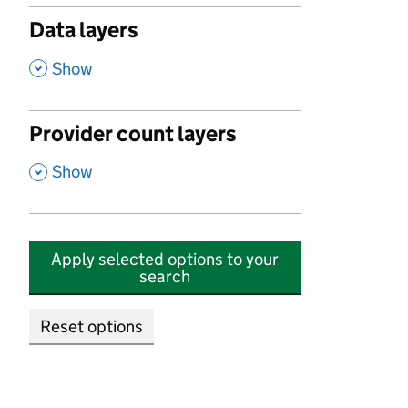
Data layers
,
Show
Provider count layers
,
Show
Apply selected options to your
search
Reset options