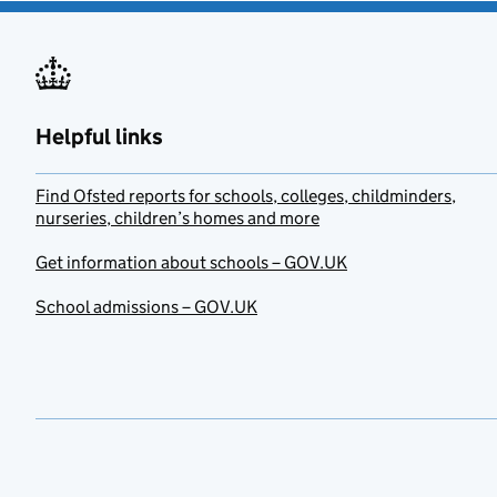
Helpful links
Find Ofsted reports for schools, colleges, childminders,
nurseries, children’s homes and more
Get information about schools – GOV.UK
School admissions – GOV.UK