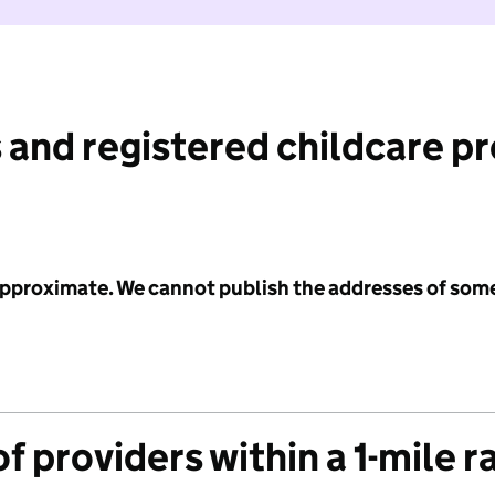
 and registered childcare p
 approximate. We cannot publish the addresses of som
f providers within a 1-mile r