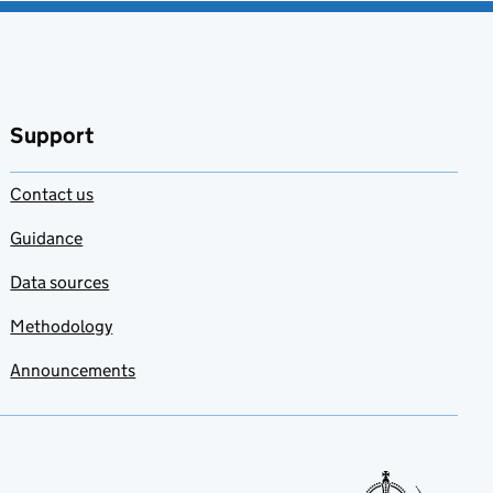
Support
Contact us
Guidance
Data sources
Methodology
Announcements