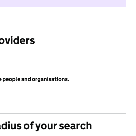
roviders
e people and organisations.
adius of your search