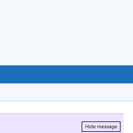
Hide message
Hide message.