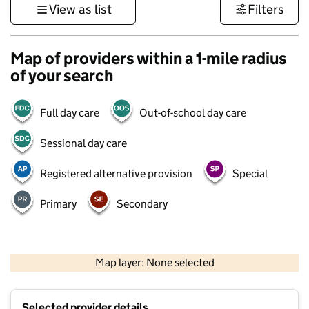
View as list
Filters
Map of providers within a 1-mile radius
of your search
Full day care
Out-of-school day care
Sessional day care
Registered alternative provision
Special
Primary
Secondary
500 m
3000 ft
Map layer: None selected
Contains OS data © Crown copyright and database rights 2026
+
Selected provider details