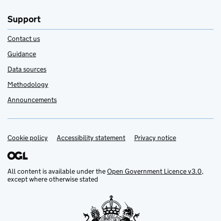
Support
Contact us
Guidance
Data sources
Methodology
Announcements
Cookie policy
Support links
Accessibility statement
Privacy notice
All content is available under the
Open Government Licence v3.0
,
except where otherwise stated