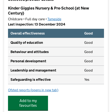
−
Kinder Giggles Nursery & Pre-School (at New
Century)
Childcare • Full day care •
Tameside
Last inspection: 13 December 2024
Overall effectiveness
Good
Quality of education
Good
Behaviour and attitudes
Good
Personal development
Good
Leadership and management
Good
Safeguarding is effective
Yes
Ofsted reports
(opens in new tab)
for Kinder Giggles Nursery & Pre-School (at New Cen
Add to my
favourites