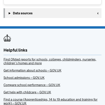
Data sources
Helpful links
Find Ofsted reports for schools, colleges, childminders, nurseries,
children’s homes and more
Get information about schools – GOV.UK
School admissions – GOV.UK
Compare school performance – GOV.UK
Get help with childcare – GOV.UK
Find a course (Apprenticeships, 14 to 19 education and training for
work) – GOV.UK