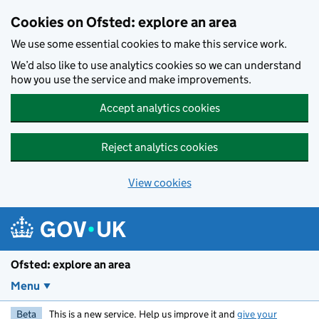
Skip to main content
Cookies on Ofsted: explore an area
We use some essential cookies to make this service work.
We’d also like to use analytics cookies so we can understand
how you use the service and make improvements.
Accept analytics cookies
Reject analytics cookies
View cookies
Ofsted: explore an area
Menu
Beta
This is a new service. Help us improve it and
give your