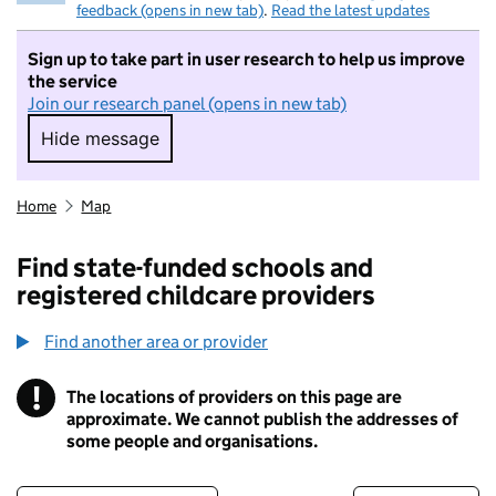
feedback (opens in new tab)
.
Read the latest updates
Sign up to take part in user research to help us improve
the service
Join our research panel (opens in new tab)
Hide message
Hide message. I do not want to take part in r
Home
Map
Find state-funded schools and
registered childcare providers
Find another area or provider
!
The locations of providers on this page are
Information
approximate. We cannot publish the addresses of
some people and organisations.