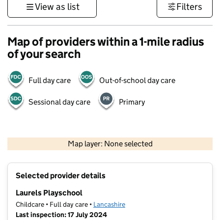
View as list
Filters
Map of providers within a 1-mile radius
of your search
Full day care
Out-of-school day care
Sessional day care
Primary
500 m
3000 ft
Map layer: None selected
Contains OS data © Crown copyright and database rights 2026
+
Selected provider details
−
Laurels Playschool
Childcare • Full day care •
Lancashire
Last inspection: 17 July 2024