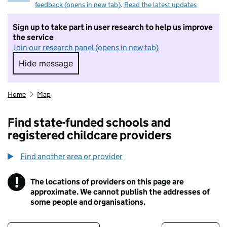
feedback (opens in new tab)
.
Read the latest updates
Sign up to take part in user research to help us improve
the service
Join our research panel (opens in new tab)
Hide message
Hide message. I do not want to take part in r
Home
Map
Find state-funded schools and
registered childcare providers
Find another area or provider
!
The locations of providers on this page are
Information
approximate. We cannot publish the addresses of
some people and organisations.