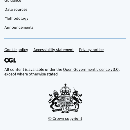
Guidance
Data sources
Methodology
Announcements
Cookie policy
Support links
Accessibility statement
Privacy notice
All content is available under the
Open Government Licence v3.0
,
except where otherwise stated
© Crown copyright