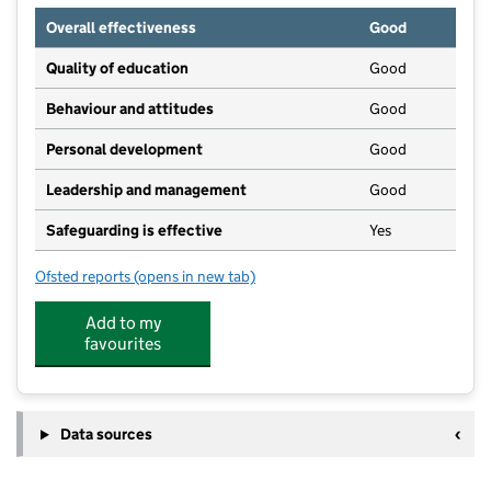
Overall effectiveness
Good
Quality of education
Good
Behaviour and attitudes
Good
Personal development
Good
Leadership and management
Good
Safeguarding is effective
Yes
Ofsted reports
(opens in new tab)
for Laurels Playschool
Add to my
favourites
Data sources