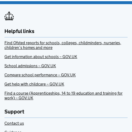
Helpful links
Find Ofsted reports for schools, colleges, childminders, nurseries,
children’s homes and more
Get information about schools – GOV.UK
School admissions – GOV.UK
Compare school performance – GOV.UK
Get help with childcare – GOV.UK
Find a course (Apprenticeships, 14 to 19 education and training for
work) – GOV.UK
Support
Contact us