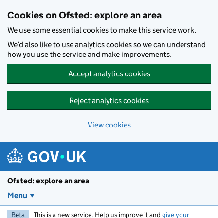
Skip to main content
Cookies on Ofsted: explore an area
We use some essential cookies to make this service work.
We’d also like to use analytics cookies so we can understand
how you use the service and make improvements.
Accept analytics cookies
Reject analytics cookies
View cookies
Ofsted: explore an area
Menu
Beta
This is a new service. Help us improve it and
give your