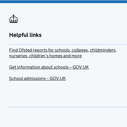
Helpful links
Find Ofsted reports for schools, colleges, childminders,
nurseries, children’s homes and more
Get information about schools – GOV.UK
School admissions – GOV.UK