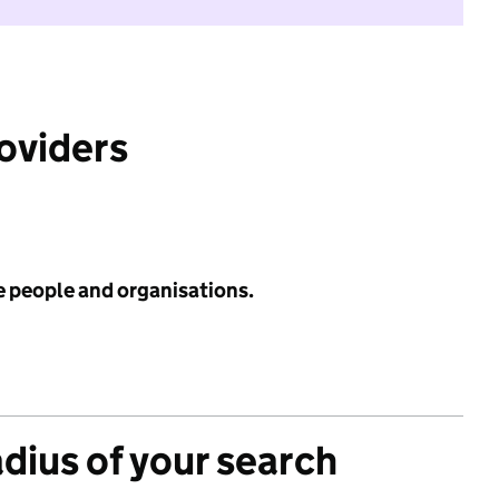
roviders
e people and organisations.
adius of your search