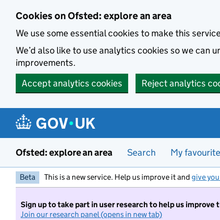
Skip to main content
Cookies on Ofsted: explore an area
We use some essential cookies to make this servic
We’d also like to use analytics cookies so we can
improvements.
Accept analytics cookies
Reject analytics co
Ofsted: explore an area
Search
My favourit
Beta
This is a new service. Help us improve it and
give you
Sign up to take part in user research to help us improve 
Join our research panel (opens in new tab)