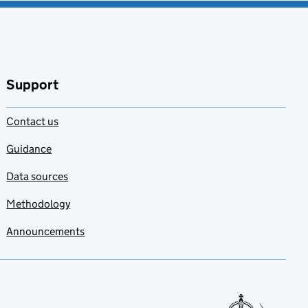
Support
Contact us
Guidance
Data sources
Methodology
Announcements