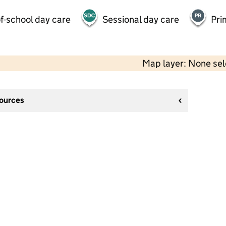
f-school day care
Sessional day care
Pri
Map layer: None se
sources