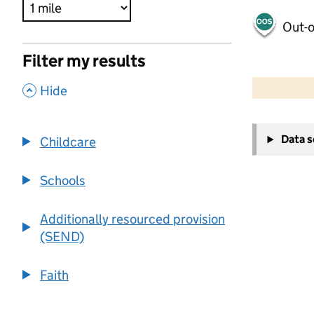
Out-o
Filter my results
500 m
2000 ft
,
Hide
+
Data 
Childcare
−
Schools
Additionally resourced provision
(SEND)
Faith