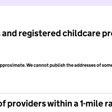
 and registered childcare p
 approximate. We cannot publish the addresses of som
f providers within a 1-mile r