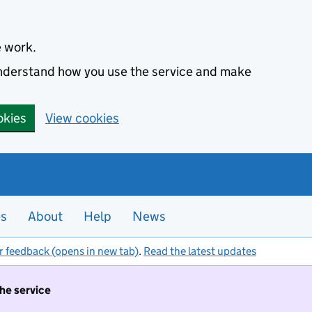
e work.
 understand how you use the service and make
okies
View cookies
es
About
Help
News
r feedback (opens in new tab)
.
Read the latest updates
the service