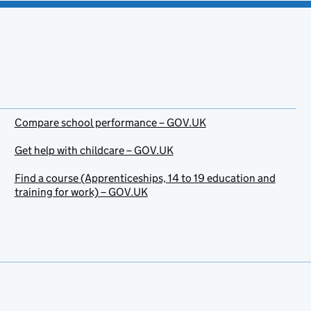
Compare school performance – GOV.UK
Get help with childcare – GOV.UK
Find a course (Apprenticeships, 14 to 19 education and
training for work) – GOV.UK