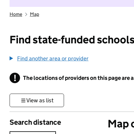
Home
Map
Find state-funded schools
Find another area or provider
!
The locations of providers on this page are
Information
View as list
Map o
Search distance