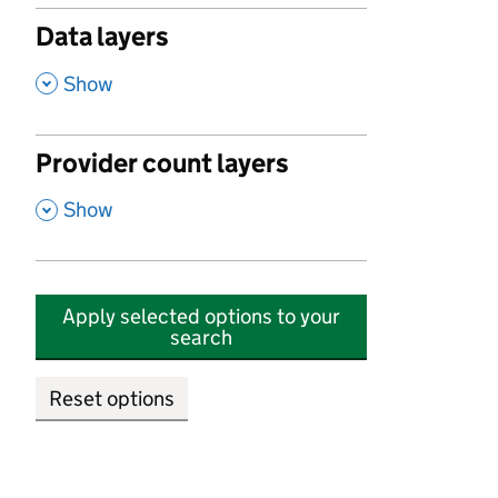
Data layers
,
Show
Provider count layers
,
Show
Apply selected options to your
search
Reset options