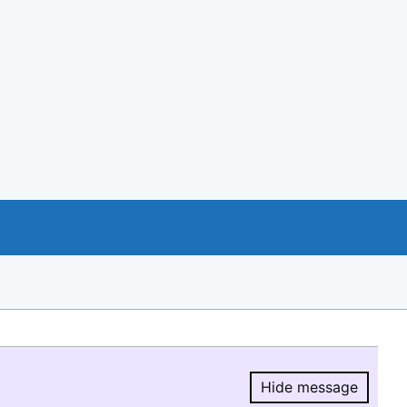
Hide message
Hide message.