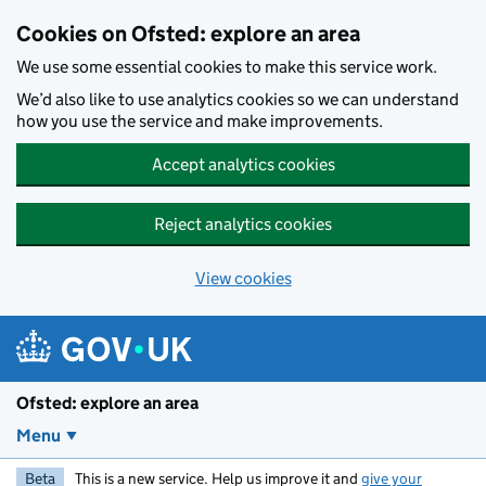
Skip to main content
Cookies on Ofsted: explore an area
We use some essential cookies to make this service work.
We’d also like to use analytics cookies so we can understand
how you use the service and make improvements.
Accept analytics cookies
Reject analytics cookies
View cookies
Ofsted: explore an area
Menu
Beta
This is a new service. Help us improve it and
give your