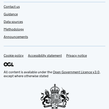
Contact us
Guidance
Data sources
Methodology
Announcements
Cookie policy
Support links
Accessibility statement
Privacy notice
All content is available under the
Open Government Licence v3.0
,
except where otherwise stated