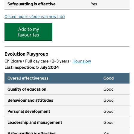
Safeguarding is effective
Yes
Ofsted reports
(opens in new tab)
for The Rosary Catholic Primary School
Add to my
favourites
Evolution Playgroup
Childcare • Full day care • 2–3 years •
Hounslow
Last inspection: 5 July 2024
Overall effectiveness
Good
Quality of education
Good
Behaviour and attitudes
Good
Personal development
Good
Leadership and management
Good
Safeguarding is effective
Yes