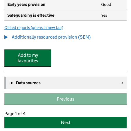
Early years provision
Good
Safeguarding is effective
Yes
Ofsted reports
(opens in new tab)
for Westbrook Primary School
Additionally resourced provision (SEN)
Add to my
favourites
Data sources
Previous
Page 1 of 4
Next