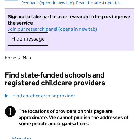
feedback (opens in new tab)
.
Read the latest updates
Sign up to take part in user research to help us improve
the service
Join our research panel (opens in new tab)
Hide message
Hide message. I do not want to take part in r
Home
Map
Find state-funded schools and
registered childcare providers
Find another area or provider
!
The locations of providers on this page are
Information
approximate. We cannot publish the addresses of
some people and organisations.