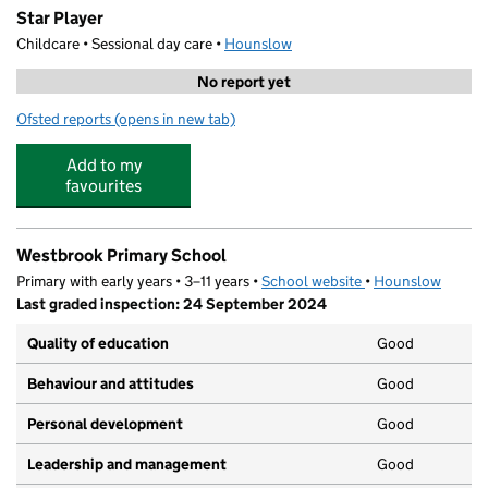
Star Player
Childcare • Sessional day care •
Hounslow
No report yet
Ofsted reports
(opens in new tab)
for Star Player
Add to my
favourites
Westbrook Primary School
Primary with early years • 3–11 years •
School website
(opens in new tab)
•
Hounslow
Last graded inspection: 24 September 2024
Quality of education
Good
Behaviour and attitudes
Good
Personal development
Good
Leadership and management
Good