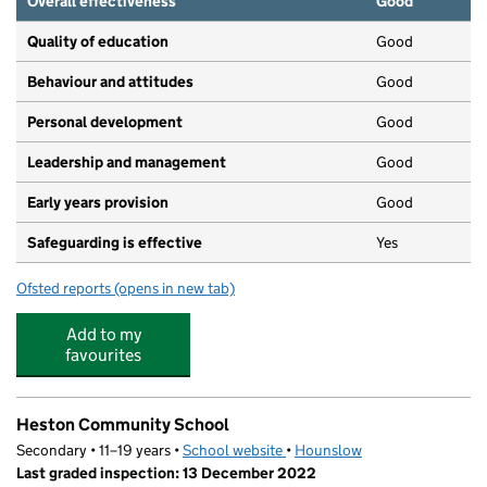
Overall effectiveness
Good
Quality of education
Good
Behaviour and attitudes
Good
Personal development
Good
Leadership and management
Good
Early years provision
Good
Safeguarding is effective
Yes
Ofsted reports
(opens in new tab)
for Heston Primary School
Add to my
favourites
Heston Community School
Secondary • 11–19 years •
School website
(opens in new tab)
•
Hounslow
Last graded inspection: 13 December 2022