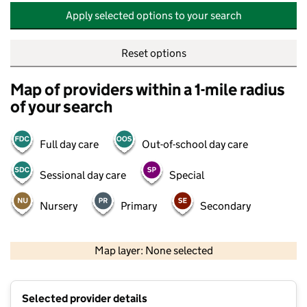
Apply selected options to your search
Reset options
Map of providers within a 1-mile radius
of your search
Full day care
Out-of-school day care
Sessional day care
Special
Nursery
Primary
Secondary
500 m
2000 ft
Map layer: None selected
Contains OS data © Crown copyright and database rights 2026
+
Selected provider details