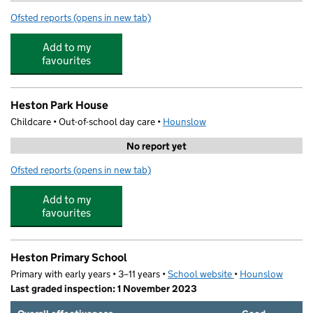
Ofsted reports
(opens in new tab)
for First Steps Playgroup Limited
Add to my
favourites
Heston Park House
Childcare • Out-of-school day care •
Hounslow
No report yet
Ofsted reports
(opens in new tab)
for Heston Park House
Add to my
favourites
Heston Primary School
Primary with early years • 3–11 years •
School website
(opens in new tab)
•
Hounslow
Last graded inspection: 1 November 2023