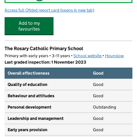
Access full Ofsted report card
(opens in new tab)
for Fun Fest Hounslow
Add to my
favourites
The Rosary Catholic Primary School
Primary with early years • 3–11 years •
School website
(opens in new tab)
•
Hounslow
Last graded inspection: 1 November 2023
Overall effectiveness
Good
Quality of education
Good
Behaviour and attitudes
Good
Personal development
Outstanding
Leadership and management
Good
Early years provision
Good