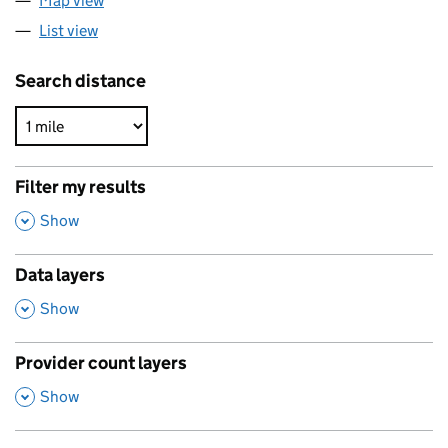
Map view
List view
Search distance
Filter my results
,
Show
Data layers
,
Show
Provider count layers
,
Show