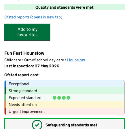
Quality and standards were met
Ofsted reports
(opens in new tab)
for Rosary Rascals Ltd
Add to my
favourites
Fun Fest Hounslow
Childcare • Out-of-school day care •
Hounslow
Last inspection: 27 May 2026
Ofsted report card:
Exceptional
Strong standard
Expected standard
Needs attention
Urgent improvement
✓
Safeguarding standards met