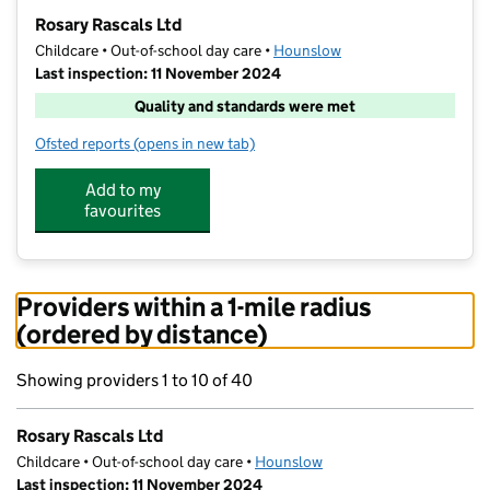
−
Rosary Rascals Ltd
Childcare • Out-of-school day care •
Hounslow
Last inspection: 11 November 2024
Quality and standards were met
Ofsted reports
(opens in new tab)
for Rosary Rascals Ltd
Add to my
favourites
Providers within a 1-mile radius
(ordered by distance)
Showing providers 1 to 10 of 40
Rosary Rascals Ltd
Childcare • Out-of-school day care •
Hounslow
Last inspection: 11 November 2024