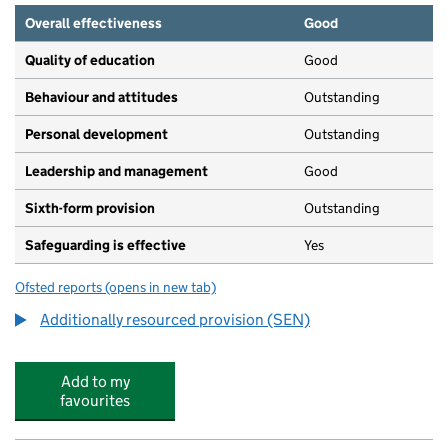
Overall effectiveness
Good
Quality of education
Good
Behaviour and attitudes
Outstanding
Personal development
Outstanding
Leadership and management
Good
Sixth-form provision
Outstanding
Safeguarding is effective
Yes
Ofsted reports
(opens in new tab)
for Heston Community School
Additionally resourced provision (SEN)
Add to my
favourites