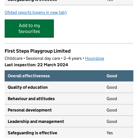
Ofsted reports
(opens in new tab)
for Evolution Playgroup
Add to my
favourites
First Steps Playgroup Limited
Childcare • Sessional day care • 2–4 years •
Hounslow
Last inspection: 22 March 2024
Overall effectiveness
Good
Quality of education
Good
Behaviour and attitudes
Good
Personal development
Good
Leadership and management
Good
Safeguarding is effective
Yes