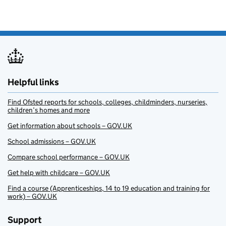
Helpful links
Find Ofsted reports for schools, colleges, childminders, nurseries,
children’s homes and more
Get information about schools – GOV.UK
School admissions – GOV.UK
Compare school performance – GOV.UK
Get help with childcare – GOV.UK
Find a course (Apprenticeships, 14 to 19 education and training for
work) – GOV.UK
Support