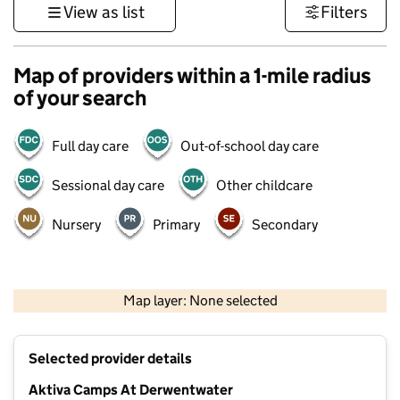
View as list
Filters
Map of providers within a 1-mile radius
of your search
Full day care
Out-of-school day care
Sessional day care
Other childcare
Nursery
Primary
Secondary
500 m
3000 ft
Map layer: None selected
Contains OS data © Crown copyright and database rights 2026
+
Selected provider details
−
Aktiva Camps At Derwentwater