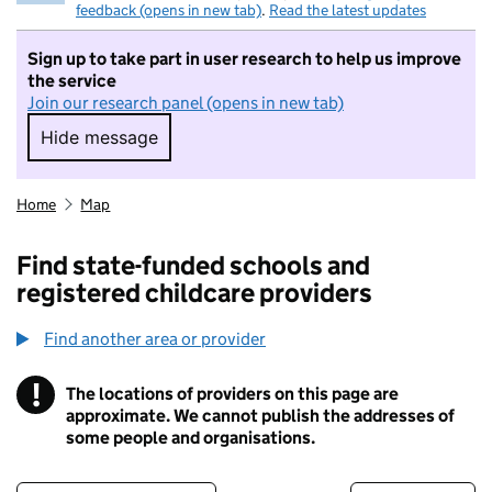
feedback (opens in new tab)
.
Read the latest updates
Sign up to take part in user research to help us improve
the service
Join our research panel (opens in new tab)
Hide message
Hide message. I do not want to take part in r
Home
Map
Find state-funded schools and
registered childcare providers
Find another area or provider
!
The locations of providers on this page are
Information
approximate. We cannot publish the addresses of
some people and organisations.