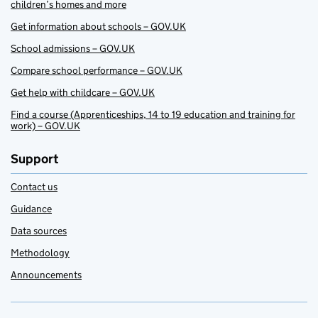
children’s homes and more
Get information about schools – GOV.UK
School admissions – GOV.UK
Compare school performance – GOV.UK
Get help with childcare – GOV.UK
Find a course (Apprenticeships, 14 to 19 education and training for
work) – GOV.UK
Support
Contact us
Guidance
Data sources
Methodology
Announcements