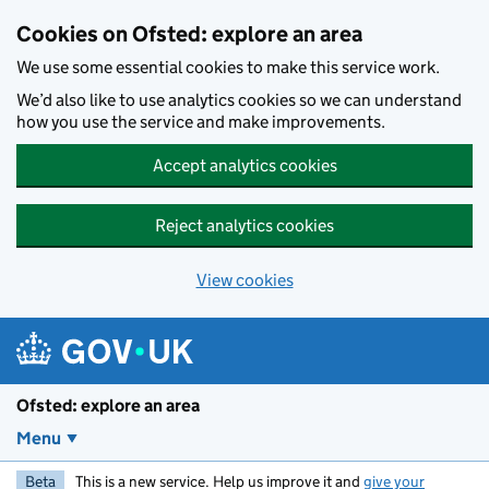
Skip to main content
Cookies on Ofsted: explore an area
We use some essential cookies to make this service work.
We’d also like to use analytics cookies so we can understand
how you use the service and make improvements.
Accept analytics cookies
Reject analytics cookies
View cookies
Ofsted: explore an area
Menu
Beta
This is a new service. Help us improve it and
give your