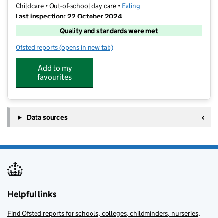
Childcare • Out-of-school day care •
Ealing
Last inspection: 22 October 2024
Quality and standards were met
Ofsted reports
(opens in new tab)
for Aktiva Camps At Derwentwater
Add to my
favourites
Data sources
Helpful links
Find Ofsted reports for schools, colleges, childminders, nurseries,