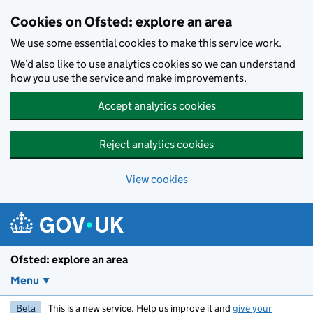
Skip to main content
Cookies on Ofsted: explore an area
We use some essential cookies to make this service work.
We’d also like to use analytics cookies so we can understand
how you use the service and make improvements.
Accept analytics cookies
Reject analytics cookies
View cookies
Ofsted: explore an area
Menu
Beta
This is a new service. Help us improve it and
give your