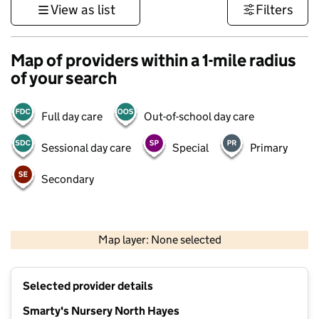
View as list
Filters
Map of providers within a 1-mile radius
of your search
Full day care
Out-of-school day care
Sessional day care
Special
Primary
Secondary
500 m
3000 ft
Map layer: None selected
Contains OS data © Crown copyright and database rights 2026
+
Selected provider details
−
Smarty's Nursery North Hayes