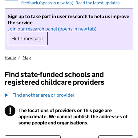
feedback (opens in new tab)
.
Read the latest updates
Sign up to take part in user research to help us improve
the service
Join our research panel (opens in new tab)
Hide message
Hide message. I do not want to take part in r
Home
Map
Find state-funded schools and
registered childcare providers
Find another area or provider
!
The locations of providers on this page are
Information
approximate. We cannot publish the addresses of
some people and organisations.