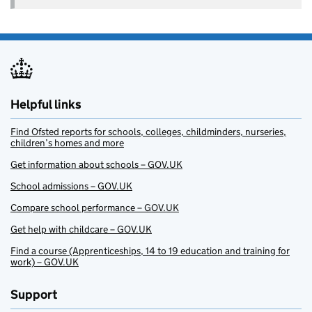
Helpful links
Find Ofsted reports for schools, colleges, childminders, nurseries,
children’s homes and more
Get information about schools – GOV.UK
School admissions – GOV.UK
Compare school performance – GOV.UK
Get help with childcare – GOV.UK
Find a course (Apprenticeships, 14 to 19 education and training for
work) – GOV.UK
Support