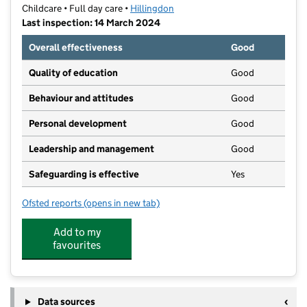
Childcare • Full day care •
Hillingdon
Last inspection: 14 March 2024
Overall effectiveness
Good
Quality of education
Good
Behaviour and attitudes
Good
Personal development
Good
Leadership and management
Good
Safeguarding is effective
Yes
Ofsted reports
(opens in new tab)
for Smarty's Nursery North Hayes
Add to my
favourites
Data sources