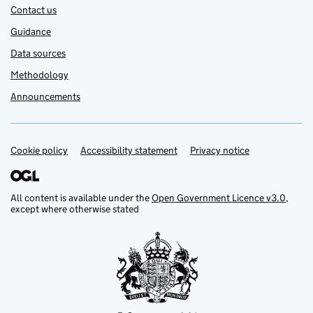
Contact us
Guidance
Data sources
Methodology
Announcements
Cookie policy
Support links
Accessibility statement
Privacy notice
All content is available under the
Open Government Licence v3.0
,
except where otherwise stated