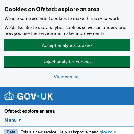
Skip to main content
Cookies on Ofsted: explore an area
We use some essential cookies to make this service work.
We’d also like to use analytics cookies so we can understand
how you use the service and make improvements.
Accept analytics cookies
Reject analytics cookies
View cookies
Ofsted: explore an area
Menu
Beta
This is a new service. Help us improve it and
give your