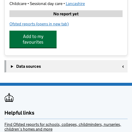
Childcare • Sessional day care •
Lancashire
No report yet
Ofsted reports
(opens in new tab)
for Nuffield Health Creche Preston
Add to my
favourites
Data sources
Helpful links
Find Ofsted reports for schools, colleges, childminders, nurseries,
children’s homes and more