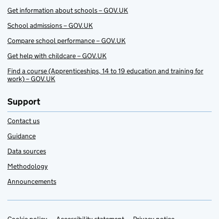
Get information about schools – GOV.UK
School admissions – GOV.UK
Compare school performance – GOV.UK
Get help with childcare – GOV.UK
Find a course (Apprenticeships, 14 to 19 education and training for
work) – GOV.UK
Support
Contact us
Guidance
Data sources
Methodology
Announcements