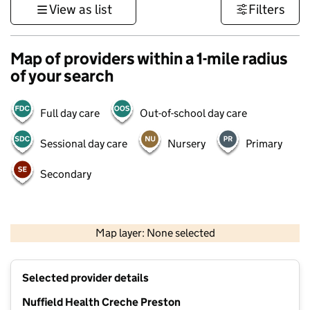
View as list
Filters
Map of providers within a 1-mile radius
of your search
Full day care
Out-of-school day care
Sessional day care
Nursery
Primary
Secondary
500 m
3000 ft
Map layer: None selected
Contains OS data © Crown copyright and database rights 2026
+
Selected provider details
−
Nuffield Health Creche Preston