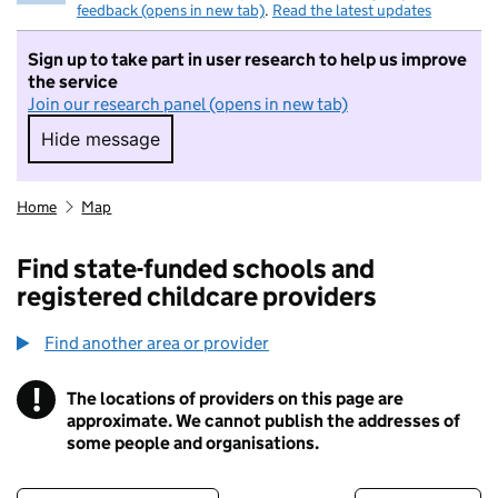
feedback (opens in new tab)
.
Read the latest updates
Sign up to take part in user research to help us improve
the service
Join our research panel (opens in new tab)
Hide message
Hide message. I do not want to take part in r
Home
Map
Find state-funded schools and
registered childcare providers
Find another area or provider
!
The locations of providers on this page are
Information
approximate. We cannot publish the addresses of
some people and organisations.