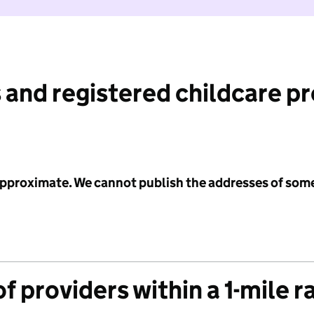
 and registered childcare p
 approximate. We cannot publish the addresses of som
f providers within a 1-mile r