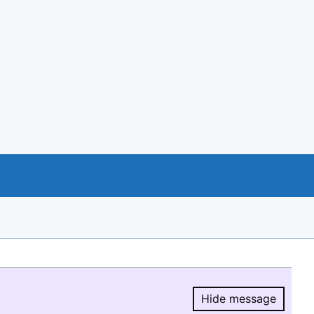
Hide message
Hide message.