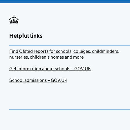
Helpful links
Find Ofsted reports for schools, colleges, childminders,
nurseries, children’s homes and more
Get information about schools – GOV.UK
School admissions – GOV.UK