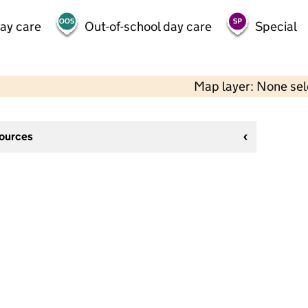
day care
Out-of-school day care
Special
Map layer: None se
sources