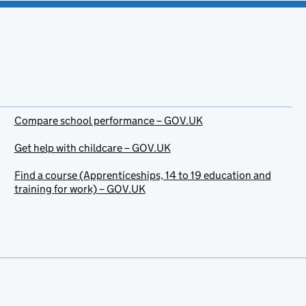
Compare school performance – GOV.UK
Get help with childcare – GOV.UK
Find a course (Apprenticeships, 14 to 19 education and
training for work) – GOV.UK