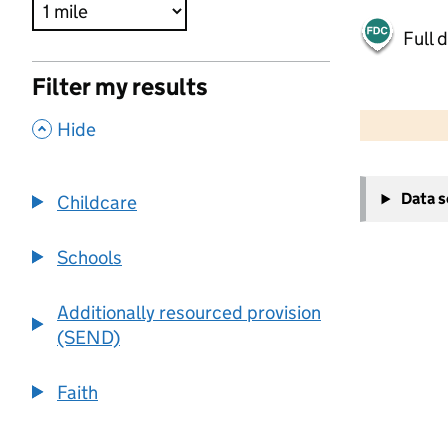
Full 
Filter my results
500 m
2000 ft
,
Hide
+
Data 
Childcare
−
Schools
Additionally resourced provision
(SEND)
Faith