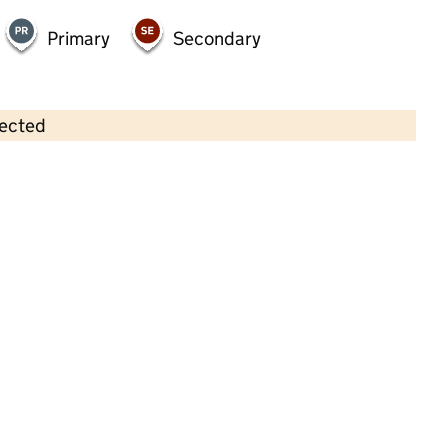
Primary
Secondary
lected
Contains OS data © Crown copyright and database rights 2026
×
Little Bears Pre School
Childcare • Full day care •
Wiltshire
Last inspection: 23 May 2023
Overall effectiveness
Good
Quality of education
Good
Behaviour and attitudes
Good
Personal development
Good