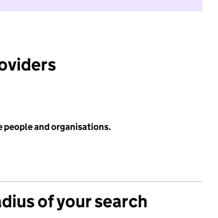
roviders
e people and organisations.
adius of your search