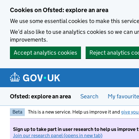
Skip to main content
Cookies on Ofsted: explore an area
We use some essential cookies to make this servic
We’d also like to use analytics cookies so we can
improvements.
Accept analytics cookies
Reject analytics co
Ofsted: explore an area
Search
My favourit
Beta
This is a new service. Help us improve it and
give you
Sign up to take part in user research to help us improve 
Join our research panel (opens in new tab)