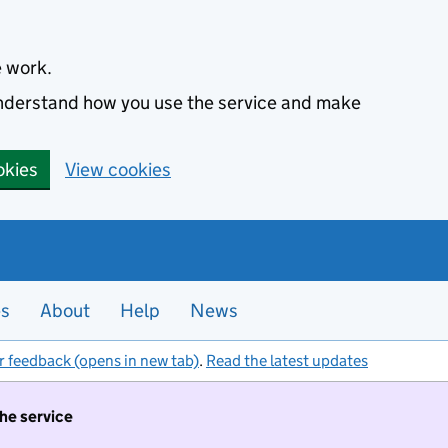
e work.
 understand how you use the service and make
okies
View cookies
es
About
Help
News
r feedback (opens in new tab)
.
Read the latest updates
the service