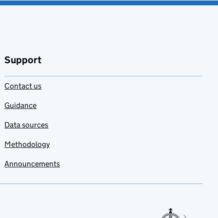
Support
Contact us
Guidance
Data sources
Methodology
Announcements