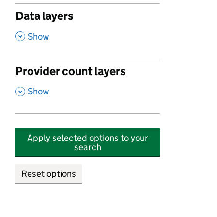
Data layers
,
Show
Provider count layers
,
Show
Apply selected options to your
search
Reset options