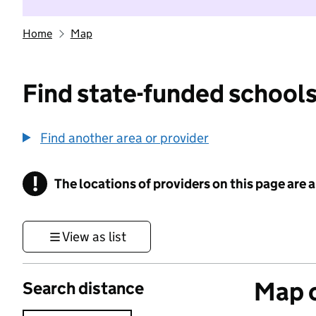
Home
Map
Find state-funded schools
Find another area or provider
!
The locations of providers on this page are
Information
View as list
Map o
Search distance