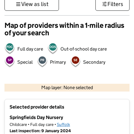
View as list
Filters
Map of providers within a 1-mile radius
of your search
Full day care
Out-of-school day care
Special
Primary
Secondary
500 m
3000 ft
Map layer: None selected
Contains OS data © Crown copyright and database rights 2026
+
Selected provider details
−
Springfields Day Nursery
Childcare • Full day care •
Suffolk
Last inspection: 9 January 2024