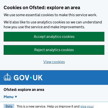
Skip to main content
Cookies on Ofsted: explore an area
We use some essential cookies to make this service work.
We’d also like to use analytics cookies so we can understand
how you use the service and make improvements.
Accept analytics cookies
Reject analytics cookies
View cookies
Ofsted: explore an area
Menu
Beta
This is a new service. Help us improve it and
give your