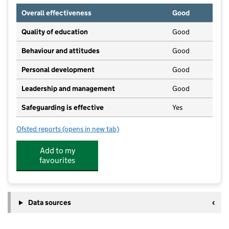
Overall effectiveness
Good
Quality of education
Good
Behaviour and attitudes
Good
Personal development
Good
Leadership and management
Good
Safeguarding is effective
Yes
Ofsted reports
(opens in new tab)
for Springfields Day Nursery
Add to my
favourites
Data sources