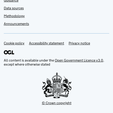
Guidance
Data sources
Methodology
Announcements
Cookie policy
Support links
Accessibility statement
Privacy notice
All content is available under the
Open Government Licence v3.0
,
except where otherwise stated
© Crown copyright