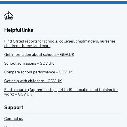
Helpful links
Find Ofsted reports for schools, colleges, childminders, nurseries,
children’s homes and more
Get information about schools – GOV.UK
School admissions – GOV.UK
Compare school performance – GOV.UK
Get help with childcare – GOV.UK
Find a course (Apprenticeships, 14 to 19 education and training for
work) – GOV.UK
Support
Contact us