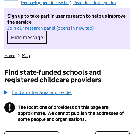
feedback (opens in new tab)
.
Read the latest updates
Sign up to take part in user research to help us improve
the service
Join our research panel (opens in new tab)
Hide message
Hide message. I do not want to take part in r
Home
Map
Find state-funded schools and
registered childcare providers
Find another area or provider
!
The locations of providers on this page are
Information
approximate. We cannot publish the addresses of
some people and organisations.