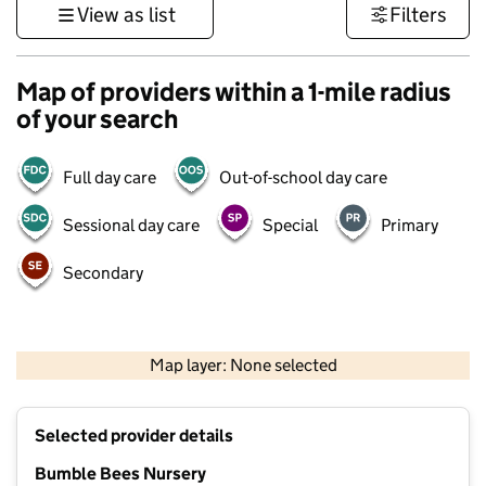
View as list
Filters
Map of providers within a 1-mile radius
of your search
Full day care
Out-of-school day care
Sessional day care
Special
Primary
Secondary
500 m
3000 ft
Map layer: None selected
Contains OS data © Crown copyright and database rights 2026
+
Selected provider details
−
Bumble Bees Nursery