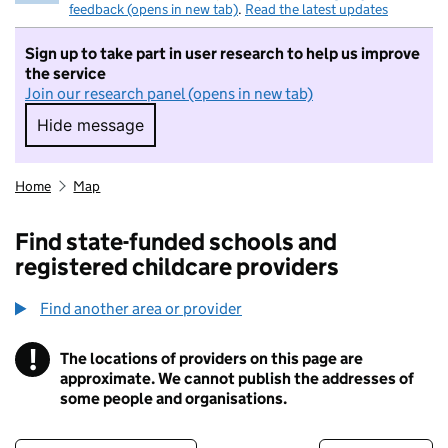
feedback (opens in new tab)
.
Read the latest updates
Sign up to take part in user research to help us improve
the service
Join our research panel (opens in new tab)
Hide message
Hide message. I do not want to take part in r
Home
Map
Find state-funded schools and
registered childcare providers
Find another area or provider
!
The locations of providers on this page are
Information
approximate. We cannot publish the addresses of
some people and organisations.