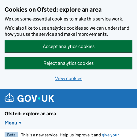
Skip to main content
Cookies on Ofsted: explore an area
We use some essential cookies to make this service work.
We’d also like to use analytics cookies so we can understand
how you use the service and make improvements.
Accept analytics cookies
Reject analytics cookies
View cookies
Ofsted: explore an area
Menu
Beta
This is a new service. Help us improve it and
give your