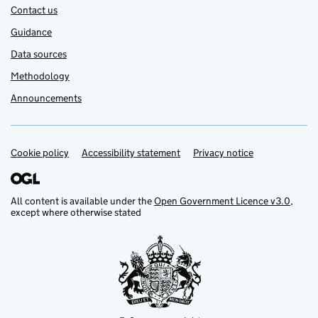
Contact us
Guidance
Data sources
Methodology
Announcements
Cookie policy
Support links
Accessibility statement
Privacy notice
All content is available under the
Open Government Licence v3.0
,
except where otherwise stated