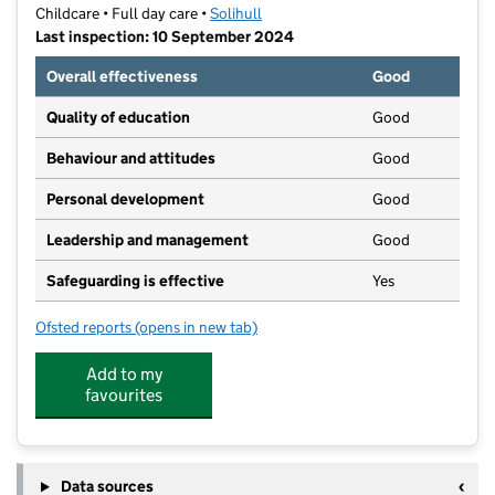
Childcare • Full day care •
Solihull
Last inspection: 10 September 2024
Overall effectiveness
Good
Quality of education
Good
Behaviour and attitudes
Good
Personal development
Good
Leadership and management
Good
Safeguarding is effective
Yes
Ofsted reports
(opens in new tab)
for Bumble Bees Nursery
Add to my
favourites
Data sources