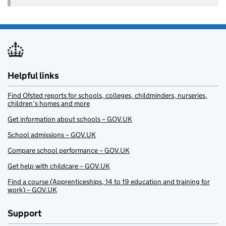
Helpful links
Find Ofsted reports for schools, colleges, childminders, nurseries,
children’s homes and more
Get information about schools – GOV.UK
School admissions – GOV.UK
Compare school performance – GOV.UK
Get help with childcare – GOV.UK
Find a course (Apprenticeships, 14 to 19 education and training for
work) – GOV.UK
Support