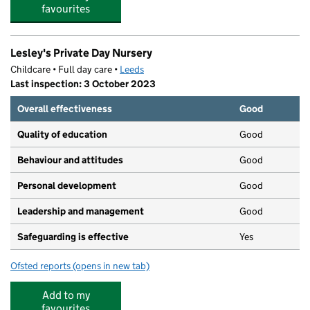
favourites
Lesley's Private Day Nursery
Childcare • Full day care •
Leeds
Last inspection: 3 October 2023
Overall effectiveness
Good
Quality of education
Good
Behaviour and attitudes
Good
Personal development
Good
Leadership and management
Good
Safeguarding is effective
Yes
Ofsted reports
(opens in new tab)
for Lesley's Private Day Nursery
Add to my
favourites