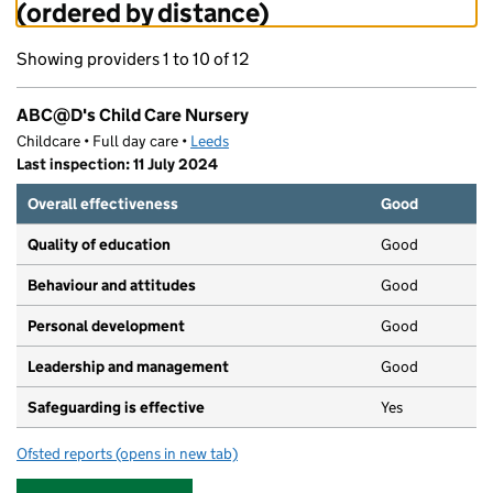
(ordered by distance)
Showing providers 1 to 10 of 12
ABC@D's Child Care Nursery
Childcare • Full day care •
Leeds
Last inspection: 11 July 2024
Overall effectiveness
Good
Quality of education
Good
Behaviour and attitudes
Good
Personal development
Good
Leadership and management
Good
Safeguarding is effective
Yes
Ofsted reports
(opens in new tab)
for ABC@D's Child Care Nursery