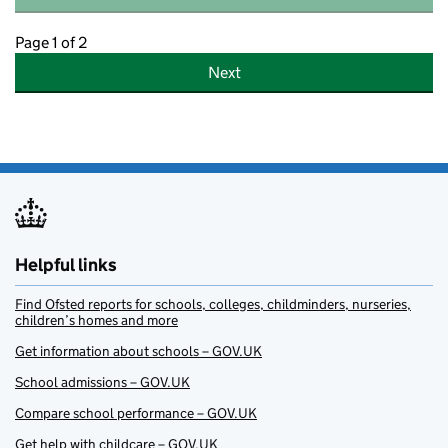
Page 1 of 2
Next
Helpful links
Find Ofsted reports for schools, colleges, childminders, nurseries,
children’s homes and more
Get information about schools – GOV.UK
School admissions – GOV.UK
Compare school performance – GOV.UK
Get help with childcare – GOV.UK