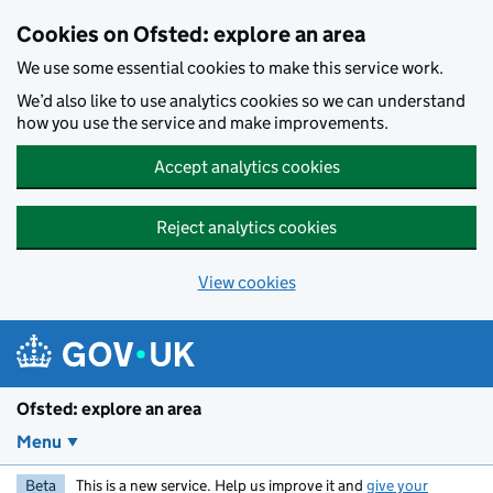
Skip to main content
Cookies on Ofsted: explore an area
We use some essential cookies to make this service work.
We’d also like to use analytics cookies so we can understand
how you use the service and make improvements.
Accept analytics cookies
Reject analytics cookies
View cookies
Ofsted: explore an area
Menu
Beta
This is a new service. Help us improve it and
give your