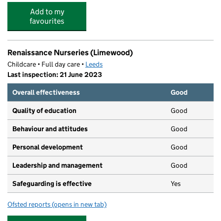
Add to my
favourites
Renaissance Nurseries (Limewood)
Childcare • Full day care •
Leeds
Last inspection: 21 June 2023
Overall effectiveness
Good
Quality of education
Good
Behaviour and attitudes
Good
Personal development
Good
Leadership and management
Good
Safeguarding is effective
Yes
Ofsted reports
(opens in new tab)
for Renaissance Nurseries (Limewood)