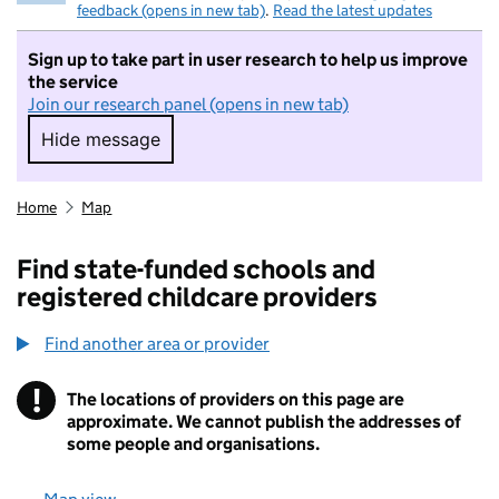
feedback (opens in new tab)
.
Read the latest updates
Sign up to take part in user research to help us improve
the service
Join our research panel (opens in new tab)
Hide message
Hide message. I do not want to take part in r
Home
Map
Find state-funded schools and
registered childcare providers
Find another area or provider
!
The locations of providers on this page are
Information
approximate. We cannot publish the addresses of
some people and organisations.