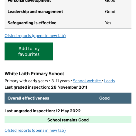
Personal development
Good
Leadership and management
Good
Safeguarding is effective
Yes
Ofsted reports
(opens in new tab)
for Wellingtons Nursery
Add to my
favourites
White Laith Primary School
Primary with early years • 3–11 years •
School website
(opens in new tab)
•
Leeds
Last graded inspection: 28 November 2011
Overall effectiveness
Good
Last ungraded inspection: 12 May 2022
School remains Good
Ofsted reports
(opens in new tab)
for White Laith Primary School