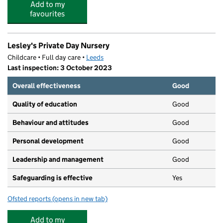
Add to my
favourites
Lesley's Private Day Nursery
Childcare • Full day care •
Leeds
Last inspection: 3 October 2023
Overall effectiveness
Good
Quality of education
Good
Behaviour and attitudes
Good
Personal development
Good
Leadership and management
Good
Safeguarding is effective
Yes
Ofsted reports
(opens in new tab)
for Lesley's Private Day Nursery
Add to my