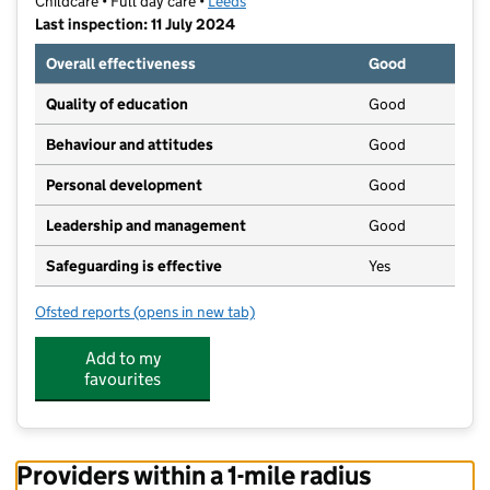
Childcare • Full day care •
Leeds
Last inspection: 11 July 2024
Overall effectiveness
Good
Quality of education
Good
Behaviour and attitudes
Good
Personal development
Good
Leadership and management
Good
Safeguarding is effective
Yes
Ofsted reports
(opens in new tab)
for ABC@D's Child Care Nursery
Add to my
favourites
Providers within a 1-mile radius