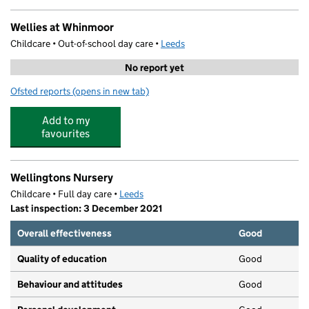
Wellies at Whinmoor
Childcare • Out-of-school day care •
Leeds
No report yet
Ofsted reports
(opens in new tab)
for Wellies at Whinmoor
Add to my
favourites
Wellingtons Nursery
Childcare • Full day care •
Leeds
Last inspection: 3 December 2021
Overall effectiveness
Good
Quality of education
Good
Behaviour and attitudes
Good