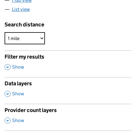
Map view
List view
Search distance
Filter my results
,
Show
Data layers
,
Show
Provider count layers
,
Show