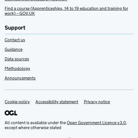
Find a course (Apprenticeships, 14 to 19 education and training for
work) – GOV.UK
Support
Contact us
Guidance
Data sources
Methodology
Announcements
Cookie policy
Support links
Accessibility statement
Privacy notice
All content is available under the
Open Government Licence v3.0
,
except where otherwise stated