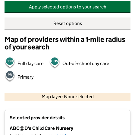
Apply selected options to your search
Reset options
Map of providers within a 1-mile radius
of your search
Full day care
Out-of-school day care
Primary
500 m
2000 ft
Map layer: None selected
Contains OS data © Crown copyright and database rights 2026
+
Selected provider details
−
ABC@D's Child Care Nursery