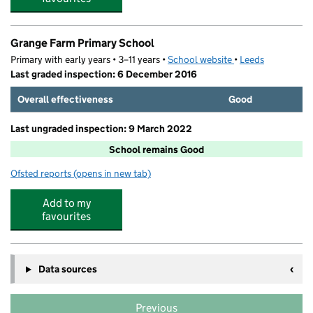
Grange Farm Primary School
Primary with early years • 3–11 years •
School website
(opens in new tab)
•
Leeds
Last graded inspection: 6 December 2016
Overall effectiveness
Good
Last ungraded inspection: 9 March 2022
School remains Good
Ofsted reports
(opens in new tab)
for Grange Farm Primary School
Add to my
favourites
Data sources
Previous