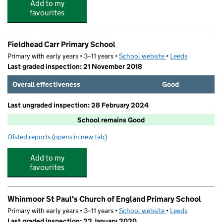
Add to my
favourites
Fieldhead Carr Primary School
Primary with early years • 3–11 years •
School website
(opens in new tab)
•
Leeds
Last graded inspection: 21 November 2018
Overall effectiveness
Good
Last ungraded inspection: 28 February 2024
School remains Good
Ofsted reports
(opens in new tab)
for Fieldhead Carr Primary School
Add to my
favourites
Whinmoor St Paul's Church of England Primary School
Primary with early years • 3–11 years •
School website
(opens in new tab)
•
Leeds
Last graded inspection: 22 January 2020