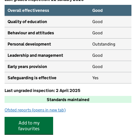
Overall effectiveness
Good
Quality of education
Good
Behaviour and attitudes
Good
Personal development
Outstanding
Leadership and management
Good
Early years provision
Good
Safeguarding is effective
Yes
Last ungraded inspection: 2 April 2025
Standards maintained
Ofsted reports
(opens in new tab)
for Whinmoor St Paul's Church of England Primary Scho
Add to my
favourites