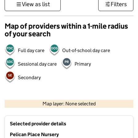
View as list
Filters
Map of providers within a 1-mile radius
of your search
Full day care
Out-of-school day care
Sessional day care
Primary
Secondary
500 m
3000 ft
Map layer: None selected
Contains OS data © Crown copyright and database rights 2026
+
Selected provider details
−
Pelican Place Nursery