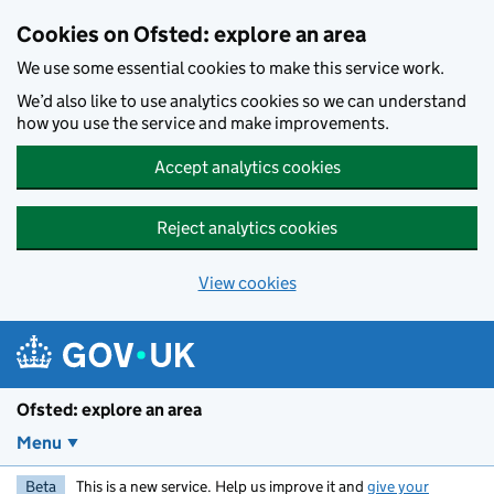
Skip to main content
Cookies on Ofsted: explore an area
We use some essential cookies to make this service work.
We’d also like to use analytics cookies so we can understand
how you use the service and make improvements.
Accept analytics cookies
Reject analytics cookies
View cookies
Ofsted: explore an area
Menu
Beta
This is a new service. Help us improve it and
give your