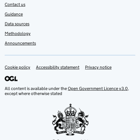
Contact us
Guidance
Data sources
Methodology
Announcements
Cookie policy
Support links
Accessibility statement
Privacy notice
All content is available under the
Open Government Licence v3.0
,
except where otherwise stated