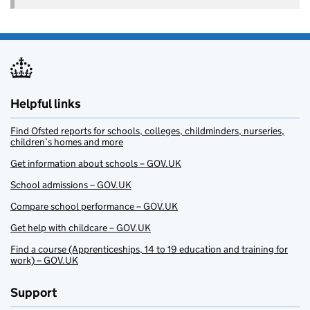
Helpful links
Find Ofsted reports for schools, colleges, childminders, nurseries,
children’s homes and more
Get information about schools – GOV.UK
School admissions – GOV.UK
Compare school performance – GOV.UK
Get help with childcare – GOV.UK
Find a course (Apprenticeships, 14 to 19 education and training for
work) – GOV.UK
Support