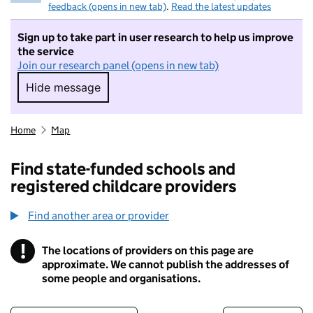
feedback (opens in new tab)
.
Read the latest updates
Sign up to take part in user research to help us improve
the service
Join our research panel (opens in new tab)
Hide message
Hide message. I do not want to take part in r
Home
Map
Find state-funded schools and
registered childcare providers
Find another area or provider
!
The locations of providers on this page are
Information
approximate. We cannot publish the addresses of
some people and organisations.