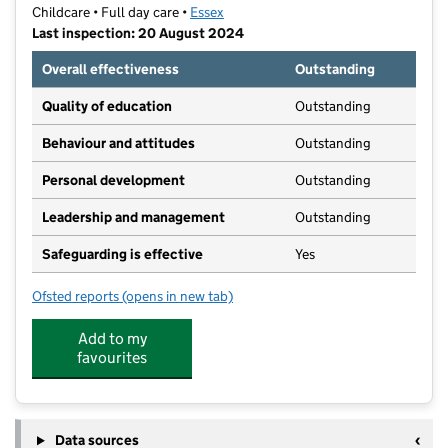
Childcare • Full day care •
Essex
Last inspection: 20 August 2024
Overall effectiveness
Outstanding
Quality of education
Outstanding
Behaviour and attitudes
Outstanding
Personal development
Outstanding
Leadership and management
Outstanding
Safeguarding is effective
Yes
Ofsted reports
(opens in new tab)
for Pelican Place Nursery
Add to my
favourites
Data sources