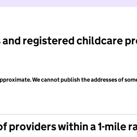
 and registered childcare p
 approximate. We cannot publish the addresses of som
f providers within a 1-mile r