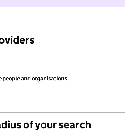
roviders
e people and organisations.
adius of your search