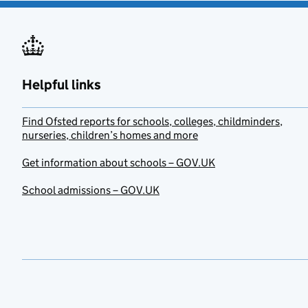
Helpful links
Find Ofsted reports for schools, colleges, childminders,
nurseries, children’s homes and more
Get information about schools – GOV.UK
School admissions – GOV.UK