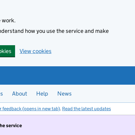
e work.
 understand how you use the service and make
okies
View cookies
es
About
Help
News
r feedback (opens in new tab)
.
Read the latest updates
the service