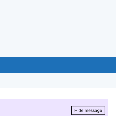
Hide message
Hide message.