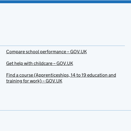
Compare school performance – GOV.UK
Get help with childcare – GOV.UK
Find a course (Apprenticeships, 14 to 19 education and
training for work) – GOV.UK