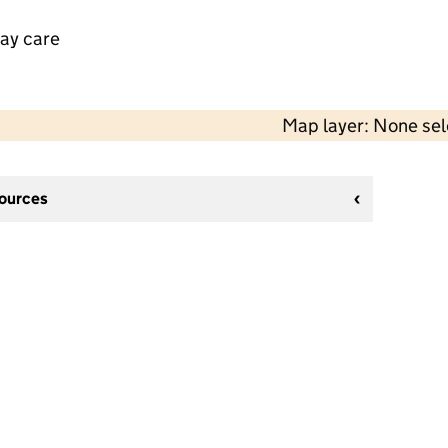
day care
Map layer: None se
sources