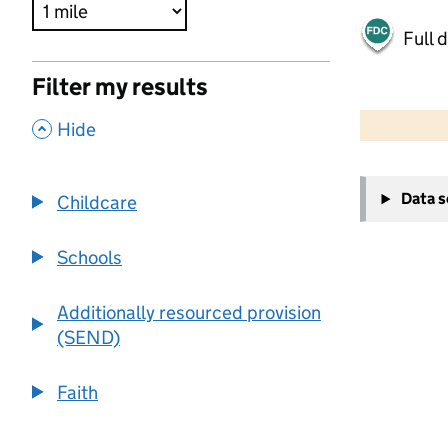
Full 
Filter my results
500 m
2000 ft
,
Hide
+
Data 
Childcare
−
Schools
Additionally resourced provision
(SEND)
Faith