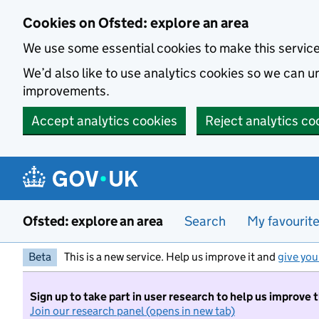
Skip to main content
Cookies on Ofsted: explore an area
We use some essential cookies to make this servic
We’d also like to use analytics cookies so we can
improvements.
Accept analytics cookies
Reject analytics co
Ofsted: explore an area
Search
My favourit
Beta
This is a new service. Help us improve it and
give you
Sign up to take part in user research to help us improve 
Join our research panel (opens in new tab)