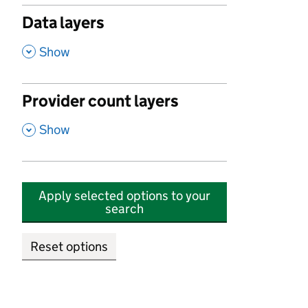
Data layers
,
Show
Provider count layers
,
Show
Apply selected options to your
search
Reset options