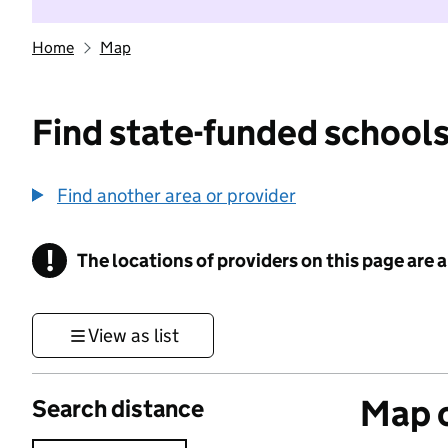
Home
Map
Find state-funded schools
Find another area or provider
!
The locations of providers on this page are
Information
View as list
Map o
Search distance