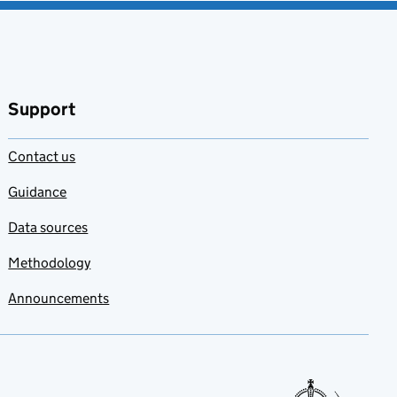
Support
Contact us
Guidance
Data sources
Methodology
Announcements