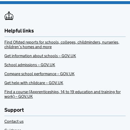
Helpful links
Find Ofsted reports for schools, colleges, childminders, nurseries,
children’s homes and more
Get information about schools – GOV.UK
School admissions – GOV.UK
Compare school performance – GOV.UK
Get help with childcare – GOV.UK
Find a course (Apprenticeships, 14 to 19 education and training for
work) – GOV.UK
Support
Contact us