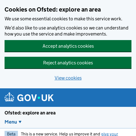
Skip to main content
Cookies on Ofsted: explore an area
We use some essential cookies to make this service work.
We’d also like to use analytics cookies so we can understand
how you use the service and make improvements.
Accept analytics cookies
Reject analytics cookies
View cookies
Ofsted: explore an area
Menu
Beta
This is a new service. Help us improve it and
give your