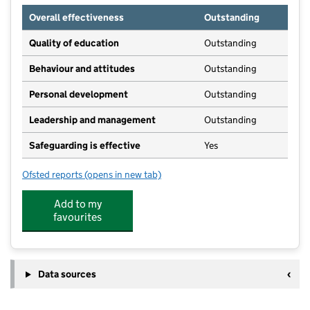
Overall effectiveness
Outstanding
Quality of education
Outstanding
Behaviour and attitudes
Outstanding
Personal development
Outstanding
Leadership and management
Outstanding
Safeguarding is effective
Yes
Ofsted reports
(opens in new tab)
for Child's Play Day Nursery Penistone
Add to my
favourites
Data sources