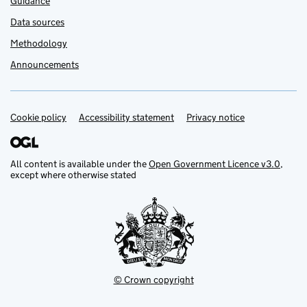
Guidance
Data sources
Methodology
Announcements
Cookie policy
Support links
Accessibility statement
Privacy notice
All content is available under the
Open Government Licence v3.0
,
except where otherwise stated
© Crown copyright