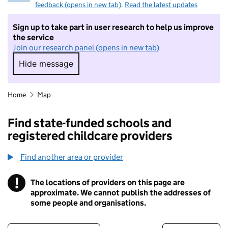
feedback (opens in new tab)
.
Read the latest updates
Sign up to take part in user research to help us improve
the service
Join our research panel (opens in new tab)
Hide message
Hide message. I do not want to take part in r
Home
Map
Find state-funded schools and
registered childcare providers
Find another area or provider
!
The locations of providers on this page are
Information
approximate. We cannot publish the addresses of
some people and organisations.