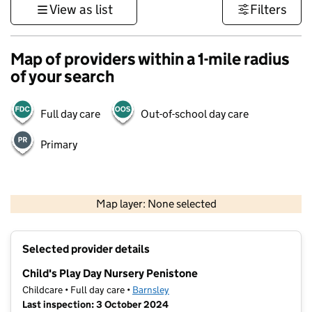
View as list
Filters
Map of providers within a 1-mile radius
of your search
Full day care
Out-of-school day care
Primary
500 m
3000 ft
Map layer: None selected
Contains OS data © Crown copyright and database rights 2026
+
Selected provider details
−
Child's Play Day Nursery Penistone
Childcare • Full day care •
Barnsley
Last inspection: 3 October 2024