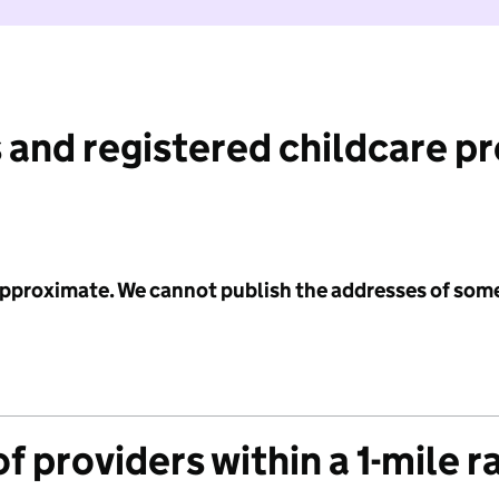
 and registered childcare p
 approximate. We cannot publish the addresses of som
f providers within a 1-mile r