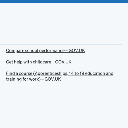
Compare school performance – GOV.UK
Get help with childcare – GOV.UK
Find a course (Apprenticeships, 14 to 19 education and
training for work) – GOV.UK