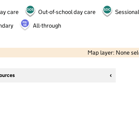
day care
Out-of-school day care
Sessional
ndary
All-through
Map layer: None se
sources