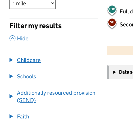
Full 
Seco
Filter my results
,
Hide
500 m
2000 ft
Childcare
+
Data 
−
Schools
Additionally resourced provision
(SEND)
Faith