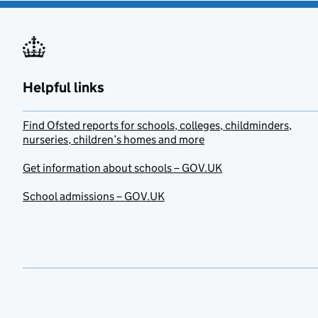
Helpful links
Find Ofsted reports for schools, colleges, childminders,
nurseries, children’s homes and more
Get information about schools – GOV.UK
School admissions – GOV.UK