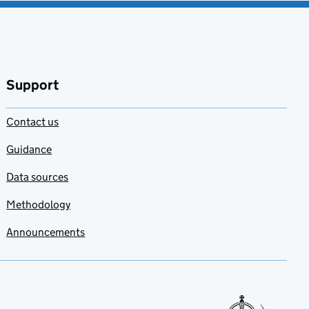
Support
Contact us
Guidance
Data sources
Methodology
Announcements