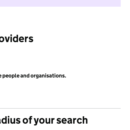
roviders
e people and organisations.
adius of your search