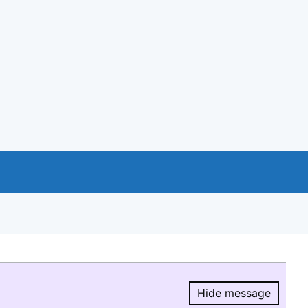
Hide message
Hide message.