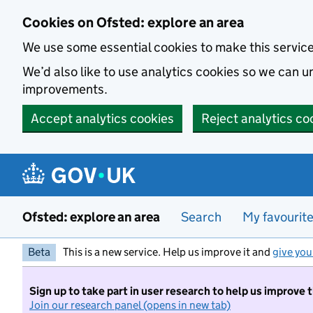
Skip to main content
Cookies on Ofsted: explore an area
We use some essential cookies to make this servic
We’d also like to use analytics cookies so we can
improvements.
Accept analytics cookies
Reject analytics co
Ofsted: explore an area
Search
My favourit
Beta
This is a new service. Help us improve it and
give you
Sign up to take part in user research to help us improve 
Join our research panel (opens in new tab)