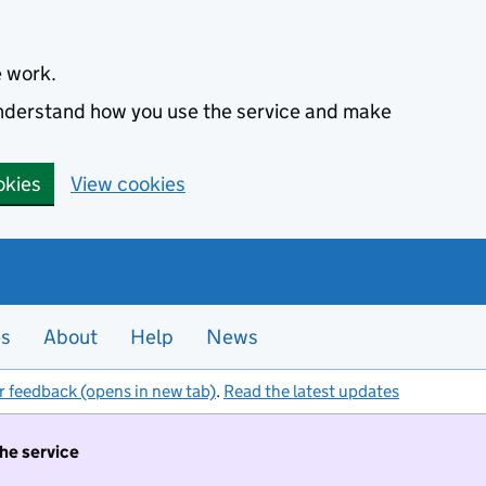
e work.
 understand how you use the service and make
okies
View cookies
es
About
Help
News
r feedback (opens in new tab)
.
Read the latest updates
the service