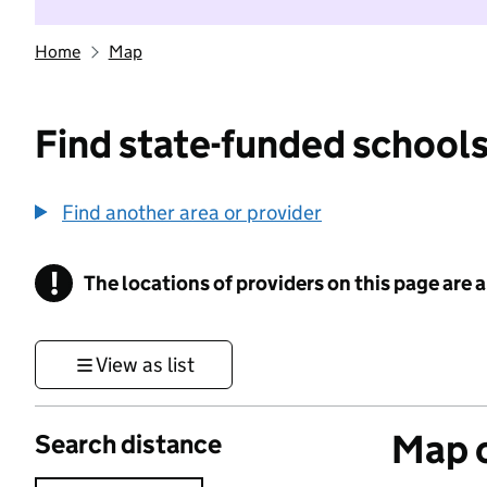
Home
Map
Find state-funded schools
Find another area or provider
!
The locations of providers on this page are
Information
View as list
Map o
Search distance