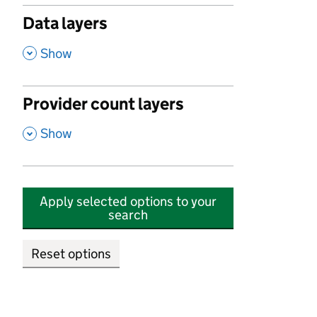
Data layers
,
Show
Provider count layers
,
Show
Apply selected options to your
search
Reset options