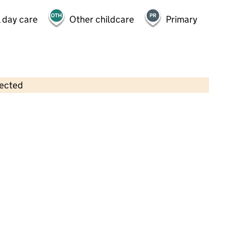
 day care
Other childcare
Primary
lected
Contains OS data © Crown copyright and database rights 2026
×
Inspirations Montessori Nursery
School
Childcare • Full day care •
Enfield
Last inspection: 29 November 2024
Overall effectiveness
Outstanding
Quality of education
Outstanding
Behaviour and
Outstanding