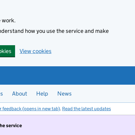
e work.
 understand how you use the service and make
okies
View cookies
es
About
Help
News
r feedback (opens in new tab)
.
Read the latest updates
the service