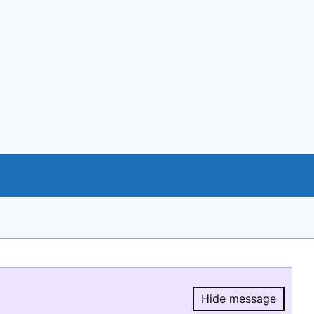
Hide message
Hide message.