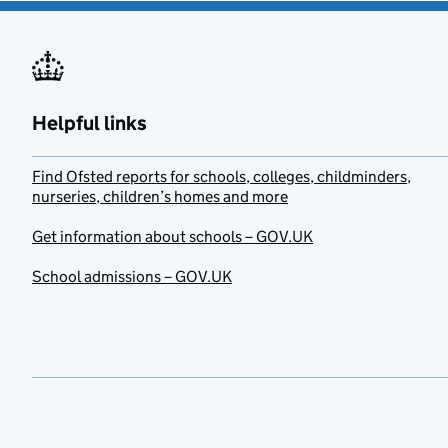
Helpful links
Find Ofsted reports for schools, colleges, childminders,
nurseries, children’s homes and more
Get information about schools – GOV.UK
School admissions – GOV.UK