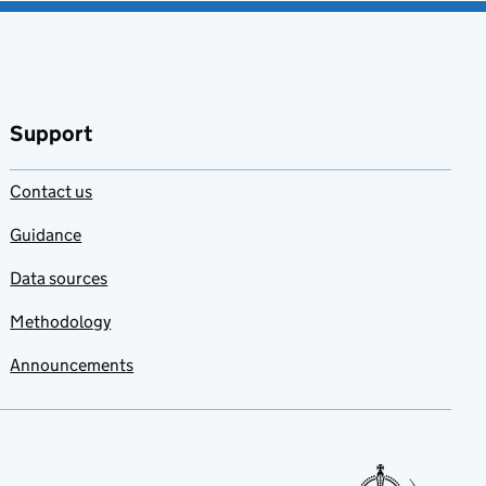
Support
Contact us
Guidance
Data sources
Methodology
Announcements