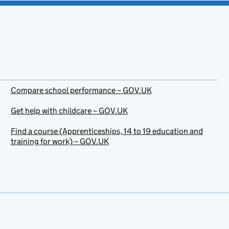
Compare school performance – GOV.UK
Get help with childcare – GOV.UK
Find a course (Apprenticeships, 14 to 19 education and
training for work) – GOV.UK