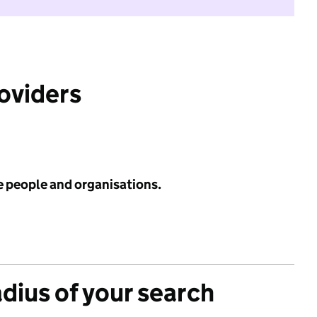
roviders
e people and organisations.
adius of your search