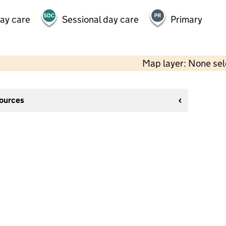
day care
Sessional day care
Primary
Map layer: None se
sources