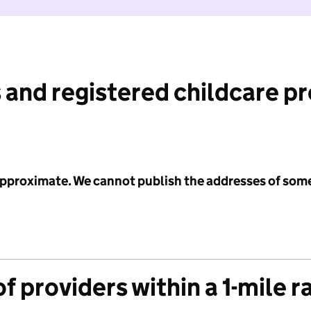
 and registered childcare p
 approximate. We cannot publish the addresses of som
f providers within a 1-mile r