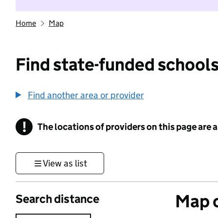
Home
Map
Find state-funded schools
Find another area or provider
!
The locations of providers on this page are
Information
View as list
Map o
Search distance