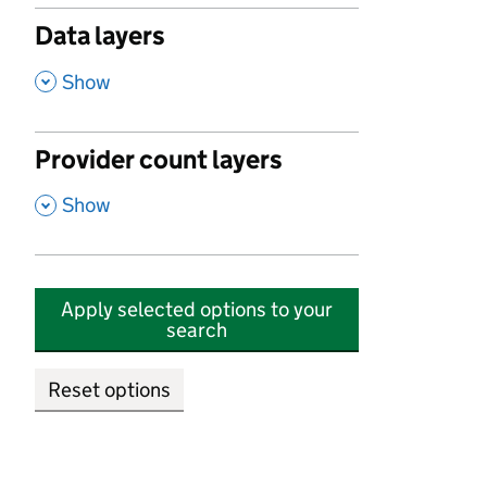
Data layers
,
Show
Provider count layers
,
Show
Apply selected options to your
search
Reset options