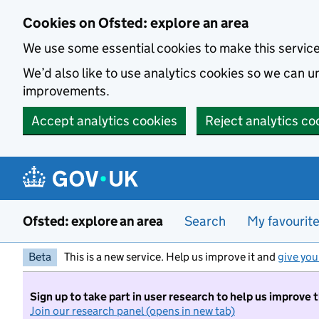
Skip to main content
Cookies on Ofsted: explore an area
We use some essential cookies to make this servic
We’d also like to use analytics cookies so we can
improvements.
Accept analytics cookies
Reject analytics co
Ofsted: explore an area
Search
My favourit
Beta
This is a new service. Help us improve it and
give you
Sign up to take part in user research to help us improve 
Join our research panel (opens in new tab)