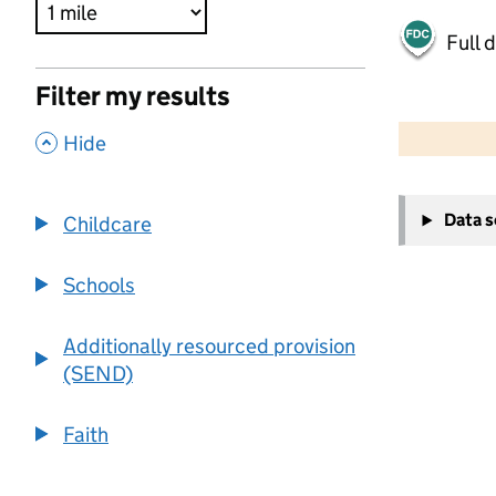
Full 
Filter my results
500 m
2000 ft
,
Hide
+
Data 
Childcare
−
Schools
Additionally resourced provision
(SEND)
Faith