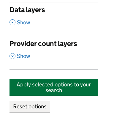
Data layers
,
Show
Provider count layers
,
Show
Apply selected options to your
search
Reset options