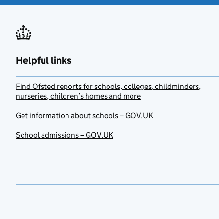
Helpful links
Find Ofsted reports for schools, colleges, childminders,
nurseries, children’s homes and more
Get information about schools – GOV.UK
School admissions – GOV.UK