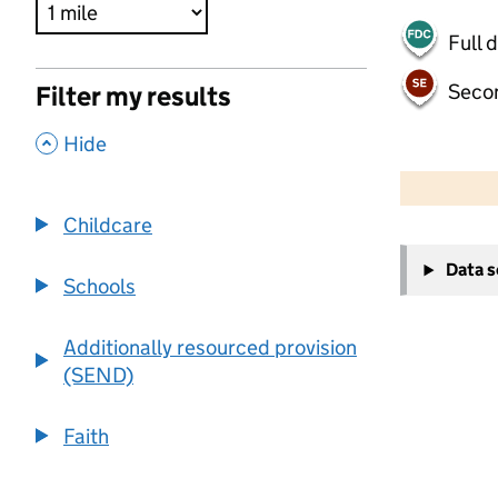
Full 
Seco
Filter my results
,
Hide
500 m
2000 ft
Childcare
+
Data 
−
Schools
Additionally resourced provision
(SEND)
Faith