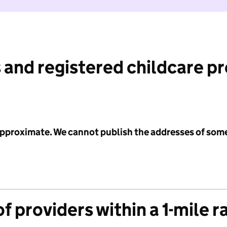
 and registered childcare p
 approximate. We cannot publish the addresses of som
f providers within a 1-mile r