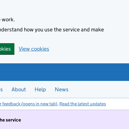
e work.
 understand how you use the service and make
okies
View cookies
es
About
Help
News
r feedback (opens in new tab)
.
Read the latest updates
the service