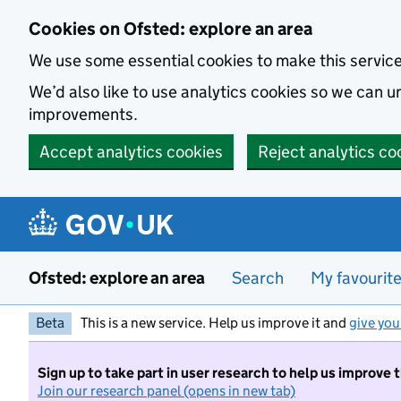
Skip to main content
Cookies on Ofsted: explore an area
We use some essential cookies to make this servic
We’d also like to use analytics cookies so we can
improvements.
Accept analytics cookies
Reject analytics co
Ofsted: explore an area
Search
My favourit
Beta
This is a new service. Help us improve it and
give you
Sign up to take part in user research to help us improve 
Join our research panel (opens in new tab)