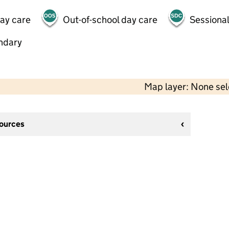
day care
Out-of-school day care
Sessional
ndary
Map layer: None se
sources