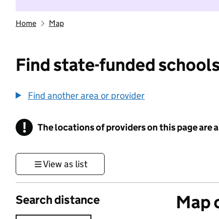
Home
Map
Find state-funded schools
Find another area or provider
!
The locations of providers on this page are
Information
View as list
Map o
Search distance