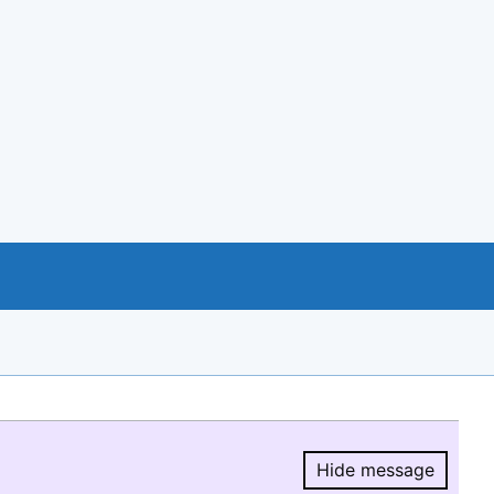
Hide message
Hide message.