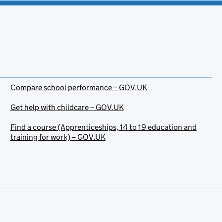
Compare school performance – GOV.UK
Get help with childcare – GOV.UK
Find a course (Apprenticeships, 14 to 19 education and
training for work) – GOV.UK