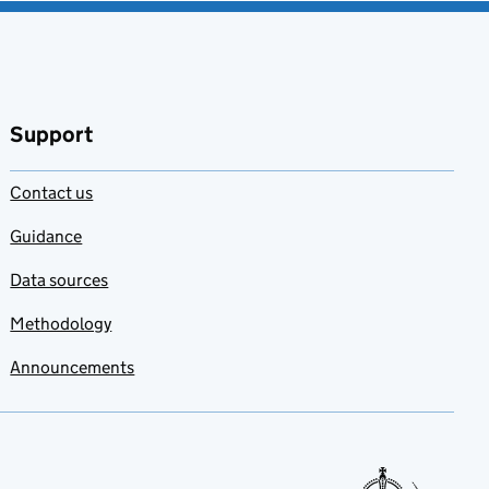
Support
Contact us
Guidance
Data sources
Methodology
Announcements