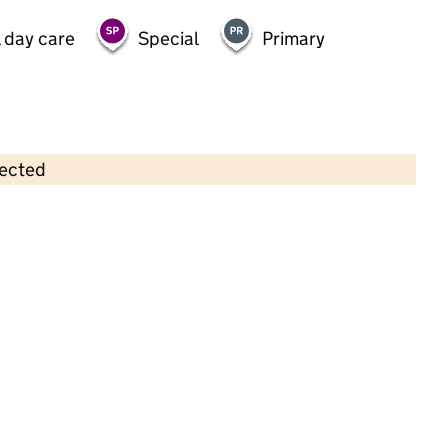
 day care
Special
Primary
lected
Contains OS data © Crown copyright and database rights 2026
×
Woodhall Farm Pre-School
Childcare • Full day care •
Hertfordshire
Last inspection: 12 November 2024
Overall effectiveness
Good
Quality of education
Good
Behaviour and attitudes
Good