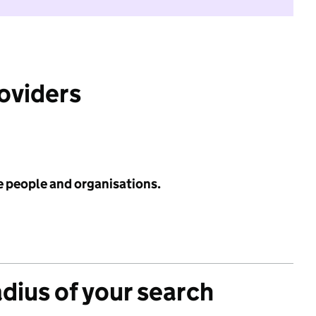
roviders
e people and organisations.
adius of your search