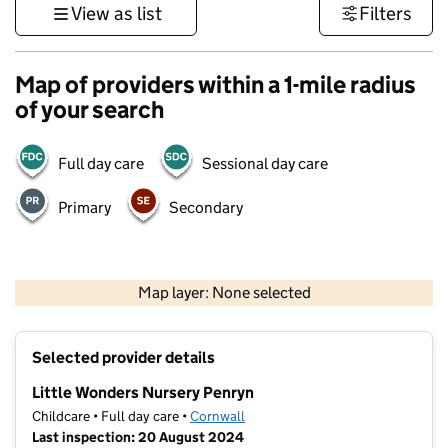
View as list
Filters
Map of providers within a 1-mile radius
of your search
Full day care
Sessional day care
Primary
Secondary
1 km
3000 ft
Map layer: None selected
Contains OS data © Crown copyright and database rights 2026
+
Selected provider details
−
Little Wonders Nursery Penryn
Childcare • Full day care •
Cornwall
Last inspection: 20 August 2024