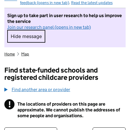
feedback (opens in new tab)
.
Read the latest updates
Sign up to take part in user research to help us improve
the service
Join our research panel (opens in new tab)
Hide message
Hide message. I do not want to take part in r
Home
Map
Find state-funded schools and
registered childcare providers
Find another area or provider
!
The locations of providers on this page are
Information
approximate. We cannot publish the addresses of
some people and organisations.