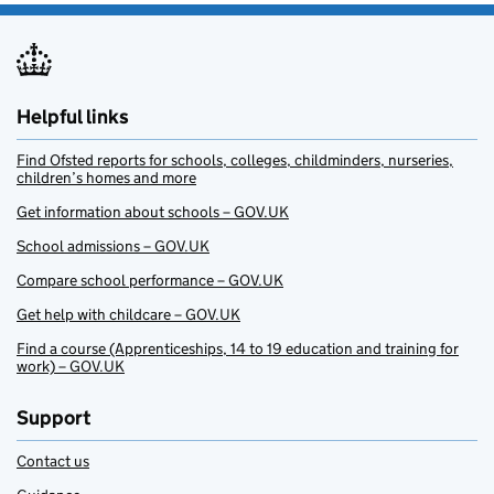
Helpful links
Find Ofsted reports for schools, colleges, childminders, nurseries,
children’s homes and more
Get information about schools – GOV.UK
School admissions – GOV.UK
Compare school performance – GOV.UK
Get help with childcare – GOV.UK
Find a course (Apprenticeships, 14 to 19 education and training for
work) – GOV.UK
Support
Contact us