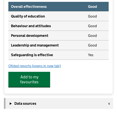
Overall effectiveness
Good
Quality of education
Good
Behaviour and attitudes
Good
Personal development
Good
Leadership and management
Good
Safeguarding is effective
Yes
Ofsted reports
(opens in new tab)
for Little Wonders Nursery Penryn
Add to my
favourites
Data sources