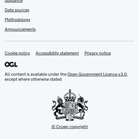
Guidance
Data sources
Methodology
Announcements
Cookie policy
Support links
Accessibility statement
Privacy notice
All content is available under the
Open Government Licence v3.0
,
except where otherwise stated
© Crown copyright