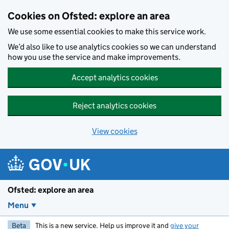
Skip to main content
Cookies on Ofsted: explore an area
We use some essential cookies to make this service work.
We’d also like to use analytics cookies so we can understand
how you use the service and make improvements.
Accept analytics cookies
Reject analytics cookies
View cookies
Ofsted: explore an area
Menu
Beta
This is a new service. Help us improve it and
give your