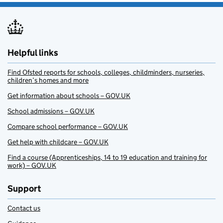
Helpful links
Find Ofsted reports for schools, colleges, childminders, nurseries,
children’s homes and more
Get information about schools – GOV.UK
School admissions – GOV.UK
Compare school performance – GOV.UK
Get help with childcare – GOV.UK
Find a course (Apprenticeships, 14 to 19 education and training for
work) – GOV.UK
Support
Contact us