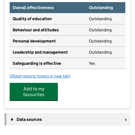
Overall effectiveness
Outstanding
Quality of education
Outstanding
Behaviour and attitudes
Outstanding
Personal development
Outstanding
Leadership and management
Outstanding
Safeguarding is effective
Yes
Ofsted reports
(opens in new tab)
for Little Owls Nursery City And Holbeck
Add to my
favourites
Data sources