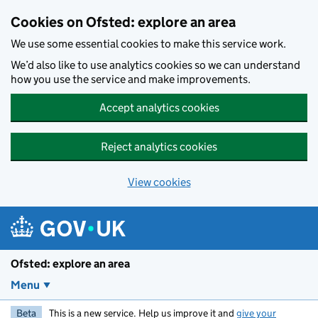
Skip to main content
Cookies on Ofsted: explore an area
We use some essential cookies to make this service work.
We’d also like to use analytics cookies so we can understand
how you use the service and make improvements.
Accept analytics cookies
Reject analytics cookies
View cookies
Ofsted: explore an area
Menu
Beta
This is a new service. Help us improve it and
give your