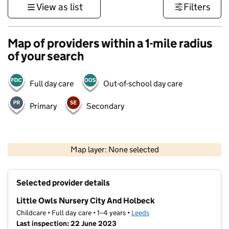
View as list
Filters
Map of providers within a 1-mile radius
of your search
Full day care
Out-of-school day care
Primary
Secondary
500 m
3000 ft
Map layer: None selected
Contains OS data © Crown copyright and database rights 2026
+
Selected provider details
−
Little Owls Nursery City And Holbeck
Childcare • Full day care • 1–4 years •
Leeds
Last inspection: 22 June 2023