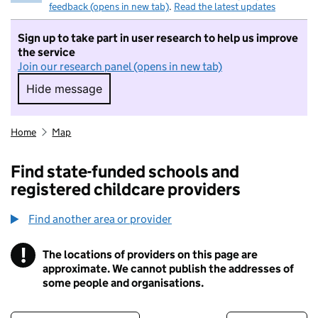
feedback (opens in new tab)
.
Read the latest updates
Sign up to take part in user research to help us improve
the service
Join our research panel (opens in new tab)
Hide message
Hide message. I do not want to take part in r
Home
Map
Find state-funded schools and
registered childcare providers
Find another area or provider
!
The locations of providers on this page are
Information
approximate. We cannot publish the addresses of
some people and organisations.