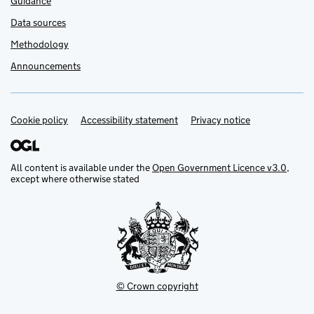
Guidance
Data sources
Methodology
Announcements
Cookie policy
Support links
Accessibility statement
Privacy notice
All content is available under the
Open Government Licence v3.0
,
except where otherwise stated
© Crown copyright