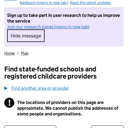
feedback (opens in new tab)
.
Read the latest updates
Sign up to take part in user research to help us improve
the service
Join our research panel (opens in new tab)
Hide message
Hide message. I do not want to take part in r
Home
Map
Find state-funded schools and
registered childcare providers
Find another area or provider
!
The locations of providers on this page are
Information
approximate. We cannot publish the addresses of
some people and organisations.