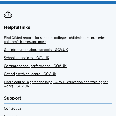
Helpful links
Find Ofsted reports for schools, colleges, childminders, nurseries,
children’s homes and more
Get information about schools – GOV.UK
School admissions – GOV.UK
Compare school performance – GOV.UK
Get help with childcare – GOV.UK
Find a course (Apprenticeships, 14 to 19 education and training for
work) – GOV.UK
Support
Contact us