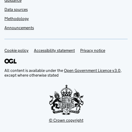
Guidance
Data sources
Methodology
Announcements
Cookie policy
Support links
Accessibility statement
Privacy notice
All content is available under the
Open Government Licence v3.0
,
except where otherwise stated
© Crown copyright