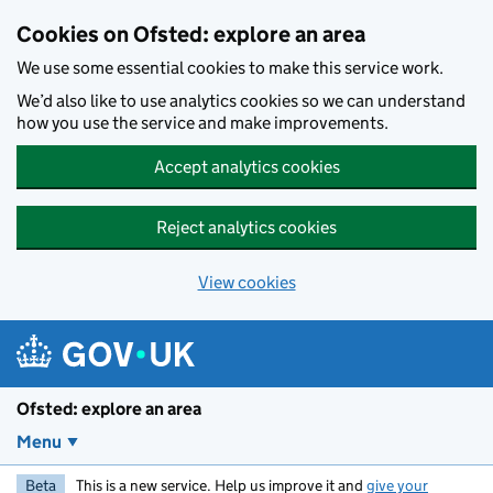
Skip to main content
Cookies on Ofsted: explore an area
We use some essential cookies to make this service work.
We’d also like to use analytics cookies so we can understand
how you use the service and make improvements.
Accept analytics cookies
Reject analytics cookies
View cookies
Ofsted: explore an area
Menu
Beta
This is a new service. Help us improve it and
give your