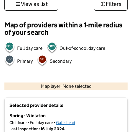
View as list
Filters
Map of providers within a 1-mile radius
of your search
Full day care
Out-of-school day care
Primary
Secondary
500 m
3000 ft
Map layer: None selected
Contains OS data © Crown copyright and database rights 2026
+
Selected provider details
−
Spring - Winlaton
Childcare • Full day care •
Gateshead
Last inspection: 16 July 2024