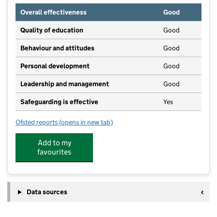
Overall effectiveness
Good
Quality of education
Good
Behaviour and attitudes
Good
Personal development
Good
Leadership and management
Good
Safeguarding is effective
Yes
Ofsted reports
(opens in new tab)
for Spring - Winlaton
Add to my
favourites
Data sources