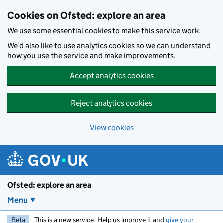
Skip to main content
Cookies on Ofsted: explore an area
We use some essential cookies to make this service work.
We’d also like to use analytics cookies so we can understand
how you use the service and make improvements.
Accept analytics cookies
Reject analytics cookies
View cookies
Ofsted: explore an area
Menu
Beta
This is a new service. Help us improve it and
give your