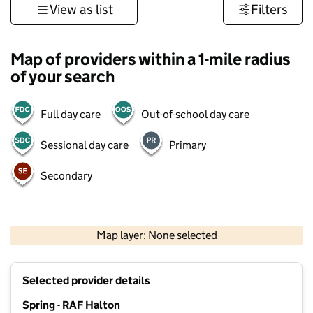
View as list
Filters
Map of providers within a 1-mile radius
of your search
Full day care
Out-of-school day care
Sessional day care
Primary
Secondary
500 m
3000 ft
Map layer: None selected
Contains OS data © Crown copyright and database rights 2026
+
Selected provider details
−
Spring - RAF Halton