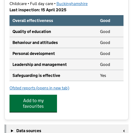
Childcare • Full day care •
Buckinghamshire
Last inspection: 15 April 2025
Overall effectiveness
Good
Quality of education
Good
Behaviour and attitudes
Good
Personal development
Good
Leadership and management
Good
Safeguarding is effective
Yes
Ofsted reports
(opens in new tab)
for Spring - RAF Halton
Add to my
favourites
Data sources