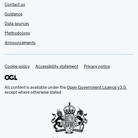
Contact us
Guidance
Data sources
Methodology
Announcements
Cookie policy
Support links
Accessibility statement
Privacy notice
All content is available under the
Open Government Licence v3.0
,
except where otherwise stated