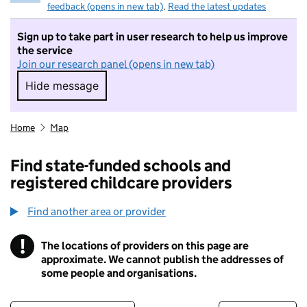
feedback (opens in new tab)
.
Read the latest updates
Sign up to take part in user research to help us improve
the service
Join our research panel (opens in new tab)
Hide message
Hide message. I do not want to take part in r
Home
Map
Find state-funded schools and
registered childcare providers
Find another area or provider
!
The locations of providers on this page are
Information
approximate. We cannot publish the addresses of
some people and organisations.