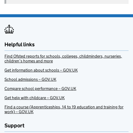
Helpful links
Find Ofsted reports for schools, colleges, childminders, nurseries,
children’s homes and more
Get information about schools – GOV.UK
School admissions – GOV.UK
Compare school performance – GOV.UK
Get help with childcare – GOV.UK
Find a course (Apprenticeships, 14 to 19 education and training for
work) – GOV.UK
Support