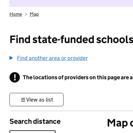
Home
Map
Find state-funded schools
Find another area or provider
!
The locations of providers on this page are
Information
View as list
Map o
Search distance