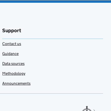
Support
Contact us
Guidance
Data sources
Methodology
Announcements