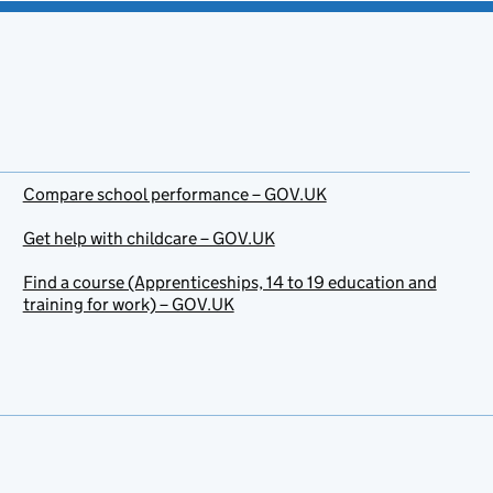
Compare school performance – GOV.UK
Get help with childcare – GOV.UK
Find a course (Apprenticeships, 14 to 19 education and
training for work) – GOV.UK