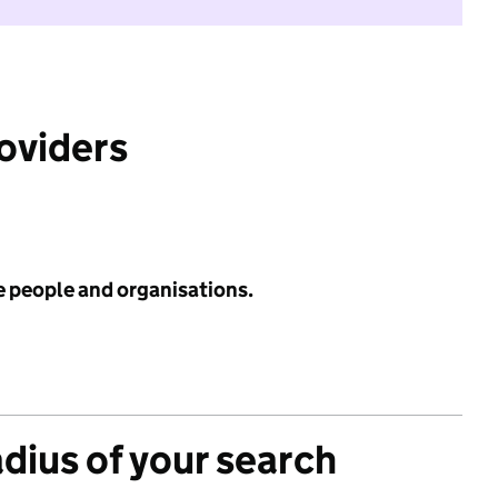
roviders
e people and organisations.
adius of your search