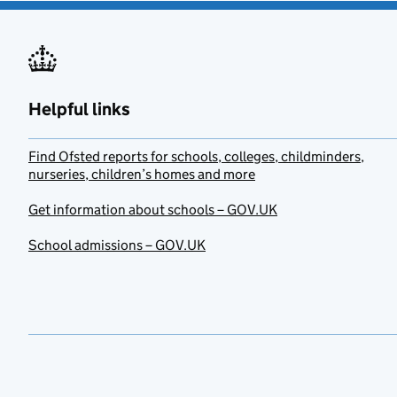
Helpful links
Find Ofsted reports for schools, colleges, childminders,
nurseries, children’s homes and more
Get information about schools – GOV.UK
School admissions – GOV.UK