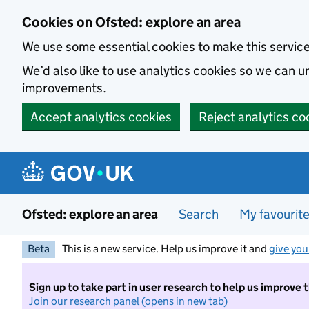
Skip to main content
Cookies on Ofsted: explore an area
We use some essential cookies to make this servic
We’d also like to use analytics cookies so we can
improvements.
Accept analytics cookies
Reject analytics co
Ofsted: explore an area
Search
My favourit
Beta
This is a new service. Help us improve it and
give you
Sign up to take part in user research to help us improve 
Join our research panel (opens in new tab)