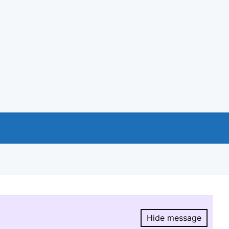
Hide message
Hide message.