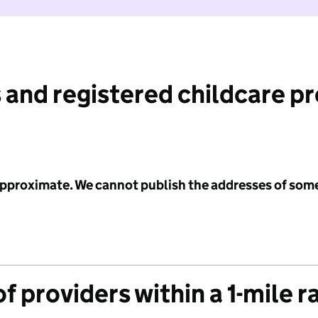
 and registered childcare p
 approximate. We cannot publish the addresses of som
f providers within a 1-mile r