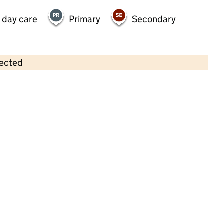
 day care
Primary
Secondary
lected
Contains OS data © Crown copyright and database rights 2026
×
Westhoughton Kids Club
Childcare • Full day care •
Bolton
Last inspection: 5 May 2023
Overall effectiveness
Good
Quality of education
Good
Behaviour and attitudes
Good
Personal development
Good