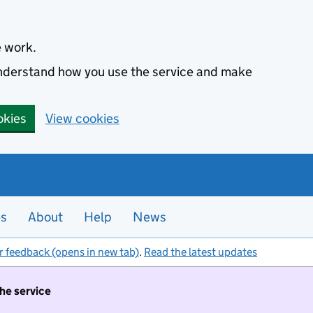
e work.
 understand how you use the service and make
okies
View cookies
es
About
Help
News
r feedback (opens in new tab)
.
Read the latest updates
the service