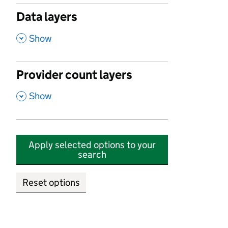
Data layers
,
Show
Provider count layers
,
Show
Apply selected options to your
search
Reset options