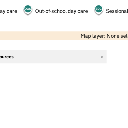
day care
Out-of-school day care
Sessional
Map layer: None se
sources