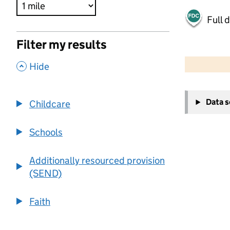
Full 
Filter my results
500 m
2000 ft
,
Hide
+
Data 
Childcare
−
Schools
Additionally resourced provision
(SEND)
Faith