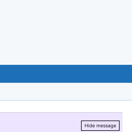
Hide message
Hide message.