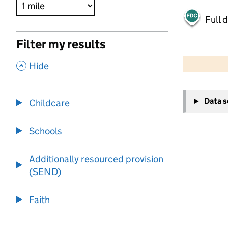
Full 
Filter my results
500 m
2000 ft
,
Hide
+
Data 
Childcare
−
Schools
Additionally resourced provision
(SEND)
Faith