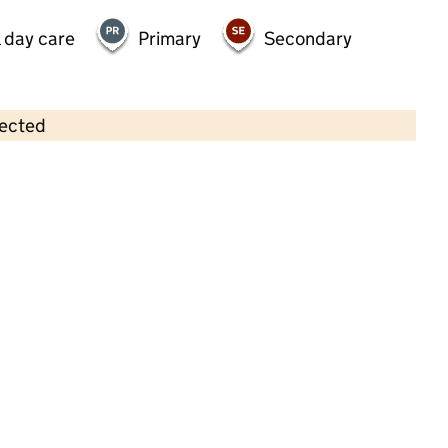
 day care
Primary
Secondary
lected
Contains OS data © Crown copyright and database rights 2026
×
First Steps Barley Croft
Childcare • Full day care •
Leicester
Last inspection: 19 June 2025
Overall effectiveness
Good
Quality of education
Good
Behaviour and attitudes
Good
Personal development
Good