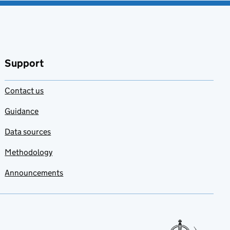
Support
Contact us
Guidance
Data sources
Methodology
Announcements