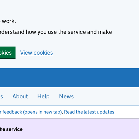
e work.
 understand how you use the service and make
okies
View cookies
es
About
Help
News
r feedback (opens in new tab)
.
Read the latest updates
the service