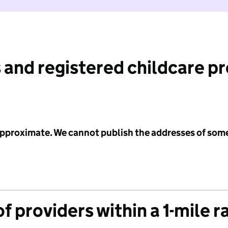
 and registered childcare p
 approximate. We cannot publish the addresses of som
f providers within a 1-mile r