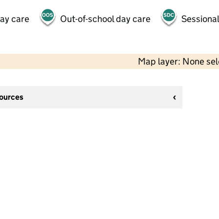
day care
Out-of-school day care
Sessional
Map layer: None se
sources