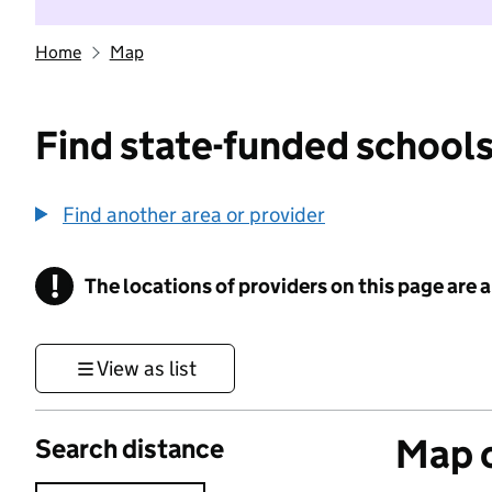
Home
Map
Find state-funded schools
Find another area or provider
!
The locations of providers on this page are
Information
View as list
Map o
Search distance