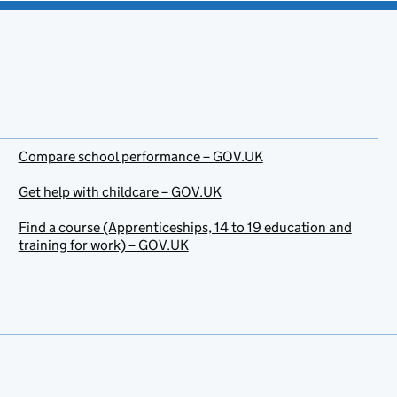
Compare school performance – GOV.UK
Get help with childcare – GOV.UK
Find a course (Apprenticeships, 14 to 19 education and
training for work) – GOV.UK