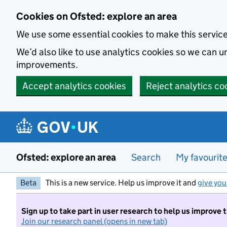
Skip to main content
Cookies on Ofsted: explore an area
We use some essential cookies to make this servic
We’d also like to use analytics cookies so we can
improvements.
Accept analytics cookies
Reject analytics co
Ofsted: explore an area
Search
My favourit
Beta
This is a new service. Help us improve it and
give you
Sign up to take part in user research to help us improve 
Join our research panel (opens in new tab)