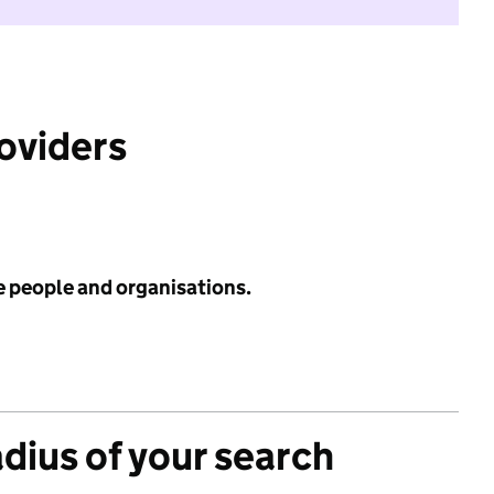
roviders
e people and organisations.
adius of your search