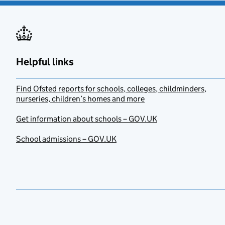
Helpful links
Find Ofsted reports for schools, colleges, childminders,
nurseries, children’s homes and more
Get information about schools – GOV.UK
School admissions – GOV.UK