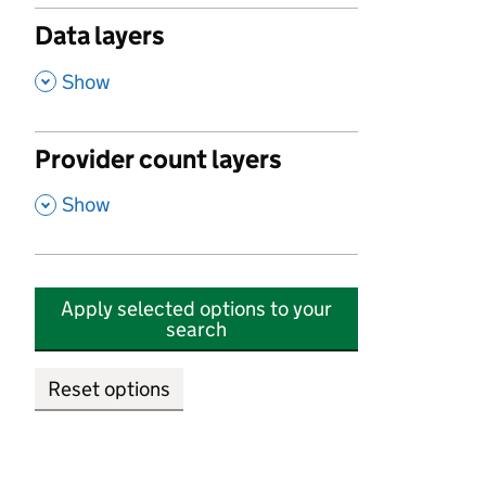
Data layers
,
Show
Provider count layers
,
Show
Apply selected options to your
search
Reset options