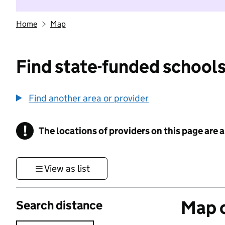
Home
Map
Find state-funded schools
Find another area or provider
!
The locations of providers on this page are
Information
View as list
Map o
Search distance