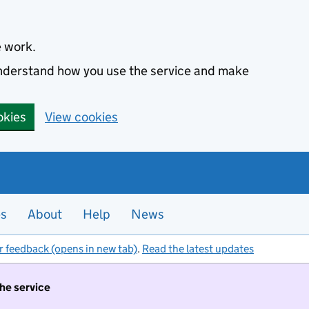
e work.
 understand how you use the service and make
okies
View cookies
es
About
Help
News
r feedback (opens in new tab)
.
Read the latest updates
the service