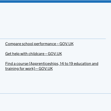
Compare school performance – GOV.UK
Get help with childcare – GOV.UK
Find a course (Apprenticeships, 14 to 19 education and
training for work) – GOV.UK