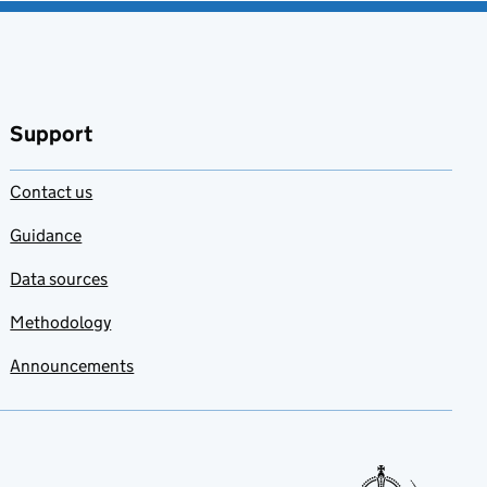
Support
Contact us
Guidance
Data sources
Methodology
Announcements