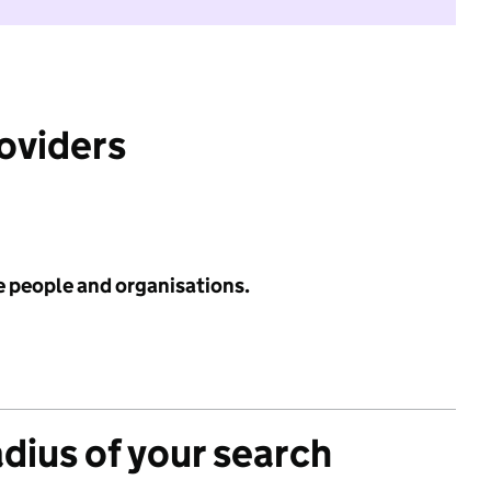
roviders
e people and organisations.
adius of your search