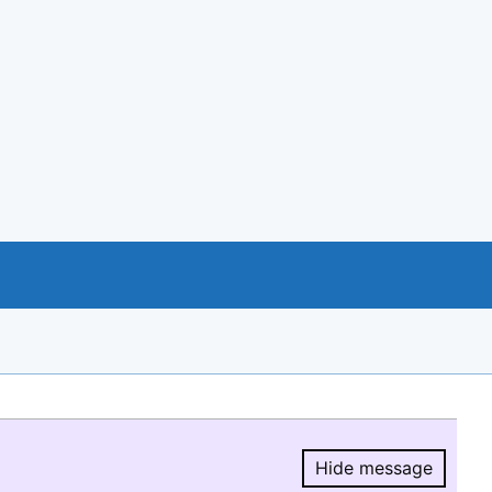
Hide message
Hide message.