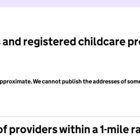
 and registered childcare p
 approximate. We cannot publish the addresses of som
f providers within a 1-mile r