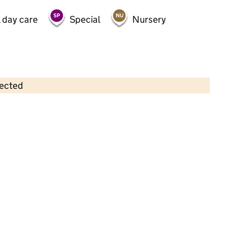
 day care
Special
Nursery
lected
Contains OS data © Crown copyright and database rights 2026
×
Gbnfc At Chinnbrook Centre
Childcare • Full day care •
Birmingham
Last inspection: 3 October 2022
Overall effectiveness
Good
Quality of education
Good
Behaviour and attitudes
Good