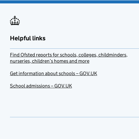
Helpful links
Find Ofsted reports for schools, colleges, childminders,
nurseries, children’s homes and more
Get information about schools – GOV.UK
School admissions – GOV.UK