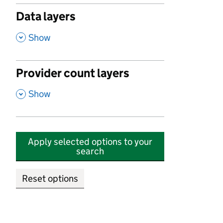
Data layers
,
Show
Provider count layers
,
Show
Apply selected options to your
search
Reset options