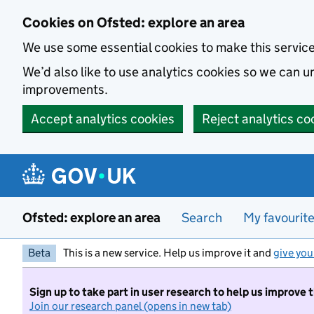
Skip to main content
Cookies on Ofsted: explore an area
We use some essential cookies to make this servic
We’d also like to use analytics cookies so we can
improvements.
Accept analytics cookies
Reject analytics co
Ofsted: explore an area
Search
My favourit
Beta
This is a new service. Help us improve it and
give you
Sign up to take part in user research to help us improve 
Join our research panel (opens in new tab)