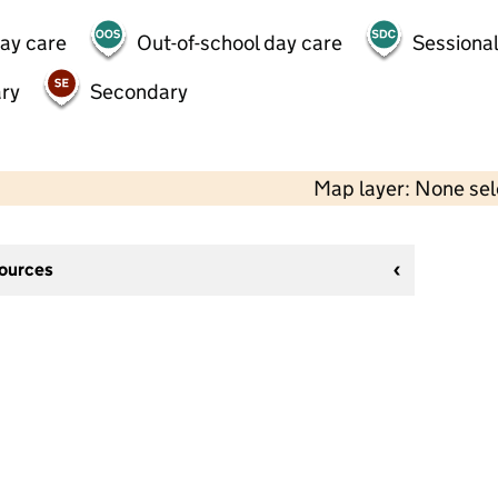
day care
Out-of-school day care
Sessional
ry
Secondary
Map layer: None se
sources