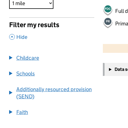
Full 
Prima
Filter my results
,
Hide
500 m
2000 ft
Childcare
+
Data 
−
Schools
Additionally resourced provision
(SEND)
Faith