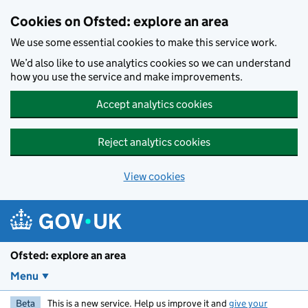
Skip to main content
Cookies on Ofsted: explore an area
We use some essential cookies to make this service work.
We’d also like to use analytics cookies so we can understand
how you use the service and make improvements.
Accept analytics cookies
Reject analytics cookies
View cookies
Ofsted: explore an area
Menu
Beta
This is a new service. Help us improve it and
give your