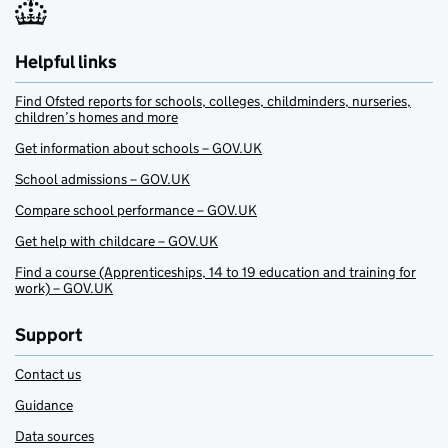
Helpful links
Find Ofsted reports for schools, colleges, childminders, nurseries,
children’s homes and more
Get information about schools – GOV.UK
School admissions – GOV.UK
Compare school performance – GOV.UK
Get help with childcare – GOV.UK
Find a course (Apprenticeships, 14 to 19 education and training for
work) – GOV.UK
Support
Contact us
Guidance
Data sources