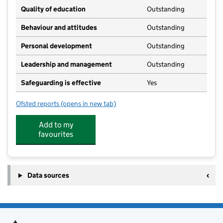
Quality of education
Outstanding
Behaviour and attitudes
Outstanding
Personal development
Outstanding
Leadership and management
Outstanding
Safeguarding is effective
Yes
Ofsted reports
(opens in new tab)
for Barrow Village Pre-School
Add to my
favourites
Data sources