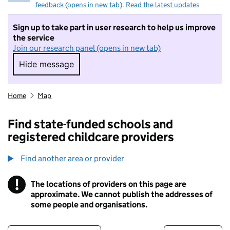
feedback (opens in new tab)
.
Read the latest updates
Sign up to take part in user research to help us improve
the service
Join our research panel (opens in new tab)
Hide message
Hide message. I do not want to take part in r
Home
Map
Find state-funded schools and
registered childcare providers
Find another area or provider
!
The locations of providers on this page are
Information
approximate. We cannot publish the addresses of
some people and organisations.