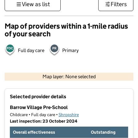
View as list
Filters
Map of providers within a 1-mile radius
of your search
Full day care
Primary
500 m
3000 ft
Map layer: None selected
Contains OS data © Crown copyright and database rights 2026
+
Selected provider details
−
Barrow Village Pre-School
Childcare • Full day care •
Shropshire
Last inspection: 23 October 2024
Overall effectiveness
Outstanding