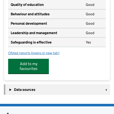
Quality of education
Good
Behaviour and attitudes
Good
Personal development
Good
Leadership and management
Good
Safeguarding is effective
Yes
Ofsted reports
(opens in new tab)
for Newquay Pre-school and Nursery
Add to my
favourites
Data sources