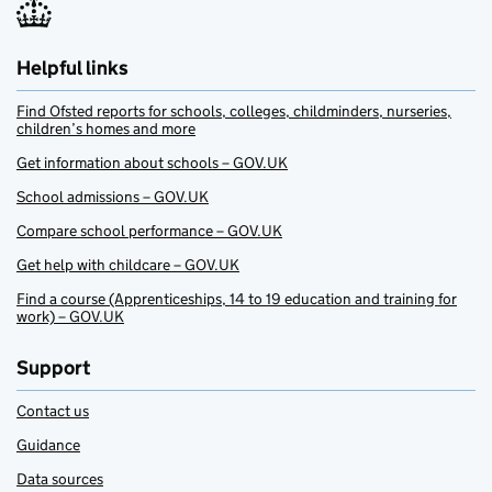
Helpful links
Find Ofsted reports for schools, colleges, childminders, nurseries,
children’s homes and more
Get information about schools – GOV.UK
School admissions – GOV.UK
Compare school performance – GOV.UK
Get help with childcare – GOV.UK
Find a course (Apprenticeships, 14 to 19 education and training for
work) – GOV.UK
Support
Contact us
Guidance
Data sources