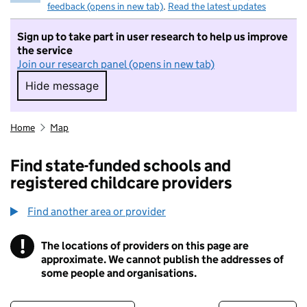
feedback (opens in new tab)
.
Read the latest updates
Sign up to take part in user research to help us improve
the service
Join our research panel (opens in new tab)
Hide message
Hide message. I do not want to take part in r
Home
Map
Find state-funded schools and
registered childcare providers
Find another area or provider
!
The locations of providers on this page are
Information
approximate. We cannot publish the addresses of
some people and organisations.