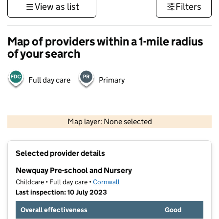
View as list
Filters
Map of providers within a 1-mile radius
of your search
Full day care
Primary
1 km
3000 ft
Map layer: None selected
Contains OS data © Crown copyright and database rights 2026
+
Selected provider details
−
Newquay Pre-school and Nursery
Childcare • Full day care •
Cornwall
Last inspection: 10 July 2023
Overall effectiveness
Good