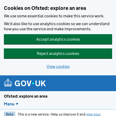
Skip to main content
Cookies on Ofsted: explore an area
We use some essential cookies to make this service work.
We’d also like to use analytics cookies so we can understand
how you use the service and make improvements.
Accept analytics cookies
Reject analytics cookies
View cookies
Ofsted: explore an area
Menu
Beta
This is a new service. Help us improve it and
give your