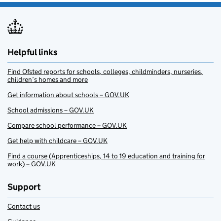
Helpful links
Find Ofsted reports for schools, colleges, childminders, nurseries,
children’s homes and more
Get information about schools – GOV.UK
School admissions – GOV.UK
Compare school performance – GOV.UK
Get help with childcare – GOV.UK
Find a course (Apprenticeships, 14 to 19 education and training for
work) – GOV.UK
Support
Contact us