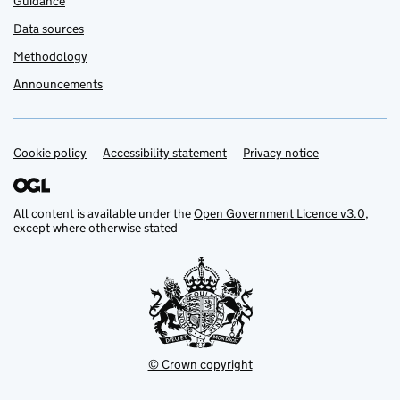
Guidance
Data sources
Methodology
Announcements
Cookie policy
Support links
Accessibility statement
Privacy notice
All content is available under the
Open Government Licence v3.0
,
except where otherwise stated
© Crown copyright