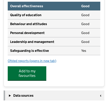
Overall effectiveness
Good
Quality of education
Good
Behaviour and attitudes
Good
Personal development
Good
Leadership and management
Good
Safeguarding is effective
Yes
Ofsted reports
(opens in new tab)
for Roselands Community Nursery And Playschool
Add to my
favourites
Data sources