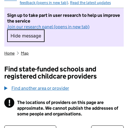
feedback (opens in new tab)
.
Read the latest updates
Sign up to take part in user research to help us improve
the service
Join our research panel (opens in new tab)
Hide message
Hide message. I do not want to take part in r
Home
Map
Find state-funded schools and
registered childcare providers
Find another area or provider
!
The locations of providers on this page are
Information
approximate. We cannot publish the addresses of
some people and organisations.