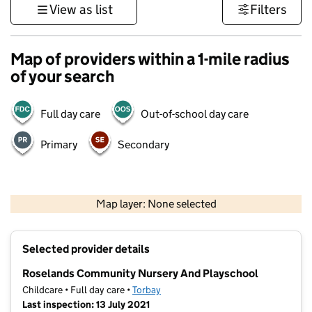
View as list
Filters
Map of providers within a 1-mile radius
of your search
Full day care
Out-of-school day care
Primary
Secondary
1 km
3000 ft
Map layer: None selected
Contains OS data © Crown copyright and database rights 2026
+
Selected provider details
−
Roselands Community Nursery And Playschool
Childcare • Full day care •
Torbay
Last inspection: 13 July 2021