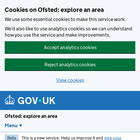
Skip to main content
Cookies on Ofsted: explore an area
We use some essential cookies to make this service work.
We’d also like to use analytics cookies so we can understand
how you use the service and make improvements.
Accept analytics cookies
Reject analytics cookies
View cookies
Ofsted: explore an area
Menu
Beta
This is a new service. Help us improve it and
give your