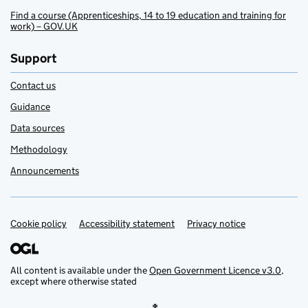
Find a course (Apprenticeships, 14 to 19 education and training for
work) – GOV.UK
Support
Contact us
Guidance
Data sources
Methodology
Announcements
Cookie policy
Support links
Accessibility statement
Privacy notice
All content is available under the
Open Government Licence v3.0
,
except where otherwise stated