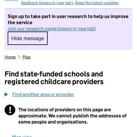
feedback (opens in new tab)
.
Read the latest updates
Sign up to take part in user research to help us improve
the service
Join our research panel (opens in new tab)
Hide message
Hide message. I do not want to take part in r
Home
Map
Find state-funded schools and
registered childcare providers
Find another area or provider
!
The locations of providers on this page are
Information
approximate. We cannot publish the addresses of
some people and organisations.