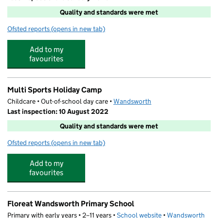
Quality and standards were met
Ofsted reports
(opens in new tab)
for The Play Professionals at Floreat Wandsworth
Add to my
favourites
Multi Sports Holiday Camp
Childcare • Out-of-school day care •
Wandsworth
Last inspection: 10 August 2022
Quality and standards were met
Ofsted reports
(opens in new tab)
for Multi Sports Holiday Camp
Add to my
favourites
Floreat Wandsworth Primary School
Primary with early years • 2–11 years •
School website
(opens in new tab)
•
Wandsworth