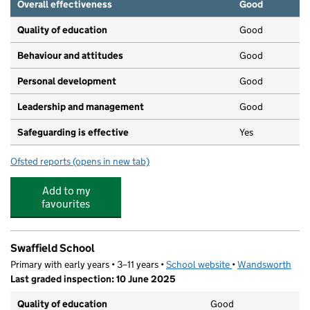
Overall effectiveness
Good
Quality of education
Good
Behaviour and attitudes
Good
Personal development
Good
Leadership and management
Good
Safeguarding is effective
Yes
Ofsted reports
(opens in new tab)
for Sticky Fingers Montessori Day Nursery
Add to my
favourites
Swaffield School
Primary with early years • 3–11 years •
School website
(opens in new tab)
•
Wandsworth
Last graded inspection: 10 June 2025
Quality of education
Good