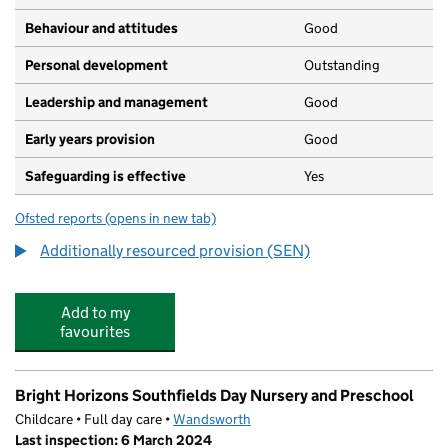
Behaviour and attitudes
Good
Personal development
Outstanding
Leadership and management
Good
Early years provision
Good
Safeguarding is effective
Yes
Ofsted reports
(opens in new tab)
for Swaffield School
Additionally resourced provision (SEN)
Add to my
favourites
Bright Horizons Southfields Day Nursery and Preschool
Childcare • Full day care •
Wandsworth
Last inspection: 6 March 2024