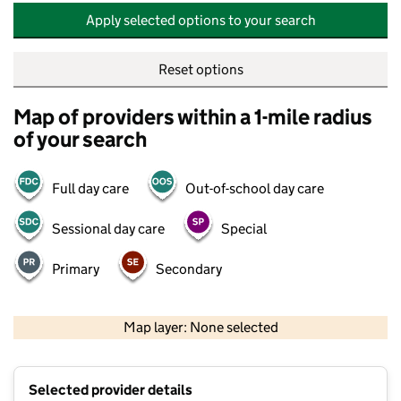
Apply selected options to your search
Reset options
Map of providers within a 1-mile radius
of your search
Full day care
Out-of-school day care
Sessional day care
Special
Primary
Secondary
500 m
2000 ft
Map layer: None selected
Contains OS data © Crown copyright and database rights 2026
+
Selected provider details