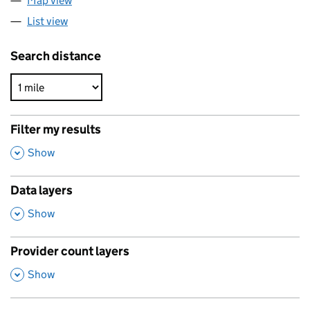
Map view
List view
Search distance
Filter my results
,
Show
Data layers
,
Show
Provider count layers
,
Show