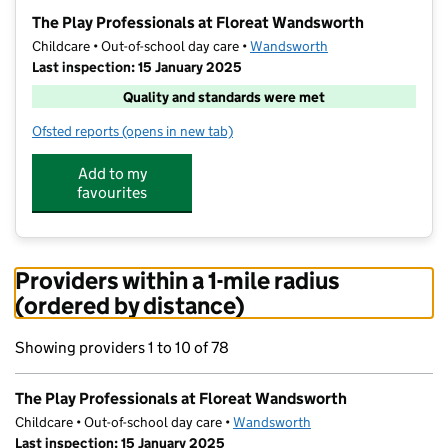
−
The Play Professionals at Floreat Wandsworth
Childcare • Out-of-school day care •
Wandsworth
Last inspection: 15 January 2025
Quality and standards were met
Ofsted reports
(opens in new tab)
for The Play Professionals at Floreat Wandsworth
Add to my
favourites
Providers within a 1-mile radius
(ordered by distance)
Showing providers 1 to 10 of 78
The Play Professionals at Floreat Wandsworth
Childcare • Out-of-school day care •
Wandsworth
Last inspection: 15 January 2025