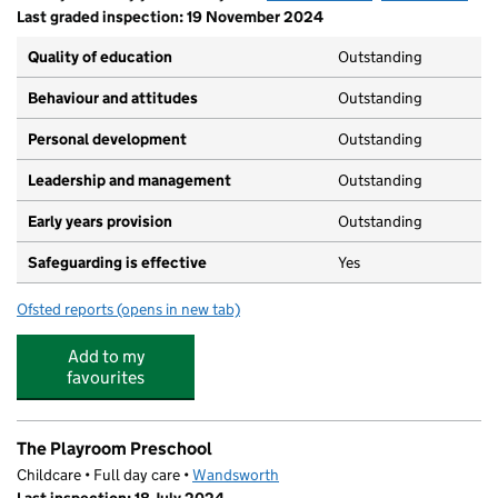
Last graded inspection: 19 November 2024
Quality of education
Outstanding
Behaviour and attitudes
Outstanding
Personal development
Outstanding
Leadership and management
Outstanding
Early years provision
Outstanding
Safeguarding is effective
Yes
Ofsted reports
(opens in new tab)
for Floreat Wandsworth Primary School
Add to my
favourites
The Playroom Preschool
Childcare • Full day care •
Wandsworth