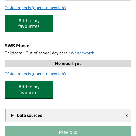
Ofsted reports
(opens in new tab)
for Abacus Ark Earlsfield
Add to my
favourites
SWS Music
Childcare • Out-of-school day care •
Wandsworth
No report yet
Ofsted reports
(opens in new tab)
for SWS Music
Add to my
favourites
Data sources
Previous