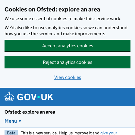
Skip to main content
Cookies on Ofsted: explore an area
We use some essential cookies to make this service work.
We’d also like to use analytics cookies so we can understand
how you use the service and make improvements.
Accept analytics cookies
Reject analytics cookies
View cookies
Ofsted: explore an area
Menu
Beta
This is a new service. Help us improve it and
give your