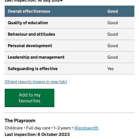
Last inspection: 18 July 2024
Overall effectiveness
Good
Quality of education
Good
Behaviour and attitudes
Good
Personal development
Good
Leadership and management
Good
Safeguarding is effective
Yes
Ofsted reports
(opens in new tab)
for The Playroom Preschool
Add to my
favourites
The Playroom
Childcare • Full day care • 1–2 years •
Wandsworth
Last inspection: 6 October 2023