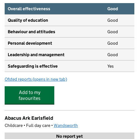
Overall effectiveness
Good
Quality of education
Good
Behaviour and attitudes
Good
Personal development
Good
Leadership and management
Good
Safeguarding is effective
Yes
Ofsted reports
(opens in new tab)
for Bright Horizons Southfields Day Nursery and Presch
Add to my
favourites
Abacus Ark Earlsfield
Childcare • Full day care •
Wandsworth
No report yet