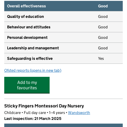
Overall effectiveness
Good
Quality of education
Good
Behaviour and attitudes
Good
Personal development
Good
Leadership and management
Good
Safeguarding is effective
Yes
Ofsted reports
(opens in new tab)
for The Playroom
Add to my
favourites
Sticky Fingers Montessori Day Nursery
Childcare • Full day care • 1–4 years •
Wandsworth
Last inspection: 21 March 2025