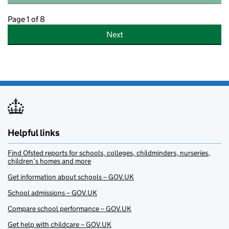
Page 1 of 8
Next
Helpful links
Find Ofsted reports for schools, colleges, childminders, nurseries,
children’s homes and more
Get information about schools – GOV.UK
School admissions – GOV.UK
Compare school performance – GOV.UK
Get help with childcare – GOV.UK