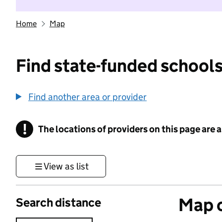
Home
Map
Find state-funded schools
Find another area or provider
!
The locations of providers on this page are
Information
View as list
Map o
Search distance