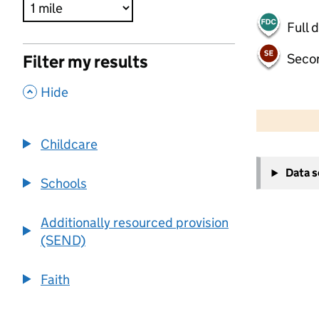
Full 
Seco
Filter my results
,
Hide
500 m
2000 ft
Childcare
+
Data 
−
Schools
Additionally resourced provision
(SEND)
Faith