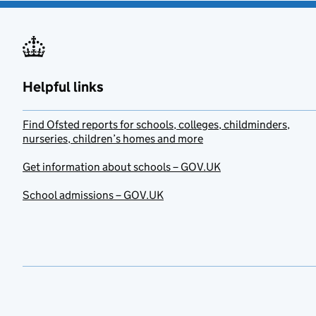
Helpful links
Find Ofsted reports for schools, colleges, childminders,
nurseries, children’s homes and more
Get information about schools – GOV.UK
School admissions – GOV.UK