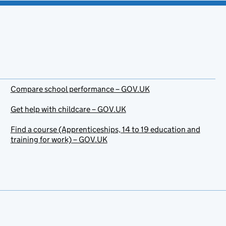
Compare school performance – GOV.UK
Get help with childcare – GOV.UK
Find a course (Apprenticeships, 14 to 19 education and
training for work) – GOV.UK