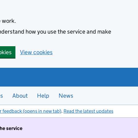
e work.
 understand how you use the service and make
okies
View cookies
es
About
Help
News
r feedback (opens in new tab)
.
Read the latest updates
the service