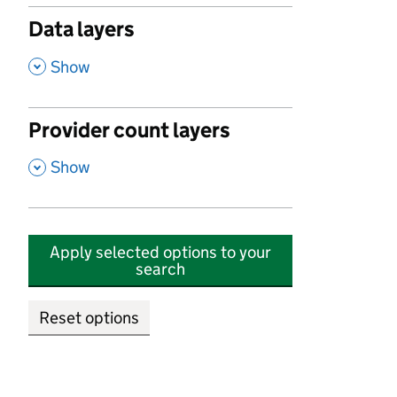
Data layers
,
Show
Provider count layers
,
Show
Apply selected options to your
search
Reset options