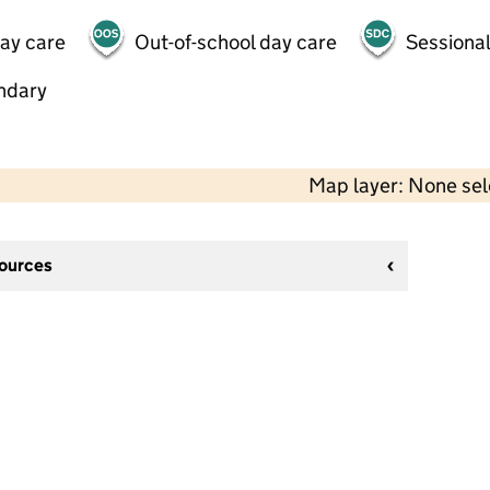
day care
Out-of-school day care
Sessional
ndary
Map layer: None se
sources