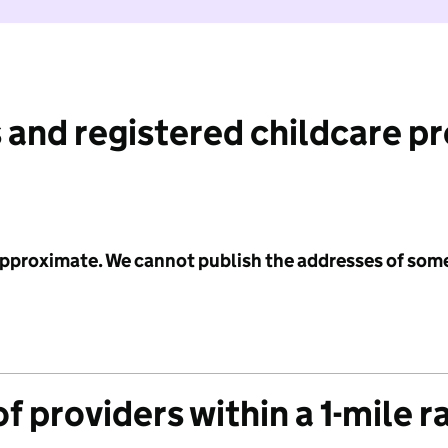
 and registered childcare p
 approximate. We cannot publish the addresses of som
f providers within a 1-mile r