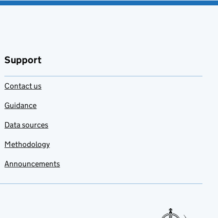
Support
Contact us
Guidance
Data sources
Methodology
Announcements