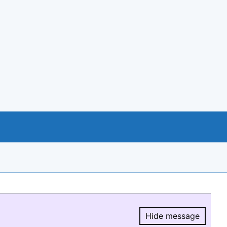
Hide message
Hide message.