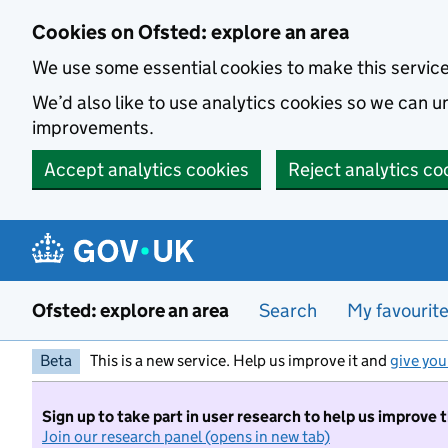
Skip to main content
Cookies on Ofsted: explore an area
We use some essential cookies to make this servic
We’d also like to use analytics cookies so we can
improvements.
Accept analytics cookies
Reject analytics co
Ofsted: explore an area
Search
My favourit
Beta
This is a new service. Help us improve it and
give you
Sign up to take part in user research to help us improve 
Join our research panel (opens in new tab)