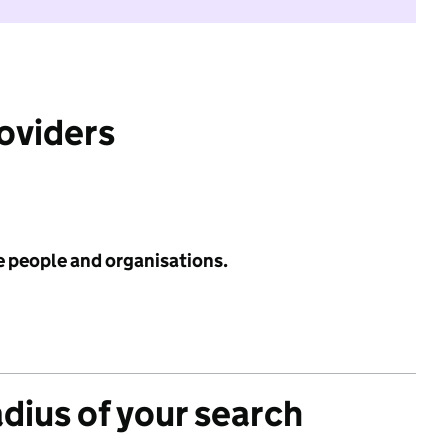
roviders
e people and organisations.
adius of your search