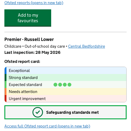
Ofsted reports
(opens in new tab)
for Ladybird Forest Pre-School Ampthill
Add to my
favourites
Premier - Russell Lower
Childcare • Out-of-school day care •
Central Bedfordshire
Last inspection: 28 May 2026
Ofsted report card:
Exceptional
Strong standard
Expected standard
Needs attention
Urgent improvement
✓
Safeguarding standards met
Access full Ofsted report card
(opens in new tab)
for Premier - Russell Lower