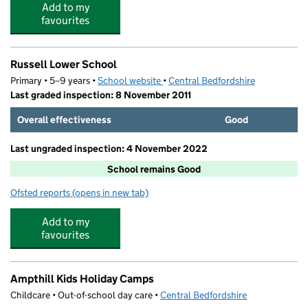
Add to my
favourites
Russell Lower School
Primary • 5–9 years •
School website
(opens in new tab)
•
Central Bedfordshire
Last graded inspection: 8 November 2011
Overall effectiveness
Good
Last ungraded inspection: 4 November 2022
School remains Good
Ofsted reports
(opens in new tab)
for Russell Lower School
Add to my
favourites
Ampthill Kids Holiday Camps
Childcare • Out-of-school day care •
Central Bedfordshire