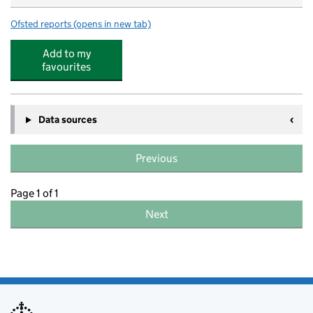
Ofsted reports
(opens in new tab)
for Redborne Upper School and Community College
Add to my
favourites
Data sources
Previous
Page 1 of 1
Next