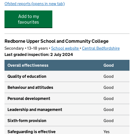
Ofsted reports
(opens in new tab)
for Alameda Middle School
Add to my
favourites
Redborne Upper School and Community College
Secondary • 13–18 years •
School website
(opens in new tab)
•
Central Bedfordshire
Last graded inspection: 2 July 2024
Overall effectiveness
Good
Quality of education
Good
Behaviour and attitudes
Good
Personal development
Good
Leadership and management
Good
Sixth-form provision
Good
Safeguarding is effective
Yes