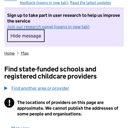
feedback (opens in new tab)
.
Read the latest updates
Sign up to take part in user research to help us improve
the service
Join our research panel (opens in new tab)
Hide message
Hide message. I do not want to take part in r
Home
Map
Find state-funded schools and
registered childcare providers
Find another area or provider
!
The locations of providers on this page are
Information
approximate. We cannot publish the addresses of
some people and organisations.