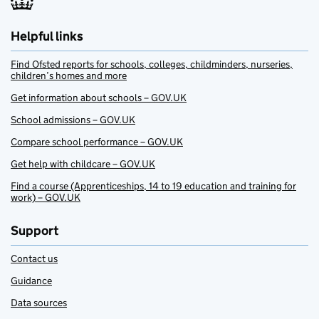
Helpful links
Find Ofsted reports for schools, colleges, childminders, nurseries,
children’s homes and more
Get information about schools – GOV.UK
School admissions – GOV.UK
Compare school performance – GOV.UK
Get help with childcare – GOV.UK
Find a course (Apprenticeships, 14 to 19 education and training for
work) – GOV.UK
Support
Contact us
Guidance
Data sources