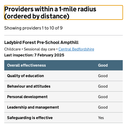
Providers within a 1-mile radius
(ordered by distance)
Showing providers 1 to 10 of 9
Ladybird Forest Pre-School Ampthill
Childcare • Sessional day care •
Central Bedfordshire
Last inspection: 7 February 2025
Overall effectiveness
Good
Quality of education
Good
Behaviour and attitudes
Good
Personal development
Good
Leadership and management
Good
Safeguarding is effective
Yes