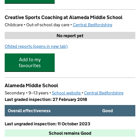
Creative Sports Coaching at Alameda Middle School
Childcare • Out-of-school day care •
Central Bedfordshire
No report yet
Ofsted reports
(opens in new tab)
for Creative Sports Coaching at Alameda Middle School
Add to my
favourites
Alameda Middle School
Secondary • 9–13 years •
School website
(opens in new tab)
•
Central Bedfordshire
Last graded inspection: 27 February 2018
Overall effectiveness
Good
Last ungraded inspection: 11 October 2023
School remains Good