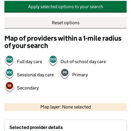
Apply selected options to your search
Reset options
Map of providers within a 1-mile radius
of your search
Full day care
Out-of-school day care
Sessional day care
Primary
Secondary
500 m
2000 ft
Map layer: None selected
Contains OS data © Crown copyright and database rights 2026
+
Selected provider details