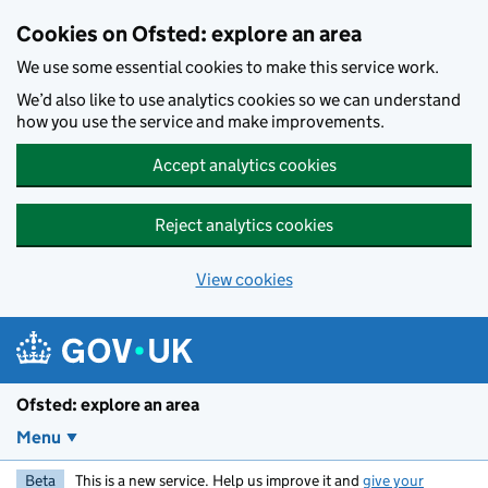
Skip to main content
Cookies on Ofsted: explore an area
We use some essential cookies to make this service work.
We’d also like to use analytics cookies so we can understand
how you use the service and make improvements.
Accept analytics cookies
Reject analytics cookies
View cookies
Ofsted: explore an area
Menu
Beta
This is a new service. Help us improve it and
give your