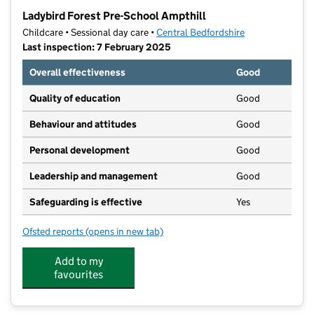
−
Ladybird Forest Pre-School Ampthill
Childcare • Sessional day care •
Central Bedfordshire
Last inspection: 7 February 2025
Overall effectiveness
Good
Quality of education
Good
Behaviour and attitudes
Good
Personal development
Good
Leadership and management
Good
Safeguarding is effective
Yes
Ofsted reports
(opens in new tab)
for Ladybird Forest Pre-School Ampthill
Add to my
favourites