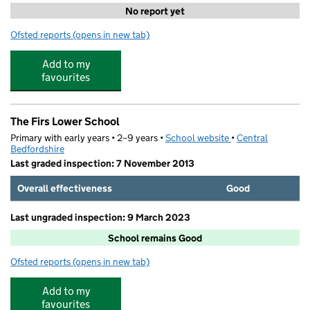
No report yet
Ofsted reports
(opens in new tab)
for Ampthill Kids Holiday Camps
Add to my
favourites
The Firs Lower School
Primary with early years • 2–9 years •
School website
(opens in new tab)
•
Central
Bedfordshire
Last graded inspection: 7 November 2013
Overall effectiveness
Good
Last ungraded inspection: 9 March 2023
School remains Good
Ofsted reports
(opens in new tab)
for The Firs Lower School
Add to my
favourites