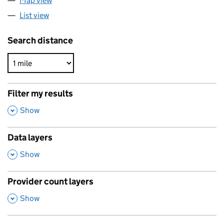
Map view
List view
Search distance
Filter my results
,
Show
Data layers
,
Show
Provider count layers
,
Show