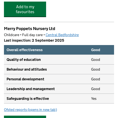
Add to my
favourites
Merry Poppets Nursery Ltd
Childcare • Full day care •
Central Bedfordshire
Last inspection: 2 September 2025
Overall effectiveness
Good
Quality of education
Good
Behaviour and attitudes
Good
Personal development
Good
Leadership and management
Good
Safeguarding is effective
Yes
Ofsted reports
(opens in new tab)
for Merry Poppets Nursery Ltd