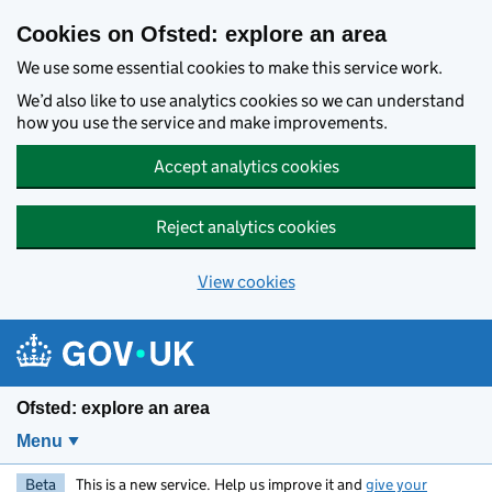
Skip to main content
Cookies on Ofsted: explore an area
We use some essential cookies to make this service work.
We’d also like to use analytics cookies so we can understand
how you use the service and make improvements.
Accept analytics cookies
Reject analytics cookies
View cookies
Ofsted: explore an area
Menu
Beta
This is a new service. Help us improve it and
give your