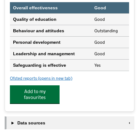
Overall effectiveness
Good
Good
Quality of education
Outstanding
Behaviour and attitudes
Good
Personal development
Good
Leadership and management
Yes
Safeguarding is effective
Ofsted reports
(opens in new tab)
for Maple House Day Nursery
Add to my
favourites
Data sources