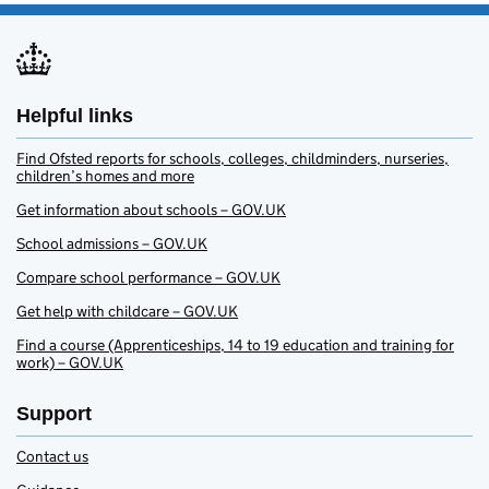
Helpful links
Find Ofsted reports for schools, colleges, childminders, nurseries,
children’s homes and more
Get information about schools – GOV.UK
School admissions – GOV.UK
Compare school performance – GOV.UK
Get help with childcare – GOV.UK
Find a course (Apprenticeships, 14 to 19 education and training for
work) – GOV.UK
Support
Contact us