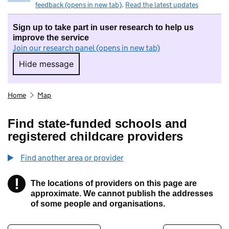
feedback (opens in new tab)
.
Read the latest updates
Sign up to take part in user research to help us
improve the service
Join our research panel (opens in new tab)
Hide message
Hide message. I do not want to take part in r
Home
Map
Find state-funded schools and
registered childcare providers
Find another area or provider
!
The locations of providers on this page are
Information
approximate. We cannot publish the addresses
of some people and organisations.