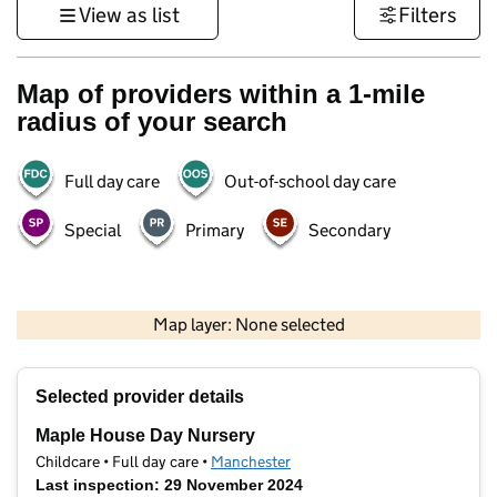
View as list
Filters
Map of providers within a 1-mile
radius of your search
Full day care
Out-of-school day care
Special
Primary
Secondary
500 m
3000 ft
Map layer: None selected
Contains OS data © Crown copyright and database rights 2026
+
Selected provider details
−
Maple House Day Nursery
Childcare • Full day care •
Manchester
Last inspection: 29 November 2024