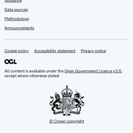
Guidance
Data sources
Methodology
Announcements
Cookie policy
Accessibility statement
Privacy notice
Support links
All content is available under the
Open Government Licence v3.0
,
except where otherwise stated
© Crown copyright