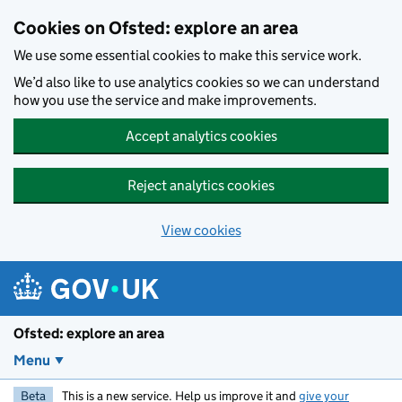
Skip to main content
Cookies on Ofsted: explore an area
We use some essential cookies to make this service work.
We’d also like to use analytics cookies so we can understand
how you use the service and make improvements.
Accept analytics cookies
Reject analytics cookies
View cookies
Ofsted: explore an area
Menu
Beta
This is a new service. Help us improve it and
give your