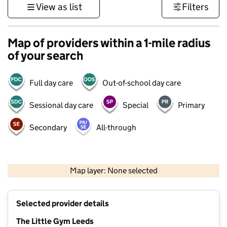
View as list
Filters
Map of providers within a 1-mile radius
of your search
Full day care
Out-of-school day care
Sessional day care
Special
Primary
Secondary
All-through
500 m
3000 ft
Map layer: None selected
Contains OS data © Crown copyright and database rights 2026
+
Selected provider details
−
The Little Gym Leeds