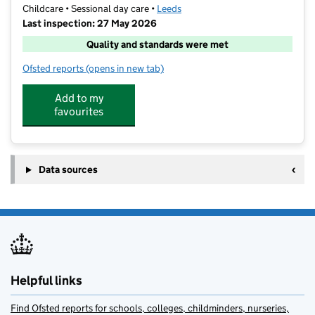
Childcare • Sessional day care •
Leeds
Last inspection: 27 May 2026
Quality and standards were met
Ofsted reports
(opens in new tab)
for The Little Gym Leeds
Add to my
favourites
Data sources
Helpful links
Find Ofsted reports for schools, colleges, childminders, nurseries,