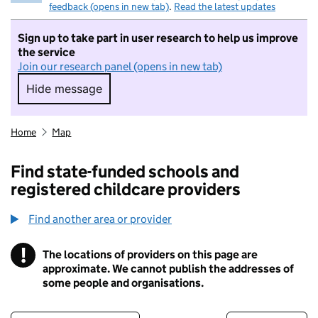
feedback (opens in new tab)
.
Read the latest updates
Sign up to take part in user research to help us improve
the service
Join our research panel (opens in new tab)
Hide message
Hide message. I do not want to take part in r
Home
Map
Find state-funded schools and
registered childcare providers
Find another area or provider
!
The locations of providers on this page are
Information
approximate. We cannot publish the addresses of
some people and organisations.