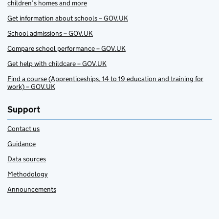
children’s homes and more
Get information about schools – GOV.UK
School admissions – GOV.UK
Compare school performance – GOV.UK
Get help with childcare – GOV.UK
Find a course (Apprenticeships, 14 to 19 education and training for
work) – GOV.UK
Support
Contact us
Guidance
Data sources
Methodology
Announcements